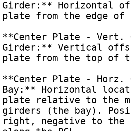
Girder:** Horizontal of
plate from the edge of 
**Center Plate - Vert. 
Girder:** Vertical offs
plate from the top of t
**Center Plate - Horz. 
Bay:** Horizontal locat
plate relative to the m
girders (the bay). Posi
right, negative to the 