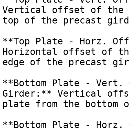
Vertical offset of the 
top of the precast girde
**Top Plate - Horz. Off
Horizontal offset of th
edge of the precast gird
**Bottom Plate - Vert. 
Girder:** Vertical offs
plate from the bottom o
**Bottom Plate - Horz. 