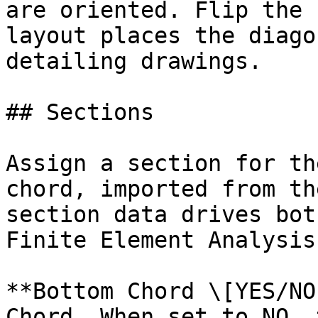
are oriented. Flip the 
layout places the diago
detailing drawings.

## Sections

Assign a section for th
chord, imported from th
section data drives bot
Finite Element Analysis
**Bottom Chord \[YES/NO
Chord. When set to NO, 