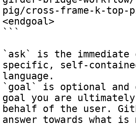
pig/cross-frame-k-top-p
<endgoal>

```

`ask` is the immediate 
specific, self-containe
language.

`goal` is optional and 
goal you are ultimately
behalf of the user. Git
answer towards what is 