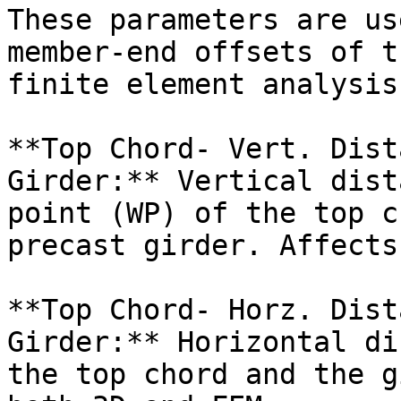
These parameters are us
member-end offsets of t
finite element analysis
**Top Chord- Vert. Dist
Girder:** Vertical dist
point (WP) of the top c
precast girder. Affects
**Top Chord- Horz. Dist
Girder:** Horizontal di
the top chord and the g