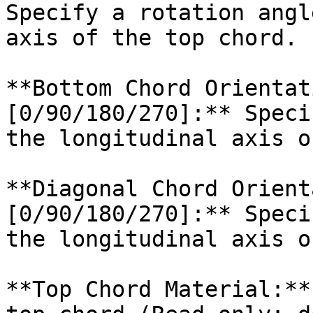
Specify a rotation angl
axis of the top chord.

**Bottom Chord Orientat
[0/90/180/270]:** Speci
the longitudinal axis o
**Diagonal Chord Orient
[0/90/180/270]:** Speci
the longitudinal axis o
**Top Chord Material:**