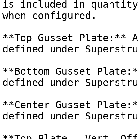
is included in quantity
when configured.

**Top Gusset Plate:** A
defined under Superstru
**Bottom Gusset Plate:*
defined under Superstru
**Center Gusset Plate:*
defined under Superstru
**Top Plate - Vert. Off