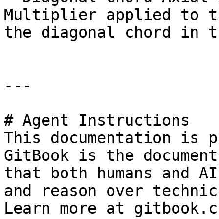
Multiplier applied to t
the diagonal chord in t
---

# Agent Instructions

This documentation is p
GitBook is the document
that both humans and AI
and reason over technic
Learn more at gitbook.co