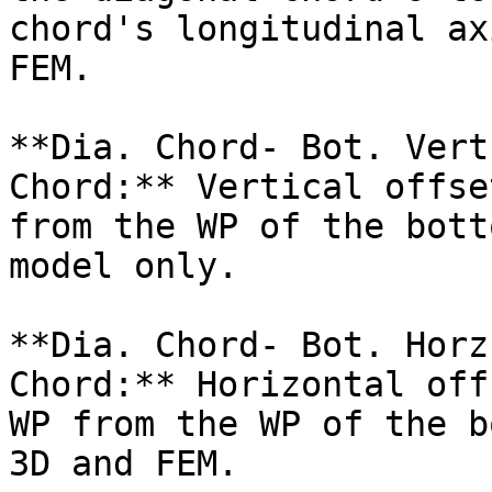
chord's longitudinal ax
FEM.

**Dia. Chord- Bot. Vert
Chord:** Vertical offse
from the WP of the bott
model only.

**Dia. Chord- Bot. Horz
Chord:** Horizontal off
WP from the WP of the b
3D and FEM.
