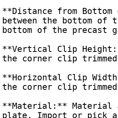
**Distance from Bottom 
between the bottom of t
bottom of the precast g
**Vertical Clip Height:
the corner clip trimmed
**Horizontal Clip Width
the corner clip trimmed
**Material:** Material 
plate. Import or pick a