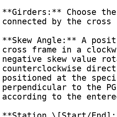
**Girders:** Choose the
connected by the cross 
**Skew Angle:** A posit
cross frame in a clockw
negative skew value rot
counterclockwise direct
positioned at the speci
perpendicular to the PG
according to the entere
**Station \[Start/End]: