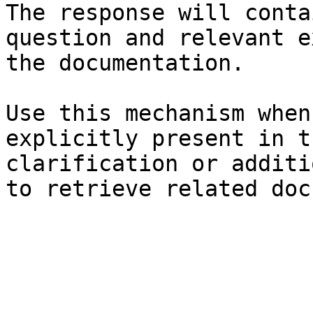
The response will conta
question and relevant e
the documentation.

Use this mechanism when
explicitly present in t
clarification or additi