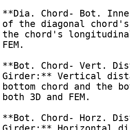
**Dia. Chord- Bot. Inne
of the diagonal chord's
the chord's longitudina
FEM.

**Bot. Chord- Vert. Dis
Girder:** Vertical dist
bottom chord and the bo
both 3D and FEM.

**Bot. Chord- Horz. Dis
Girder:** Horizontal di