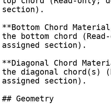
top chord (Read-only; d
section).

**Bottom Chord Material
the bottom chord (Read-
assigned section).

**Diagonal Chord Materi
the diagonal chord(s) (
assigned section).

## Geometry
