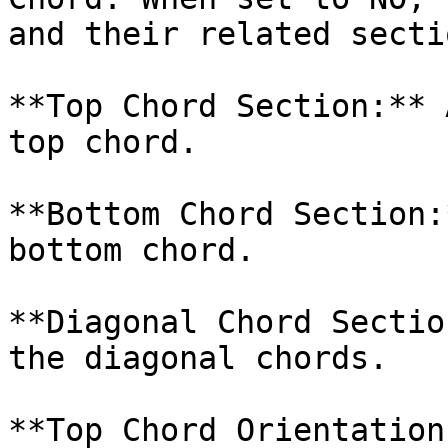
and their related secti
**Top Chord Section:** 
top chord.

**Bottom Chord Section:
bottom chord.

**Diagonal Chord Sectio
the diagonal chords.

**Top Chord Orientation