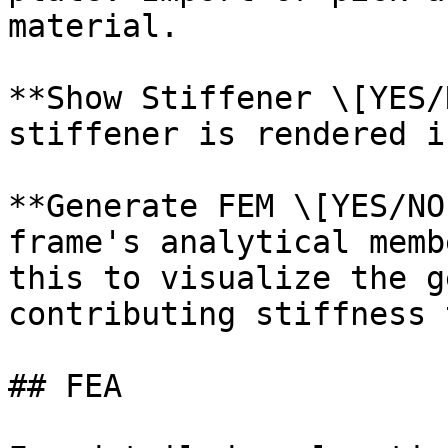
material.

**Show Stiffener \[YES/
stiffener is rendered i
**Generate FEM \[YES/NO
frame's analytical memb
this to visualize the g
contributing stiffness 
## FEA
