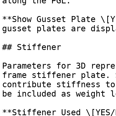
along the PGL.

**Show Gusset Plate \[Y
gusset plates are displ
## Stiffener

Parameters for 3D repre
frame stiffener plate. 
contribute stiffness to
be included as weight l
**Stiffener Used \[YES/