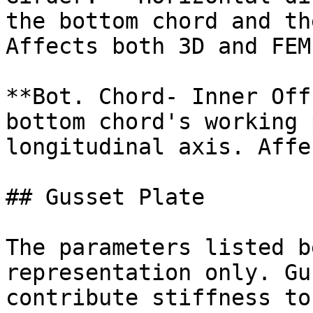
the bottom chord and th
Affects both 3D and FEM.
**Bot. Chord- Inner Off
bottom chord's working 
longitudinal axis. Affe
## Gusset Plate

The parameters listed b
representation only. Gu
contribute stiffness to