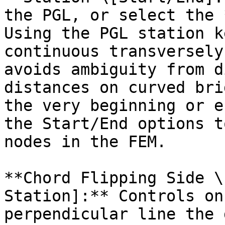
the PGL, or select the 
Using the PGL station k
continuous transversely
avoids ambiguity from d
distances on curved bri
the very beginning or e
the Start/End options t
nodes in the FEM.

**Chord Flipping Side \
Station]:** Controls on
perpendicular line the 