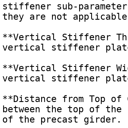
stiffener sub-parameter
they are not applicable.
**Vertical Stiffener Th
vertical stiffener plate
**Vertical Stiffener Wi
vertical stiffener plate
**Distance from Top of 
between the top of the 
of the precast girder.
