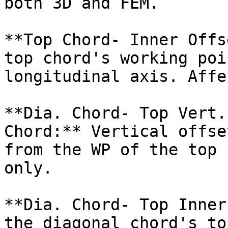
both 3D and FEM.

**Top Chord- Inner Offs
top chord's working poi
longitudinal axis. Affe
**Dia. Chord- Top Vert.
Chord:** Vertical offse
from the WP of the top 
only.

**Dia. Chord- Top Inner
the diagonal chord's to