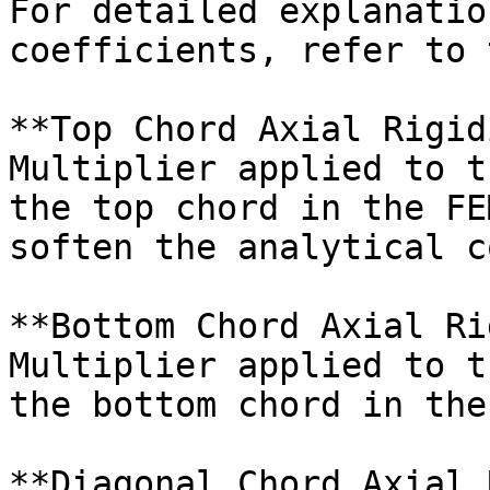
For detailed explanatio
coefficients, refer to 
**Top Chord Axial Rigid
Multiplier applied to t
the top chord in the FE
soften the analytical c
**Bottom Chord Axial Ri
Multiplier applied to t
the bottom chord in the
**Diagonal Chord Axial 