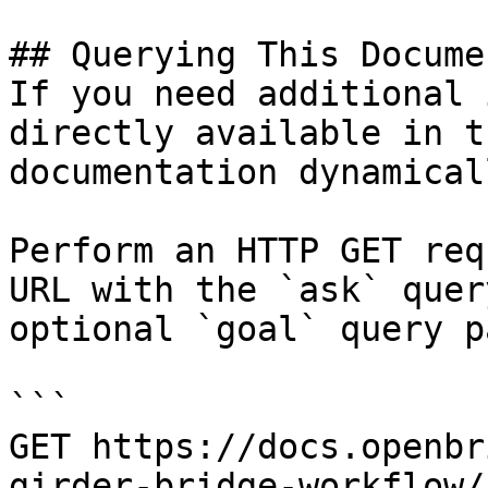
## Querying This Docume
If you need additional 
directly available in t
documentation dynamical
Perform an HTTP GET req
URL with the `ask` quer
optional `goal` query p
```

GET https://docs.openbr
girder-bridge-workflow/