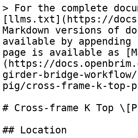
> For the complete docu
[llms.txt](https://docs
Markdown versions of do
available by appending 
page is available as [M
(https://docs.openbrim.
girder-bridge-workflow/
pig/cross-frame-k-top-p
# Cross-frame K Top \[PI
## Location
