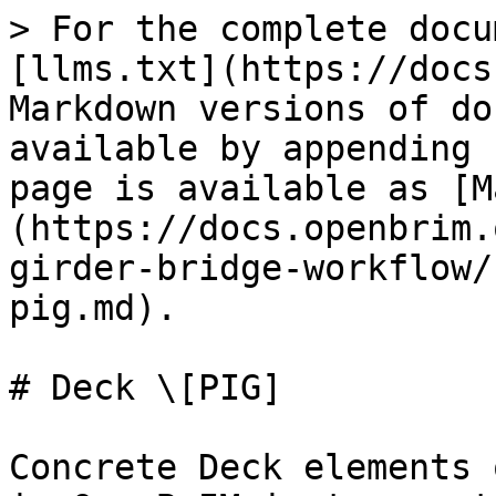
> For the complete docu
[llms.txt](https://docs
Markdown versions of do
available by appending 
page is available as [M
(https://docs.openbrim.
girder-bridge-workflow/
pig.md).

# Deck \[PIG]

Concrete Deck elements 