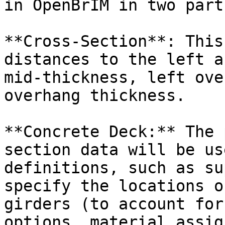
in OpenBrIM in two parts
**Cross-Section**: This
distances to the left a
mid-thickness, left ove
overhang thickness.

**Concrete Deck:** The 
section data will be us
definitions, such as su
specify the locations o
girders (to account for
options, material assig