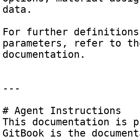
data.

For further definitions
parameters, refer to th
documentation.

---

# Agent Instructions

This documentation is p
GitBook is the document