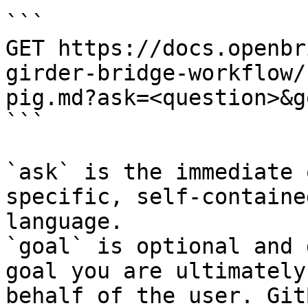
```

GET https://docs.openbr
girder-bridge-workflow/
pig.md?ask=<question>&g
```

`ask` is the immediate 
specific, self-containe
language.

`goal` is optional and 
goal you are ultimately
behalf of the user. Git