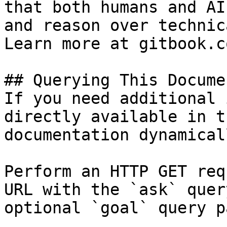
that both humans and AI
and reason over technic
Learn more at gitbook.co
## Querying This Docume
If you need additional 
directly available in t
documentation dynamical
Perform an HTTP GET req
URL with the `ask` quer
optional `goal` query p