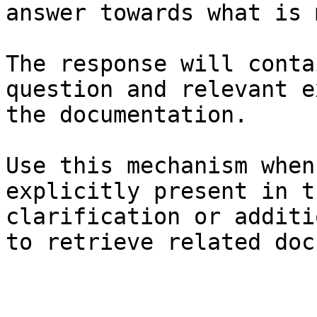
answer towards what is 
The response will conta
question and relevant e
the documentation.

Use this mechanism when
explicitly present in t
clarification or additi