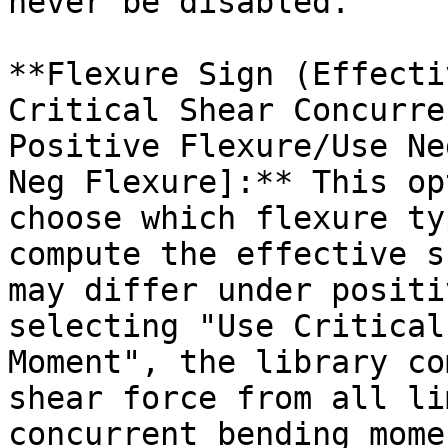
never be disabled.

**Flexure Sign (Effecti
Critical Shear Concurre
Positive Flexure/Use Ne
Neg Flexure]:** This op
choose which flexure ty
compute the effective s
may differ under positi
selecting "Use Critical
Moment", the library co
shear force from all li
concurrent bending mome