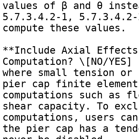
values of β and θ inste
5.7.3.4.2-1, 5.7.3.4.2-
compute these values.

**Include Axial Effects
Computation? \[NO/YES] 
where small tension or 
pier cap finite element
computations such as fl
shear capacity. To excl
computations, users can
the pier cap has a tend