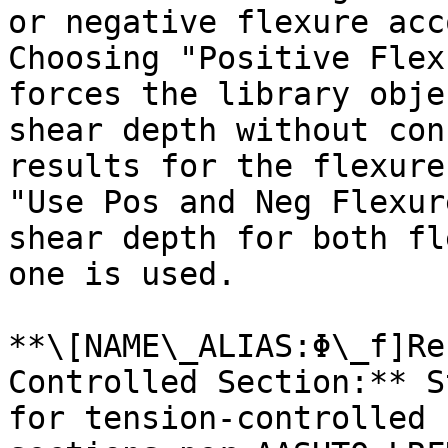
or negative flexure acc
Choosing "Positive Flex
forces the library obje
shear depth without con
results for the flexure
"Use Pos and Neg Flexur
shear depth for both fl
one is used.

**\[NAME\_ALIAS:Φ\_f]Re
Controlled Section:** S
for tension-controlled 