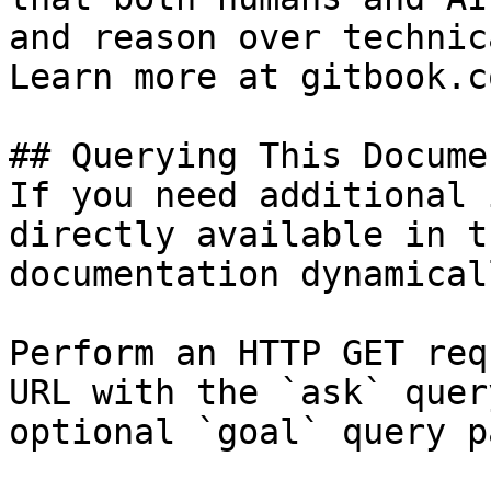
and reason over technic
Learn more at gitbook.co
## Querying This Docume
If you need additional 
directly available in t
documentation dynamical
Perform an HTTP GET req
URL with the `ask` quer
optional `goal` query p