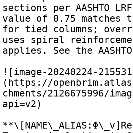
sections per AASHTO LRF
value of 0.75 matches t
for tied columns; overr
uses spiral reinforceme
applies. See the AASHTO
![image-20240224-215531
(https://openbrim.atlas
chments/2126675996/imag
api=v2)

**\[NAME\_ALIAS:Φ\_v]Re