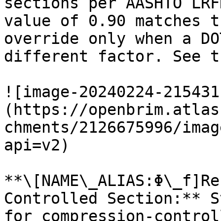
sections per AASHTO LRF
value of 0.90 matches t
override only when a DO
different factor. See t
![image-20240224-215431
(https://openbrim.atlas
chments/2126675996/imag
api=v2)

**\[NAME\_ALIAS:Φ\_f]Re
Controlled Section:** S
for compression-control