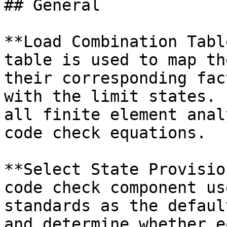
## General

**Load Combination Tabl
table is used to map th
their corresponding fac
with the limit states. 
all finite element anal
code check equations.

**Select State Provisio
code check component us
standards as the defaul
and determine whether e