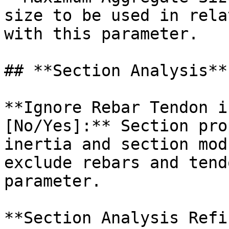
size to be used in rela
with this parameter.

## **Section Analysis**

**Ignore Rebar Tendon i
[No/Yes]:** Section pro
inertia and section mod
exclude rebars and tend
parameter.

**Section Analysis Refi