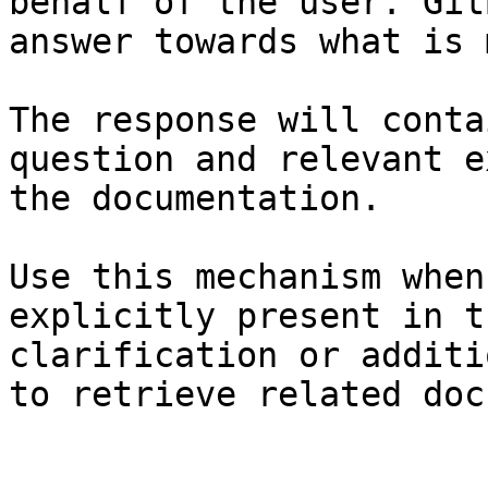
behalf of the user. Git
answer towards what is 
The response will conta
question and relevant e
the documentation.

Use this mechanism when
explicitly present in t
clarification or additi