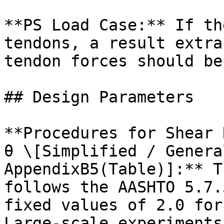
**PS Load Case:** If th
tendons, a result extra
tendon forces should be
## Design Parameters

**Procedures for Shear 
θ \[Simplified / Genera
AppendixB5(Table)]:** T
follows the AASHTO 5.7.
fixed values of 2.0 for
Large-scale experiments