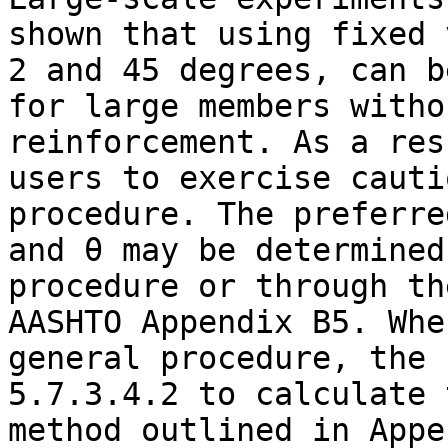
shown that using fixed 
2 and 45 degrees, can b
for large members witho
reinforcement. As a res
users to exercise cauti
procedure. The preferre
and θ may be determined
procedure or through th
AASHTO Appendix B5. Whe
general procedure, the 
5.7.3.4.2 to calculate 
method outlined in Appe