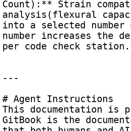
Count):** Strain compat
analysis(flexural capac
into a selected number 
number increases the de
per code check station.

---

# Agent Instructions

This documentation is p
GitBook is the document
that both humans and AI