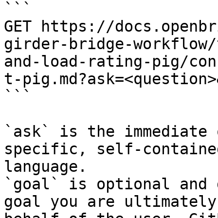
```

GET https://docs.openbr
girder-bridge-workflow/
and-load-rating-pig/con
t-pig.md?ask=<question>
```

`ask` is the immediate 
specific, self-containe
language.

`goal` is optional and 
goal you are ultimately