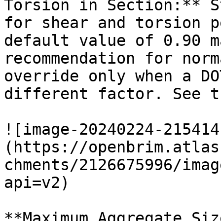
Torsion in Section:** S
for shear and torsion p
default value of 0.90 m
recommendation for norm
override only when a DO
different factor. See t
![image-20240224-215414
(https://openbrim.atlas
chments/2126675996/imag
api=v2)

**Maximum Aggregate Siz