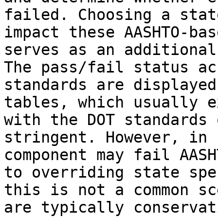
failed. Choosing a stat
impact these AASHTO-bas
serves as an additional
The pass/fail status ac
standards are displayed
tables, which usually e
with the DOT standards 
stringent. However, in 
component may fail AASH
to overriding state spe
this is not a common sc
are typically conservati