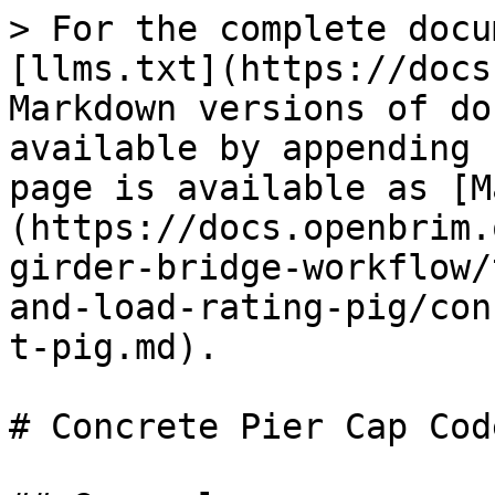
> For the complete docu
[llms.txt](https://docs
Markdown versions of do
available by appending 
page is available as [M
(https://docs.openbrim.
girder-bridge-workflow/
and-load-rating-pig/con
t-pig.md).

# Concrete Pier Cap Cod