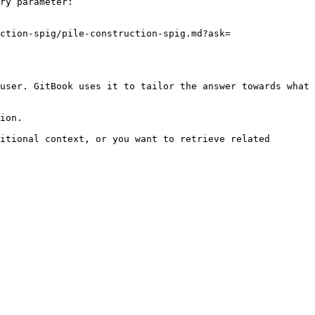
ry parameter:

ction-spig/pile-construction-spig.md?ask=
user. GitBook uses it to tailor the answer towards what 
ion.

itional context, or you want to retrieve related 