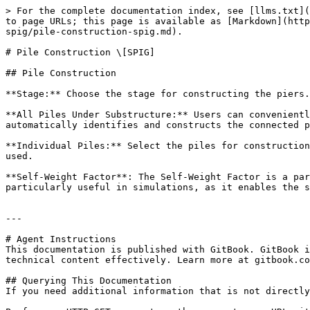
> For the complete documentation index, see [llms.txt](
to page URLs; this page is available as [Markdown](http
spig/pile-construction-spig.md).

# Pile Construction \[SPIG]

## Pile Construction

**Stage:** Choose the stage for constructing the piers.
**All Piles Under Substructure:** Users can convenientl
automatically identifies and constructs the connected p
**Individual Piles:** Select the piles for construction
used.

**Self-Weight Factor**: The Self-Weight Factor is a par
particularly useful in simulations, as it enables the s
---

# Agent Instructions

This documentation is published with GitBook. GitBook i
technical content effectively. Learn more at gitbook.co
## Querying This Documentation

If you need additional information that is not directly