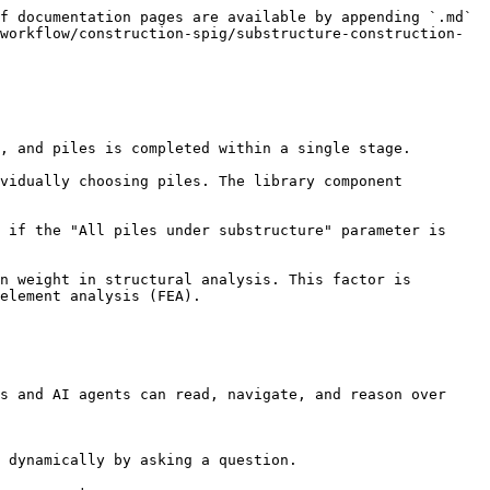
f documentation pages are available by appending `.md` 
workflow/construction-spig/substructure-construction-
, and piles is completed within a single stage.

vidually choosing piles. The library component 
 if the "All piles under substructure" parameter is 
n weight in structural analysis. This factor is 
element analysis (FEA).

s and AI agents can read, navigate, and reason over 
 dynamically by asking a question.
