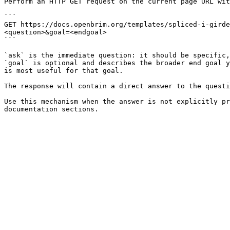
Perform an HTTP GET request on the current page URL wit
```

GET https://docs.openbrim.org/templates/spliced-i-girde
<question>&goal=<endgoal>

```

`ask` is the immediate question: it should be specific,
`goal` is optional and describes the broader end goal y
is most useful for that goal.

The response will contain a direct answer to the questi
Use this mechanism when the answer is not explicitly pr