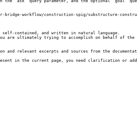
h the `ask` query parameter, and the optional `goal` que
r-bridge-workflow/construction-spig/substructure-constru
 self-contained, and written in natural language.

ou are ultimately trying to accomplish on behalf of the 
on and relevant excerpts and sources from the documentat
esent in the current page, you need clarification or add