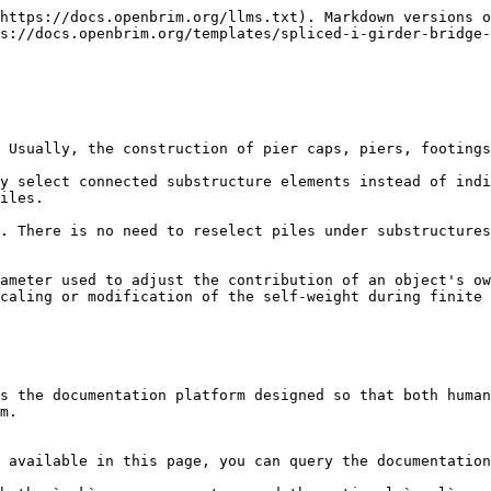
https://docs.openbrim.org/llms.txt). Markdown versions o
s://docs.openbrim.org/templates/spliced-i-girder-bridge-
 Usually, the construction of pier caps, piers, footings
y select connected substructure elements instead of indi
iles.

. There is no need to reselect piles under substructures
ameter used to adjust the contribution of an object's ow
caling or modification of the self-weight during finite 
s the documentation platform designed so that both human
m.

 available in this page, you can query the documentation