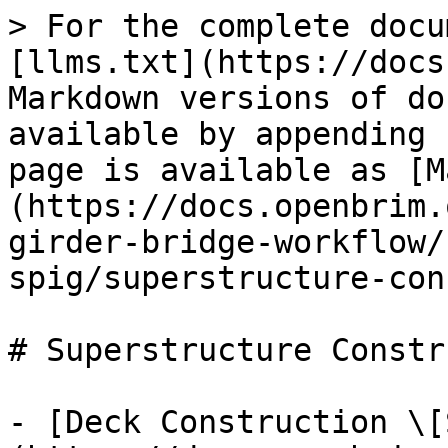
> For the complete docu
[llms.txt](https://docs
Markdown versions of do
available by appending 
page is available as [M
(https://docs.openbrim.
girder-bridge-workflow/
spig/superstructure-con
# Superstructure Constr
- [Deck Construction \[