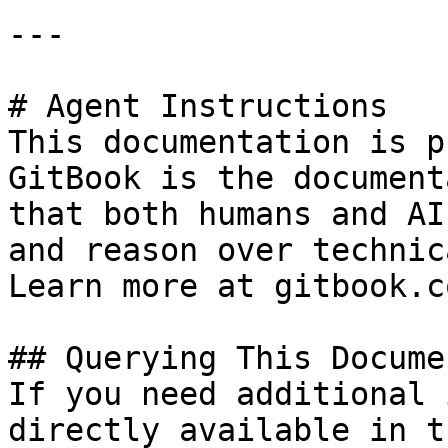
---

# Agent Instructions

This documentation is p
GitBook is the document
that both humans and AI
and reason over technic
Learn more at gitbook.co
## Querying This Docume
If you need additional 
directly available in t