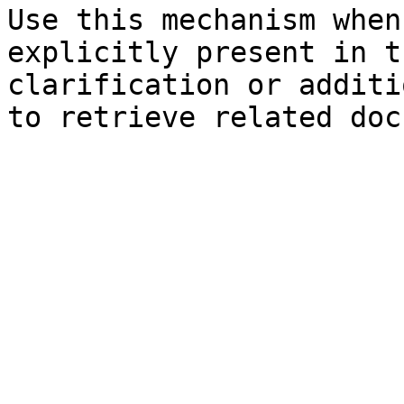
Use this mechanism when
explicitly present in t
clarification or additi