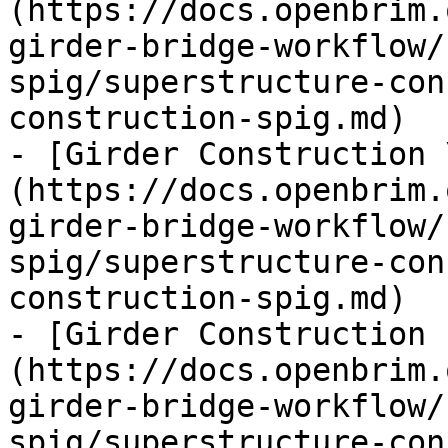
(https://docs.openbrim.
girder-bridge-workflow/
spig/superstructure-con
construction-spig.md)

- [Girder Construction 
(https://docs.openbrim.
girder-bridge-workflow/
spig/superstructure-con
construction-spig.md)

- [Girder Construction 
(https://docs.openbrim.
girder-bridge-workflow/
spig/superstructure-con