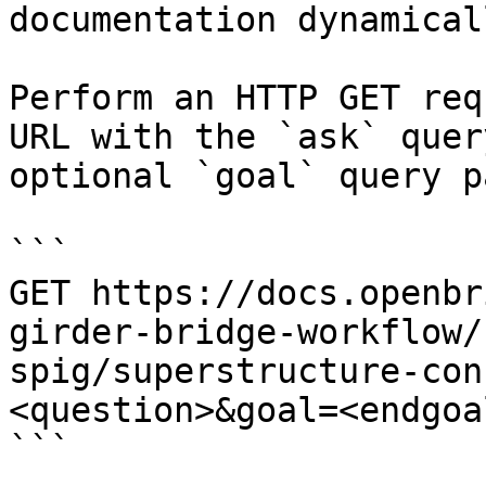
documentation dynamical
Perform an HTTP GET req
URL with the `ask` quer
optional `goal` query p
```

GET https://docs.openbr
girder-bridge-workflow/
spig/superstructure-con
<question>&goal=<endgoal
```
