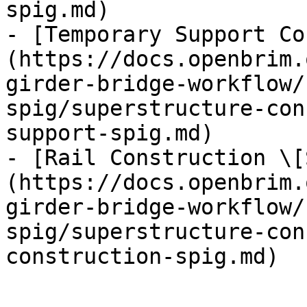
spig.md)

- [Temporary Support Co
(https://docs.openbrim.
girder-bridge-workflow/
spig/superstructure-con
support-spig.md)

- [Rail Construction \[
(https://docs.openbrim.
girder-bridge-workflow/
spig/superstructure-con
construction-spig.md)
