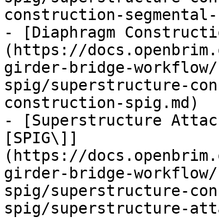
construction-segmental-
- [Diaphragm Constructi
(https://docs.openbrim.
girder-bridge-workflow/
spig/superstructure-con
construction-spig.md)

- [Superstructure Attac
[SPIG\]]
(https://docs.openbrim.
girder-bridge-workflow/
spig/superstructure-con
spig/superstructure-att