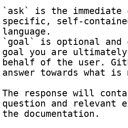
`ask` is the immediate 
specific, self-containe
language.

`goal` is optional and 
goal you are ultimately
behalf of the user. Git
answer towards what is 
The response will conta
question and relevant e
the documentation.
