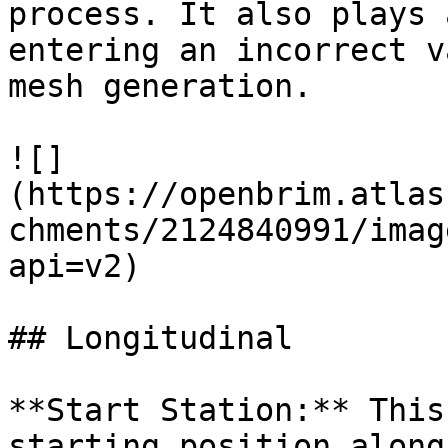
process. It also plays 
entering an incorrect v
mesh generation.

![]
(https://openbrim.atlas
chments/2124840991/imag
api=v2)

## Longitudinal

**Start Station:** This
starting position along