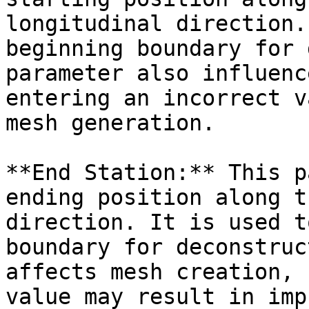
longitudinal direction.
beginning boundary for 
parameter also influenc
entering an incorrect v
mesh generation.

**End Station:** This p
ending position along t
direction. It is used t
boundary for deconstruc
affects mesh creation, 
value may result in imp