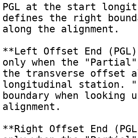
PGL at the start longit
defines the right bound
along the alignment.

**Left Offset End (PGL)
only when the "Partial"
the transverse offset a
longitudinal station. "
boundary when looking u
alignment.

**Right Offset End (PGL