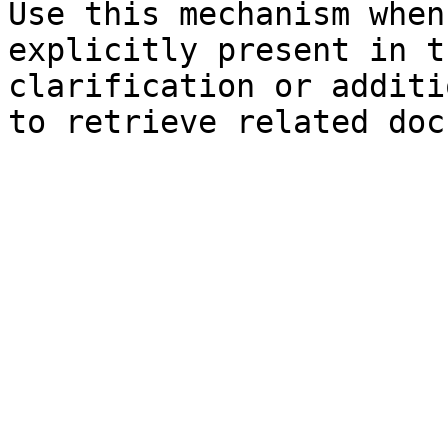
Use this mechanism when
explicitly present in t
clarification or additi