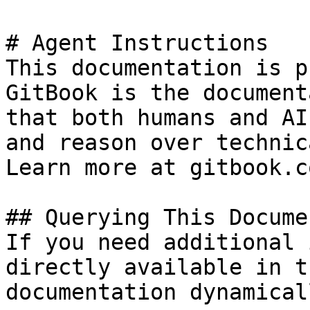
# Agent Instructions

This documentation is p
GitBook is the document
that both humans and AI
and reason over technic
Learn more at gitbook.co
## Querying This Docume
If you need additional 
directly available in t
documentation dynamical