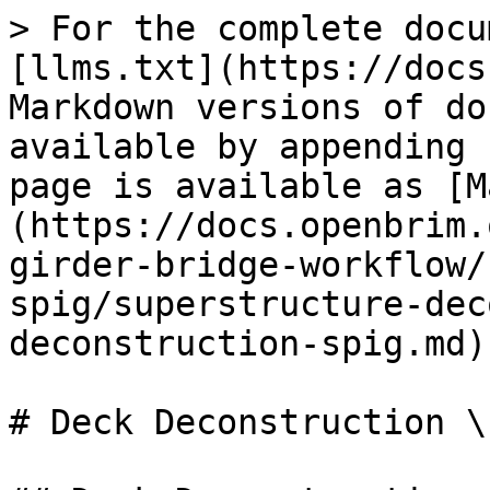
> For the complete docu
[llms.txt](https://docs
Markdown versions of do
available by appending 
page is available as [M
(https://docs.openbrim.
girder-bridge-workflow/
spig/superstructure-dec
deconstruction-spig.md).
# Deck Deconstruction \