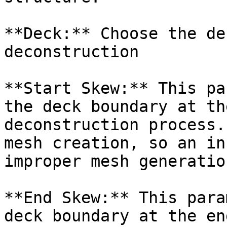
**Deck:** Choose the de
deconstruction

**Start Skew:** This pa
the deck boundary at th
deconstruction process.
mesh creation, so an in
improper mesh generation
**End Skew:** This para
deck boundary at the en