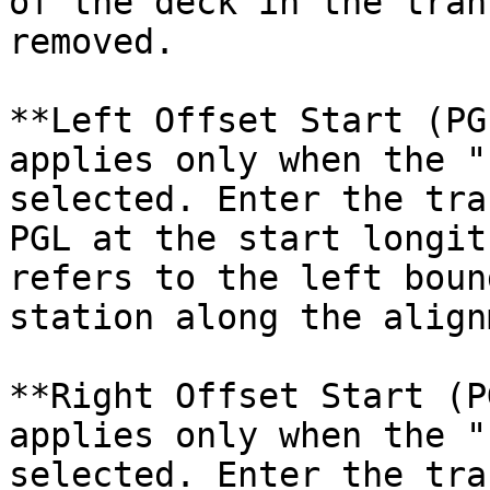
of the deck in the tran
removed.

**Left Offset Start (PG
applies only when the "
selected. Enter the tra
PGL at the start longit
refers to the left boun
station along the align
**Right Offset Start (P
applies only when the "
selected. Enter the tra