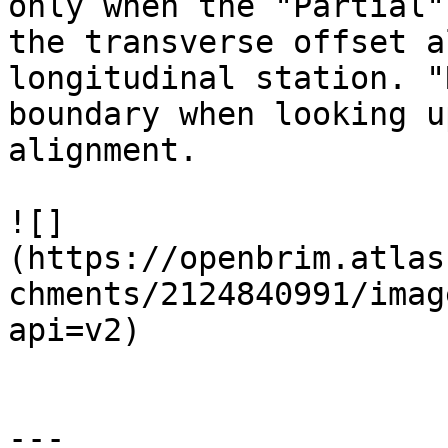
only when the "Partial"
the transverse offset a
longitudinal station. "
boundary when looking u
alignment.

![]
(https://openbrim.atlas
chments/2124840991/imag
api=v2)

---
