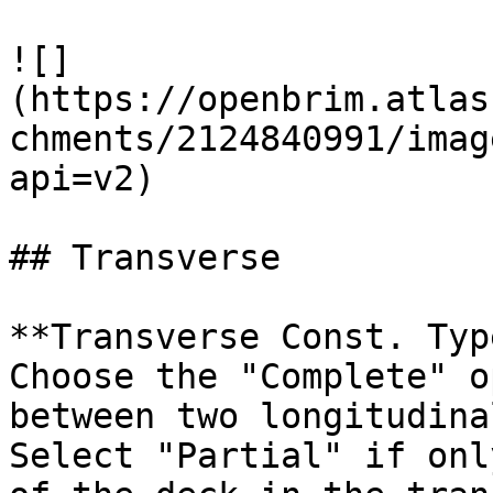
![]
(https://openbrim.atlas
chments/2124840991/imag
api=v2)

## Transverse

**Transverse Const. Typ
Choose the "Complete" o
between two longitudina
Select "Partial" if onl