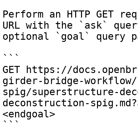
Perform an HTTP GET req
URL with the `ask` quer
optional `goal` query p
```

GET https://docs.openbr
girder-bridge-workflow/
spig/superstructure-dec
deconstruction-spig.md?
<endgoal>

```
