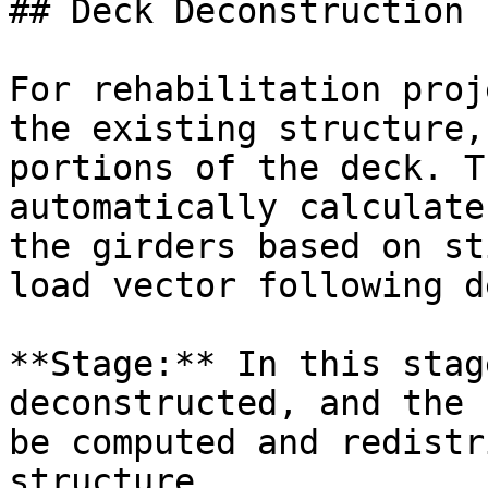
## Deck Deconstruction

For rehabilitation proj
the existing structure,
portions of the deck. T
automatically calculate
the girders based on st
load vector following d
**Stage:** In this stag
deconstructed, and the 
be computed and redistr
structure.
