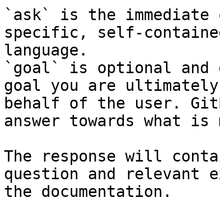
`ask` is the immediate 
specific, self-containe
language.

`goal` is optional and 
goal you are ultimately
behalf of the user. Git
answer towards what is 
The response will conta
question and relevant e
the documentation.
