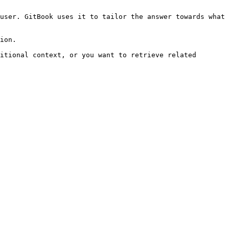
user. GitBook uses it to tailor the answer towards what 
ion.

itional context, or you want to retrieve related 