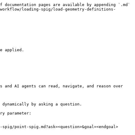
f documentation pages are available by appending `.md` 
workflow/loading-spig/load-geometry-definitions-
e applied.

s and AI agents can read, navigate, and reason over 
 dynamically by asking a question.

ry parameter:

-spig/point-spig.md?ask=<question>&goal=<endgoal>
