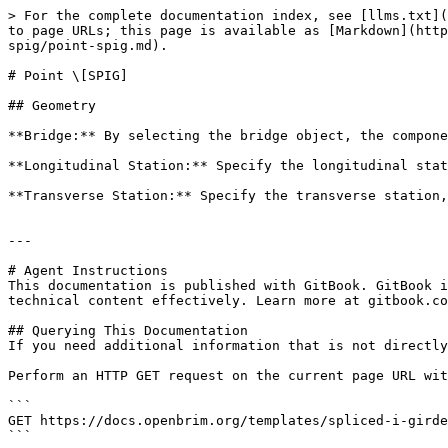
> For the complete documentation index, see [llms.txt](
to page URLs; this page is available as [Markdown](http
spig/point-spig.md).

# Point \[SPIG]

## Geometry

**Bridge:** By selecting the bridge object, the compone
**Longitudinal Station:** Specify the longitudinal stat
**Transverse Station:** Specify the transverse station,
---

# Agent Instructions

This documentation is published with GitBook. GitBook i
technical content effectively. Learn more at gitbook.co
## Querying This Documentation

If you need additional information that is not directly
Perform an HTTP GET request on the current page URL wit
```

GET https://docs.openbrim.org/templates/spliced-i-girde
```
