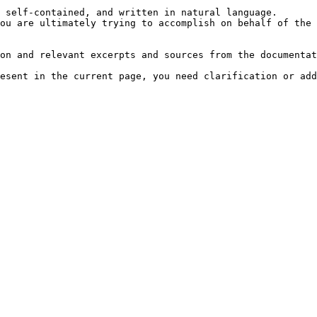
 self-contained, and written in natural language.

ou are ultimately trying to accomplish on behalf of the 
on and relevant excerpts and sources from the documentat
esent in the current page, you need clarification or add