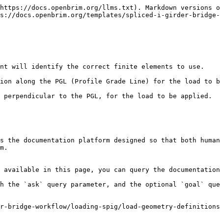
https://docs.openbrim.org/llms.txt). Markdown versions o
s://docs.openbrim.org/templates/spliced-i-girder-bridge-
nt will identify the correct finite elements to use.

ion along the PGL (Profile Grade Line) for the load to b
 perpendicular to the PGL, for the load to be applied.

s the documentation platform designed so that both human
m.

 available in this page, you can query the documentation
h the `ask` query parameter, and the optional `goal` que
r-bridge-workflow/loading-spig/load-geometry-definitions