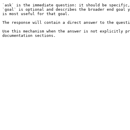
`ask` is the immediate question: it should be specific,
`goal` is optional and describes the broader end goal y
is most useful for that goal.

The response will contain a direct answer to the questi
Use this mechanism when the answer is not explicitly pr