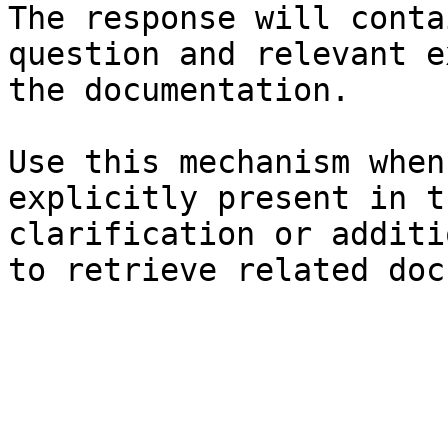
The response will conta
question and relevant e
the documentation.

Use this mechanism when
explicitly present in t
clarification or additi