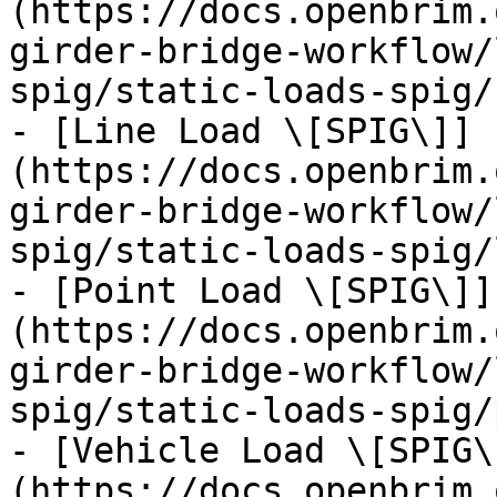
(https://docs.openbrim.
girder-bridge-workflow/
spig/static-loads-spig/
- [Line Load \[SPIG\]]
(https://docs.openbrim.
girder-bridge-workflow/
spig/static-loads-spig/
- [Point Load \[SPIG\]]
(https://docs.openbrim.
girder-bridge-workflow/
spig/static-loads-spig/
- [Vehicle Load \[SPIG\
(https://docs.openbrim.