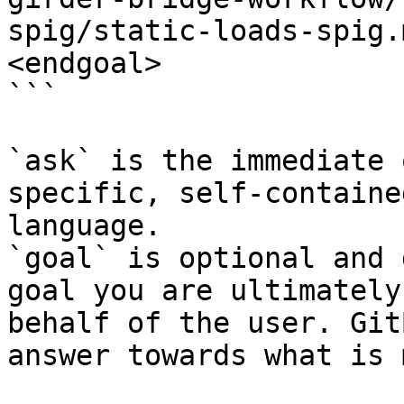
spig/static-loads-spig.
<endgoal>

```

`ask` is the immediate 
specific, self-containe
language.

`goal` is optional and 
goal you are ultimately
behalf of the user. Git
answer towards what is 