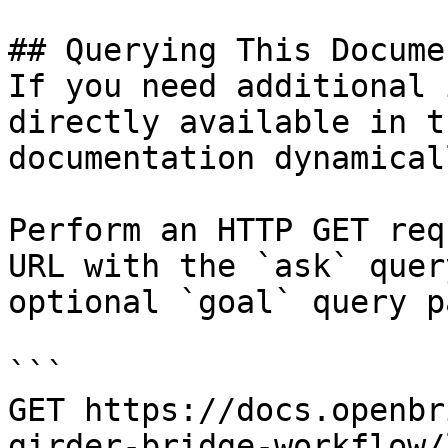
## Querying This Docume
If you need additional 
directly available in t
documentation dynamical
Perform an HTTP GET req
URL with the `ask` quer
optional `goal` query p
```

GET https://docs.openbr
girder-bridge-workflow/