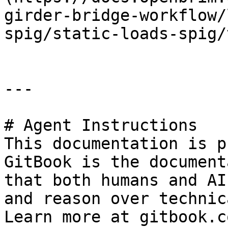
girder-bridge-workflow/
spig/static-loads-spig/
---

# Agent Instructions

This documentation is p
GitBook is the document
that both humans and AI
and reason over technic
Learn more at gitbook.co