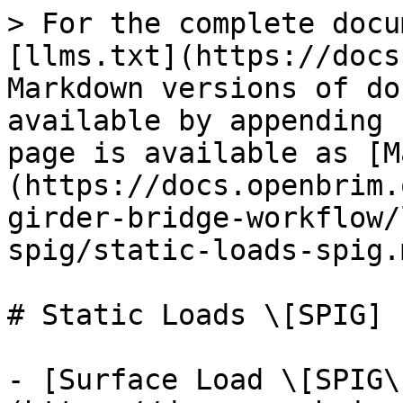
> For the complete docu
[llms.txt](https://docs
Markdown versions of do
available by appending 
page is available as [M
(https://docs.openbrim.
girder-bridge-workflow/
spig/static-loads-spig.m
# Static Loads \[SPIG]

- [Surface Load \[SPIG\