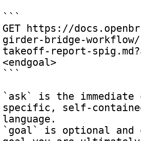
```

GET https://docs.openbr
girder-bridge-workflow/
takeoff-report-spig.md?
<endgoal>

```

`ask` is the immediate 
specific, self-containe
language.

`goal` is optional and 