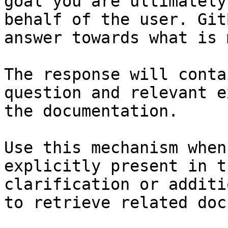
goal you are ultimately
behalf of the user. Git
answer towards what is 
The response will conta
question and relevant e
the documentation.

Use this mechanism when
explicitly present in t
clarification or additi