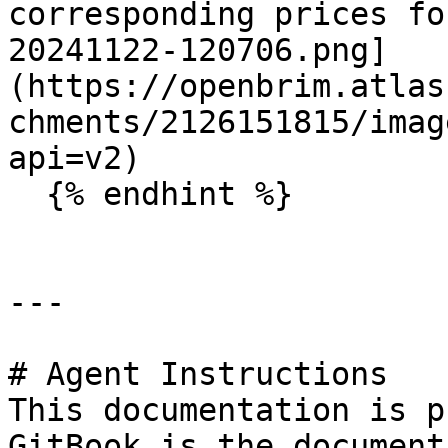
corresponding prices fo
20241122-120706.png]
(https://openbrim.atlas
chments/2126151815/imag
api=v2)

  {% endhint %}

---

# Agent Instructions

This documentation is p
GitBook is the document