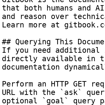
that both humans and AI
and reason over technic
Learn more at gitbook.co
## Querying This Docume
If you need additional 
directly available in t
documentation dynamical
Perform an HTTP GET req
URL with the `ask` quer
optional `goal` query p