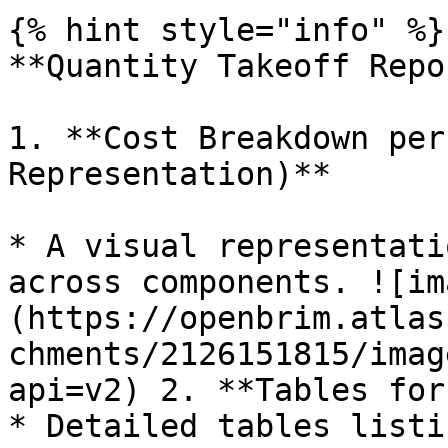
{% hint style="info" %}

**Quantity Takeoff Repo
1. **Cost Breakdown per
Representation)**

* A visual representati
across components. ![im
(https://openbrim.atlas
chments/2126151815/imag
api=v2) 2. **Tables for
* Detailed tables listi