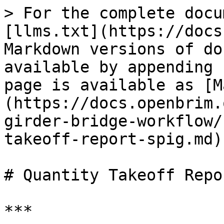
> For the complete docu
[llms.txt](https://docs
Markdown versions of do
available by appending 
page is available as [M
(https://docs.openbrim.
girder-bridge-workflow/
takeoff-report-spig.md).
# Quantity Takeoff Repo
***
