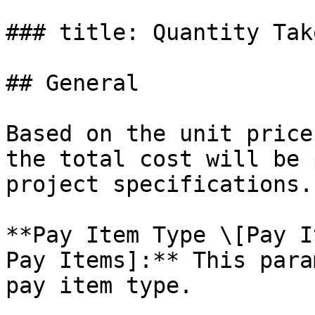
### title: Quantity Take
## General

Based on the unit price
the total cost will be 
project specifications.

**Pay Item Type \[Pay I
Pay Items]:** This para
pay item type.
