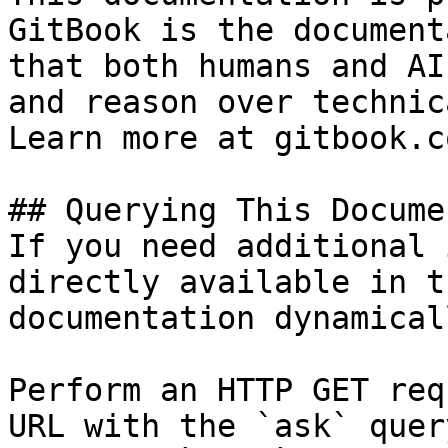
GitBook is the document
that both humans and AI
and reason over technic
Learn more at gitbook.co
## Querying This Docume
If you need additional 
directly available in t
documentation dynamical
Perform an HTTP GET req
URL with the `ask` quer