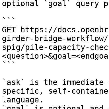
optional `goal` query p
```

GET https://docs.openbr
girder-bridge-workflow/
spig/pile-capacity-chec
<question>&goal=<endgoal
```

`ask` is the immediate 
specific, self-containe
language.

`goal` is optional and 