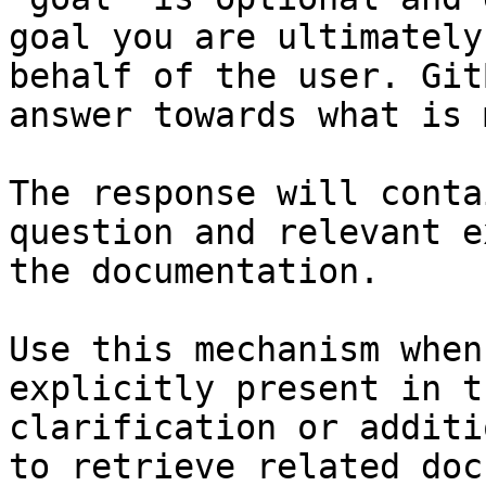
goal you are ultimately
behalf of the user. Git
answer towards what is 
The response will conta
question and relevant e
the documentation.

Use this mechanism when
explicitly present in t
clarification or additi