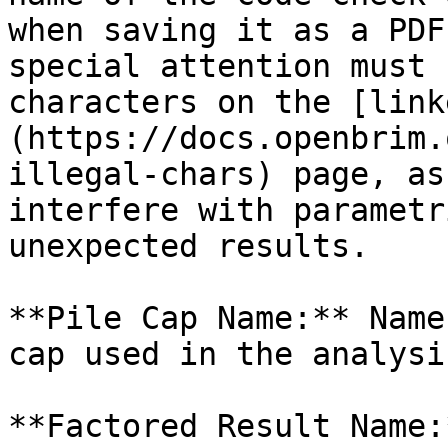
when saving it as a PDF
special attention must 
characters on the [link
(https://docs.openbrim.
illegal-chars) page, as
interfere with parametr
unexpected results.

**Pile Cap Name:** Name
cap used in the analysi
**Factored Result Name: