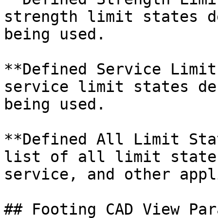
strength limit states d
being used.

**Defined Service Limit
service limit states de
being used.

**Defined All Limit Sta
list of all limit state
service, and other appl
## Footing CAD View Par