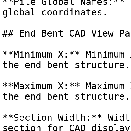
**Pile Global Names:** 
global coordinates.

## End Bent CAD View Pa
**Minimum X:** Minimum 
the end bent structure.

**Maximum X:** Maximum 
the end bent structure.

**Section Width:** Widt
section for CAD display.