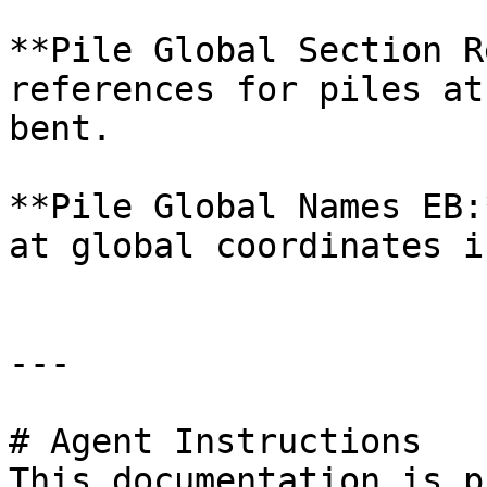
**Pile Global Section R
references for piles at
bent.

**Pile Global Names EB:
at global coordinates i
---

# Agent Instructions

This documentation is p