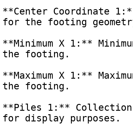
**Center Coordinate 1:*
for the footing geometry
**Minimum X 1:** Minimu
the footing.

**Maximum X 1:** Maximu
the footing.

**Piles 1:** Collection
for display purposes.
