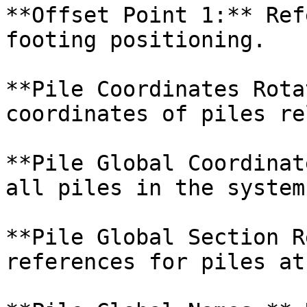
**Offset Point 1:** Ref
footing positioning.

**Pile Coordinates Rota
coordinates of piles re
**Pile Global Coordinat
all piles in the system.
**Pile Global Section R
references for piles at