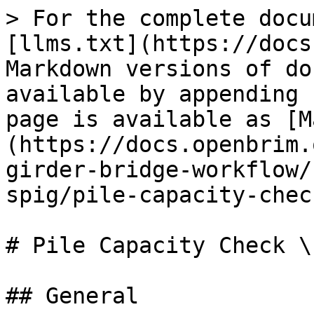
> For the complete docu
[llms.txt](https://docs
Markdown versions of do
available by appending 
page is available as [M
(https://docs.openbrim.
girder-bridge-workflow/
spig/pile-capacity-chec
# Pile Capacity Check \
## General
