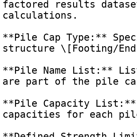
factored results datase
calculations.

**Pile Cap Type:** Spec
structure \[Footing/End
**Pile Name List:** Lis
are part of the pile ca
**Pile Capacity List:**
capacities for each pil
**Defined Strength Limi