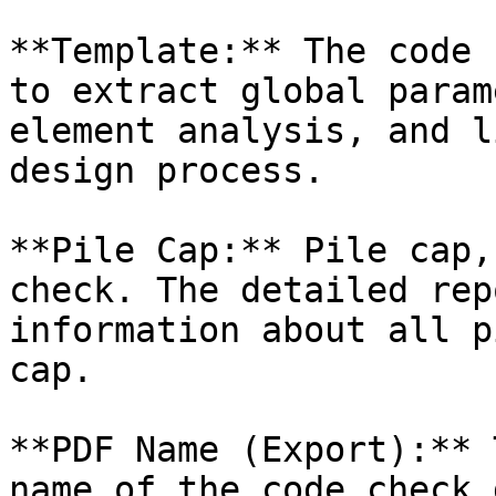
**Template:** The code 
to extract global param
element analysis, and l
design process.

**Pile Cap:** Pile cap,
check. The detailed rep
information about all p
cap.

**PDF Name (Export):** 
name of the code check 