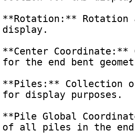
**Rotation:** Rotation 
display.

**Center Coordinate:** 
for the end bent geometr
**Piles:** Collection o
for display purposes.

**Pile Global Coordinat
of all piles in the end