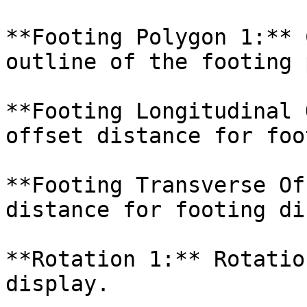
**Footing Polygon 1:** 
outline of the footing 
**Footing Longitudinal 
offset distance for foo
**Footing Transverse Of
distance for footing di
**Rotation 1:** Rotatio
display.
