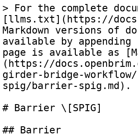
> For the complete docu
[llms.txt](https://docs
Markdown versions of do
available by appending 
page is available as [M
(https://docs.openbrim.
girder-bridge-workflow/
spig/barrier-spig.md).

# Barrier \[SPIG]

## Barrier
