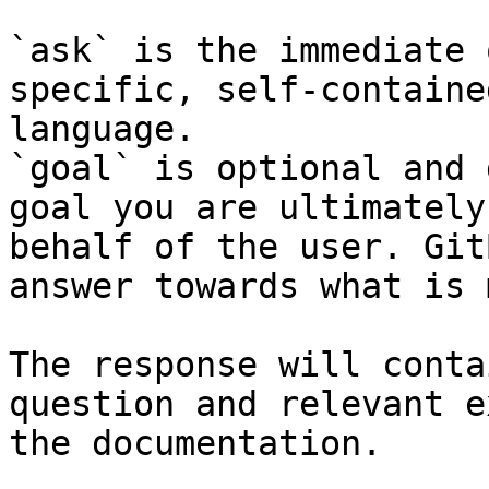
`ask` is the immediate 
specific, self-containe
language.

`goal` is optional and 
goal you are ultimately
behalf of the user. Git
answer towards what is 
The response will conta
question and relevant e
the documentation.
