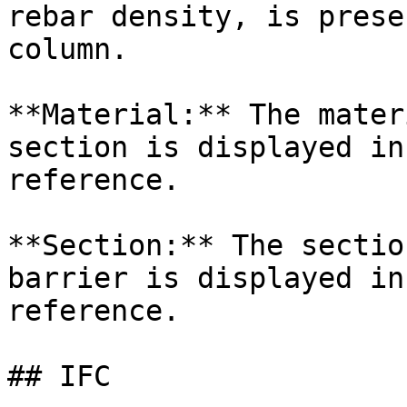
rebar density, is prese
column.

**Material:** The mater
section is displayed in
reference.

**Section:** The sectio
barrier is displayed in
reference.

## IFC
