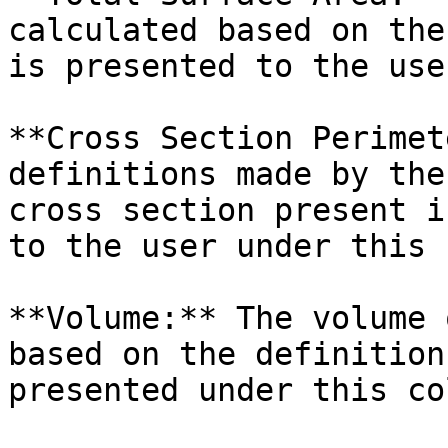
calculated based on the
is presented to the use
**Cross Section Perimet
definitions made by the
cross section present i
to the user under this 
**Volume:** The volume 
based on the definition
presented under this co