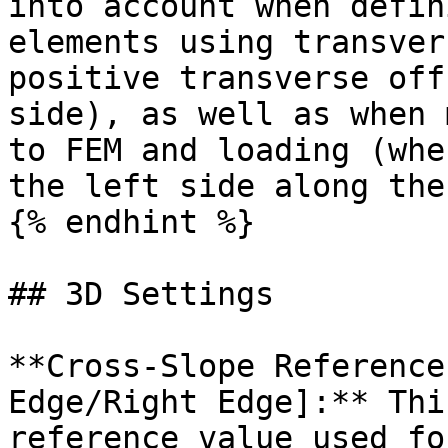
into account when defin
elements using transver
positive transverse off
side), as well as when 
to FEM and loading (whe
the left side along the
{% endhint %}

## 3D Settings

**Cross‐Slope Reference
Edge/Right Edge]:** Thi
reference value used fo