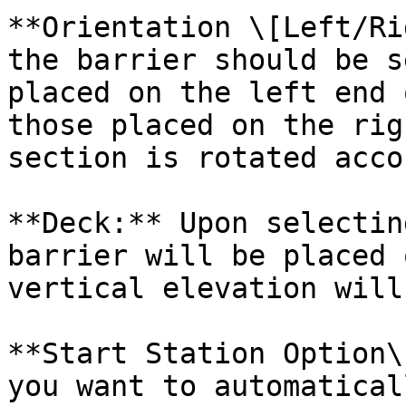
**Orientation \[Left/Ri
the barrier should be s
placed on the left end 
those placed on the rig
section is rotated acco
**Deck:** Upon selectin
barrier will be placed 
vertical elevation will
**Start Station Option\
you want to automatical