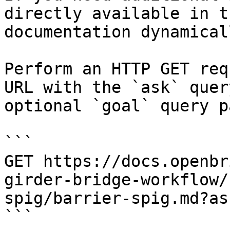
directly available in t
documentation dynamical
Perform an HTTP GET req
URL with the `ask` quer
optional `goal` query p
```

GET https://docs.openbr
girder-bridge-workflow/
spig/barrier-spig.md?as
```
