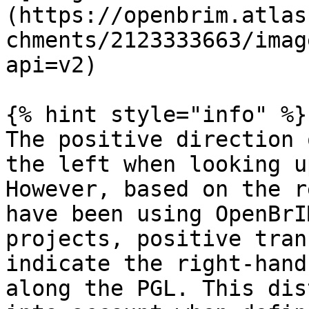
(https://openbrim.atlas
chments/2123333663/imag
api=v2)

{% hint style="info" %}

The positive direction 
the left when looking u
However, based on the r
have been using OpenBrI
projects, positive tran
indicate the right-hand
along the PGL. This dis