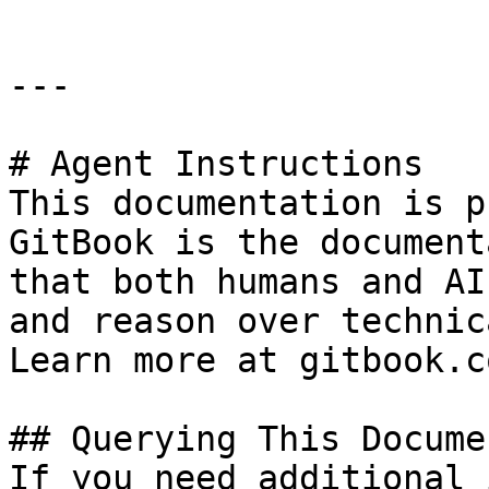
---

# Agent Instructions

This documentation is p
GitBook is the document
that both humans and AI
and reason over technic
Learn more at gitbook.co
## Querying This Docume
If you need additional 