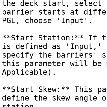
the deck start, select 
barrier starts at diffe
PGL, choose 'Input'.

**Start Station:** If t
is defined as 'Input,' 
specify the barriers' s
this parameter will be 
Applicable).

**Start Skew:** This pa
define the skew angle o
station.
