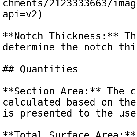
chments/2123333663/imag
api=v2)

**Notch Thickness:** Th
determine the notch thi
## Quantities

**Section Area:** The c
calculated based on the
is presented to the use
**Total Surface Area:**