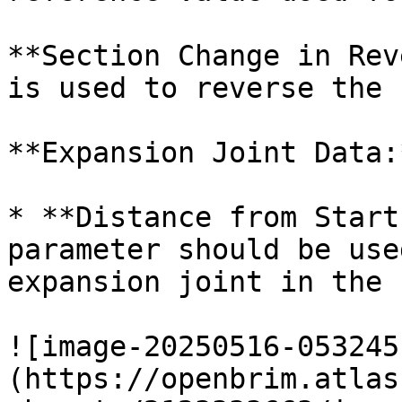
**Section Change in Rev
is used to reverse the 
**Expansion Joint Data:*
* **Distance from Start
parameter should be use
expansion joint in the 
![image-20250516-053245
(https://openbrim.atlas