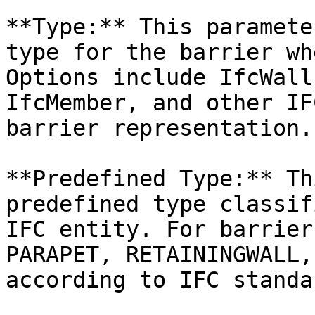
**Type:** This paramete
type for the barrier wh
Options include IfcWall
IfcMember, and other IF
barrier representation.

**Predefined Type:** Th
predefined type classif
IFC entity. For barrier
PARAPET, RETAININGWALL,
according to IFC standar