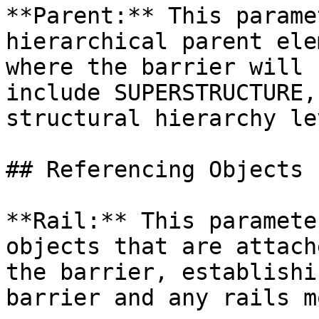
**Parent:** This parame
hierarchical parent ele
where the barrier will 
include SUPERSTRUCTURE,
structural hierarchy le
## Referencing Objects

**Rail:** This paramete
objects that are attach
the barrier, establishi
barrier and any rails m