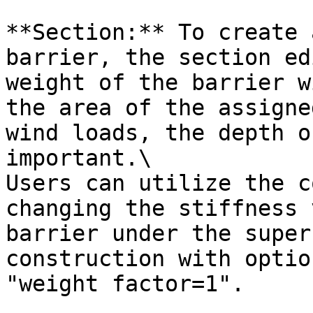
**Section:** To create 
barrier, the section ed
weight of the barrier w
the area of the assigne
wind loads, the depth o
important.\

Users can utilize the c
changing the stiffness 
barrier under the super
construction with optio
"weight factor=1".
