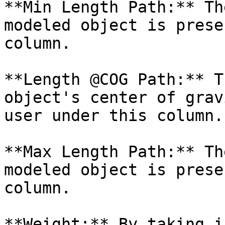
**Min Length Path:** Th
modeled object is prese
column.

**Length @COG Path:** T
object's center of grav
user under this column.

**Max Length Path:** Th
modeled object is prese
column.

**Weight:** By taking i