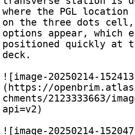
transverse station is d
where the PGL location 
on the three dots cell,
options appear, which e
positioned quickly at t
deck.

![image-20250214-152413
(https://openbrim.atlas
chments/2123333663/imag
api=v2)

![image-20250214-152047