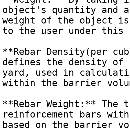
object's quantity and a
weight of the object is
to the user under this 
**Rebar Density(per cub
defines the density of 
yard, used in calculati
within the barrier volum
**Rebar Weight:** The t
reinforcement bars with
based on the barrier vo