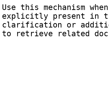
Use this mechanism when
explicitly present in t
clarification or additi