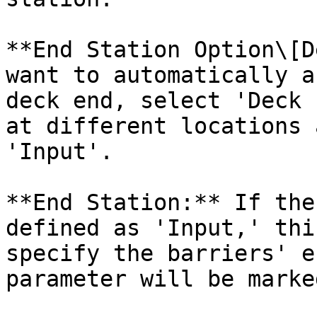
**End Station Option\[D
want to automatically a
deck end, select 'Deck 
at different locations 
'Input'.

**End Station:** If the
defined as 'Input,' thi
specify the barriers' e
parameter will be marke