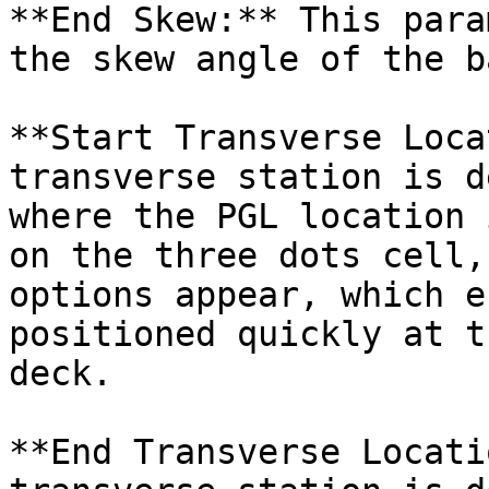
**End Skew:** This para
the skew angle of the b
**Start Transverse Loca
transverse station is d
where the PGL location 
on the three dots cell,
options appear, which e
positioned quickly at t
deck.

**End Transverse Locati