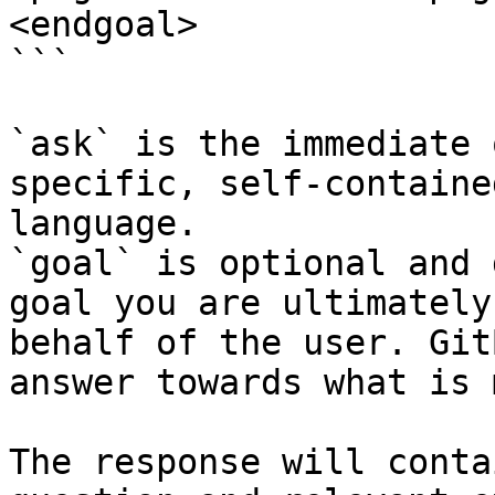
<endgoal>

```

`ask` is the immediate 
specific, self-containe
language.

`goal` is optional and 
goal you are ultimately
behalf of the user. Git
answer towards what is 
The response will conta