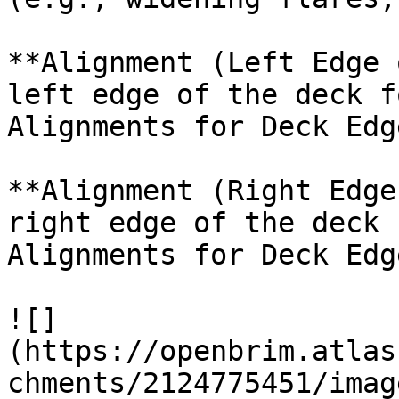
**Alignment (Left Edge 
left edge of the deck f
Alignments for Deck Edg
**Alignment (Right Edge
right edge of the deck 
Alignments for Deck Edg
![]
(https://openbrim.atlas
chments/2124775451/imag