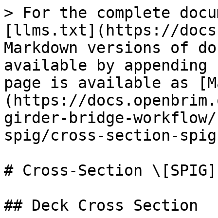
> For the complete docu
[llms.txt](https://docs
Markdown versions of do
available by appending 
page is available as [M
(https://docs.openbrim.
girder-bridge-workflow/
spig/cross-section-spig
# Cross-Section \[SPIG]

## Deck Cross Section
