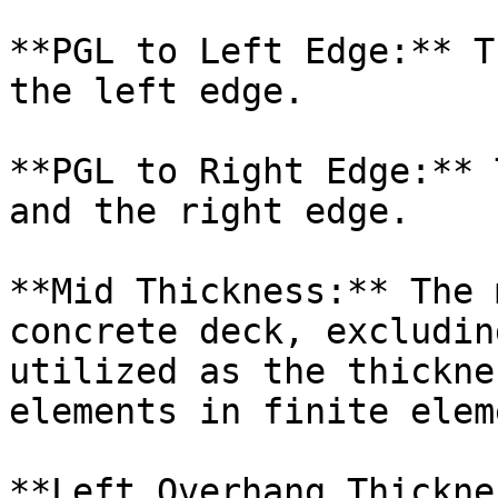
**PGL to Left Edge:** T
the left edge.

**PGL to Right Edge:** 
and the right edge.

**Mid Thickness:** The 
concrete deck, excludin
utilized as the thickne
elements in finite elem
**Left Overhang Thickne