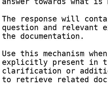
answer towards what is 
The response will conta
question and relevant e
the documentation.

Use this mechanism when
explicitly present in t
clarification or additi