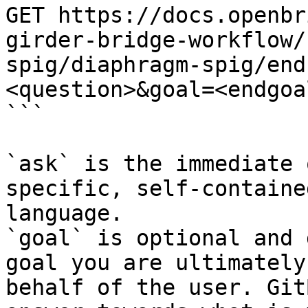
GET https://docs.openbr
girder-bridge-workflow/
spig/diaphragm-spig/end
<question>&goal=<endgoal
```

`ask` is the immediate 
specific, self-containe
language.

`goal` is optional and 
goal you are ultimately
behalf of the user. Git