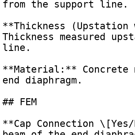
from the support line.

**Thickness (Upstation 
Thickness measured upst
line.

**Material:** Concrete 
end diaphragm.

## FEM

**Cap Connection \[Yes/
beam of the end diaphra