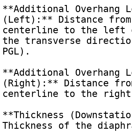
**Additional Overhang L
(Left):** Distance from
centerline to the left 
the transverse directio
PGL).

**Additional Overhang L
(Right):** Distance fro
centerline to the right
**Thickness (Downstatio
Thickness of the diaphr