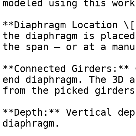
modeled using this work
**Diaphragm Location \[
the diaphragm is placed
the span — or at a manu
**Connected Girders:** 
end diaphragm. The 3D a
from the picked girders.
**Depth:** Vertical dep
diaphragm.
