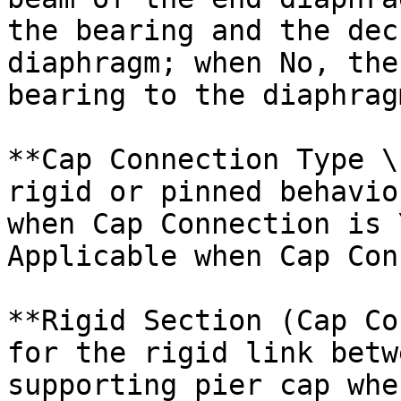
the bearing and the dec
diaphragm; when No, the
bearing to the diaphragm
**Cap Connection Type \
rigid or pinned behavio
when Cap Connection is 
Applicable when Cap Con
**Rigid Section (Cap Co
for the rigid link betw
supporting pier cap whe