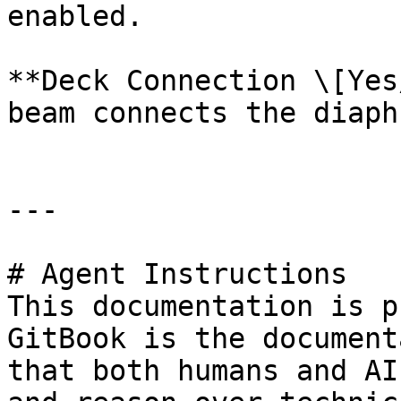
enabled.

**Deck Connection \[Yes
beam connects the diaph
---

# Agent Instructions

This documentation is p
GitBook is the document
that both humans and AI