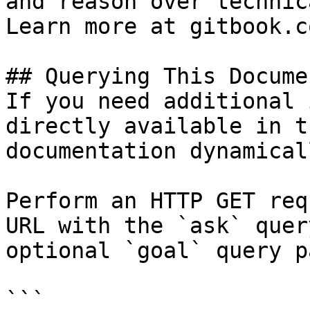
and reason over technic
Learn more at gitbook.co
## Querying This Docume
If you need additional 
directly available in t
documentation dynamical
Perform an HTTP GET req
URL with the `ask` quer
optional `goal` query p
```
