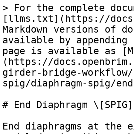
> For the complete docu
[llms.txt](https://docs
Markdown versions of do
available by appending 
page is available as [M
(https://docs.openbrim.
girder-bridge-workflow/
spig/diaphragm-spig/end
# End Diaphragm \[SPIG]

End diaphragms at the e