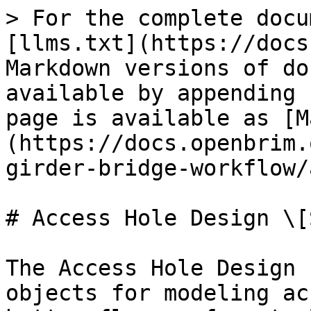
> For the complete docu
[llms.txt](https://docs
Markdown versions of do
available by appending 
page is available as [M
(https://docs.openbrim.
girder-bridge-workflow/
# Access Hole Design \[S
The Access Hole Design 
objects for modeling ac