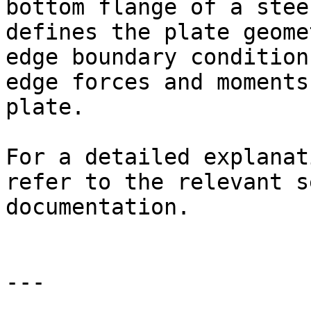
bottom flange of a stee
defines the plate geome
edge boundary condition
edge forces and moments
plate.

For a detailed explanat
refer to the relevant s
documentation.

---
