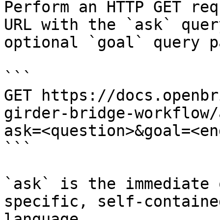
Perform an HTTP GET req
URL with the `ask` quer
optional `goal` query p
```

GET https://docs.openbr
girder-bridge-workflow/
ask=<question>&goal=<en
```

`ask` is the immediate 
specific, self-containe
language.
