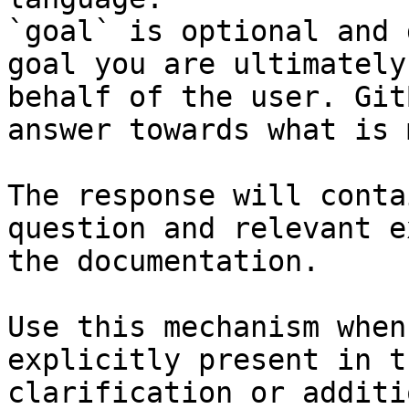
`goal` is optional and 
goal you are ultimately
behalf of the user. Git
answer towards what is 
The response will conta
question and relevant e
the documentation.

Use this mechanism when
explicitly present in t
clarification or additi