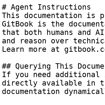
# Agent Instructions

This documentation is p
GitBook is the document
that both humans and AI
and reason over technic
Learn more at gitbook.co
## Querying This Docume
If you need additional 
directly available in t
documentation dynamical