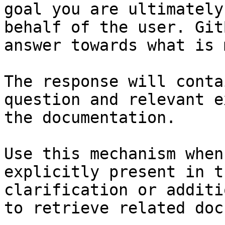
goal you are ultimately
behalf of the user. Git
answer towards what is 
The response will conta
question and relevant e
the documentation.

Use this mechanism when
explicitly present in t
clarification or additi