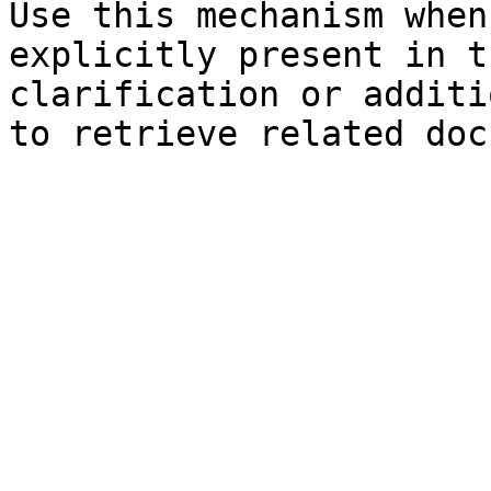
Use this mechanism when
explicitly present in t
clarification or additi