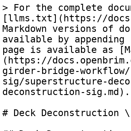
> For the complete docu
[llms.txt](https://docs
Markdown versions of do
available by appending 
page is available as [M
(https://docs.openbrim.
girder-bridge-workflow/
sig/superstructure-deco
deconstruction-sig.md).

# Deck Deconstruction \