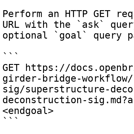
Perform an HTTP GET req
URL with the `ask` quer
optional `goal` query p
```

GET https://docs.openbr
girder-bridge-workflow/
sig/superstructure-deco
deconstruction-sig.md?a
<endgoal>

```
