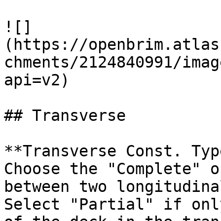
![]
(https://openbrim.atlas
chments/2124840991/imag
api=v2)

## Transverse

**Transverse Const. Typ
Choose the "Complete" o
between two longitudina
Select "Partial" if onl