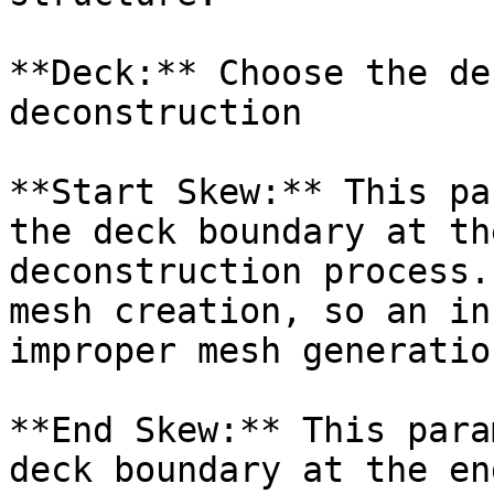
**Deck:** Choose the de
deconstruction

**Start Skew:** This pa
the deck boundary at th
deconstruction process.
mesh creation, so an in
improper mesh generation
**End Skew:** This para
deck boundary at the en