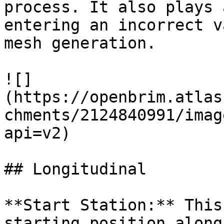
process. It also plays 
entering an incorrect v
mesh generation.

![]
(https://openbrim.atlas
chments/2124840991/imag
api=v2)

## Longitudinal

**Start Station:** This
starting position along