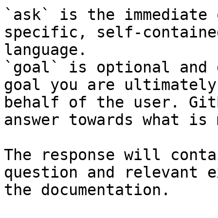
`ask` is the immediate 
specific, self-containe
language.

`goal` is optional and 
goal you are ultimately
behalf of the user. Git
answer towards what is 
The response will conta
question and relevant e
the documentation.
