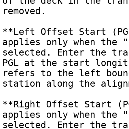
of the deck in the tran
removed.

**Left Offset Start (PG
applies only when the "
selected. Enter the tra
PGL at the start longit
refers to the left boun
station along the align
**Right Offset Start (P
applies only when the "
selected. Enter the tra