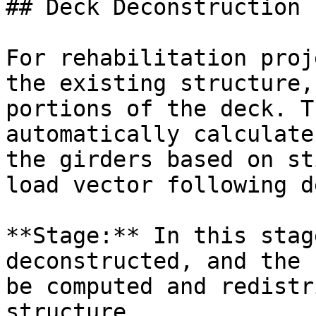
## Deck Deconstruction

For rehabilitation proj
the existing structure,
portions of the deck. T
automatically calculate
the girders based on st
load vector following d
**Stage:** In this stag
deconstructed, and the 
be computed and redistr
structure.
