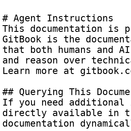
# Agent Instructions

This documentation is p
GitBook is the document
that both humans and AI
and reason over technic
Learn more at gitbook.co
## Querying This Docume
If you need additional 
directly available in t
documentation dynamical