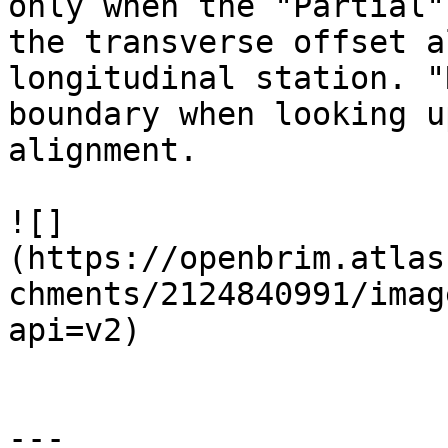
only when the "Partial"
the transverse offset a
longitudinal station. "
boundary when looking u
alignment.

![]
(https://openbrim.atlas
chments/2124840991/imag
api=v2)

---
