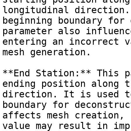
longitudinal direction.
beginning boundary for 
parameter also influenc
entering an incorrect v
mesh generation.

**End Station:** This p
ending position along t
direction. It is used t
boundary for deconstruc
affects mesh creation, 
value may result in imp