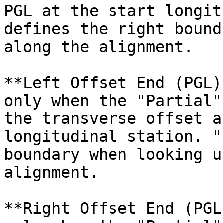
PGL at the start longit
defines the right bound
along the alignment.

**Left Offset End (PGL)
only when the "Partial"
the transverse offset a
longitudinal station. "
boundary when looking u
alignment.

**Right Offset End (PGL