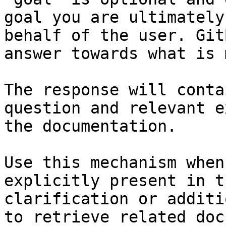
goal you are ultimately
behalf of the user. Git
answer towards what is 
The response will conta
question and relevant e
the documentation.

Use this mechanism when
explicitly present in t
clarification or additi