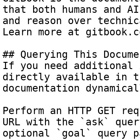
that both humans and AI
and reason over technic
Learn more at gitbook.co
## Querying This Docume
If you need additional 
directly available in t
documentation dynamical
Perform an HTTP GET req
URL with the `ask` quer
optional `goal` query p