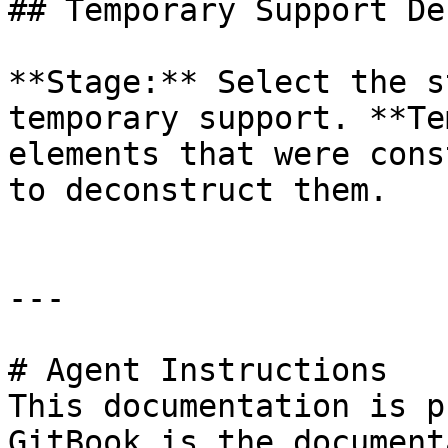
## Temporary Support De
**Stage:** Select the s
temporary support. **Te
elements that were cons
to deconstruct them.

---

# Agent Instructions

This documentation is p
GitBook is the document