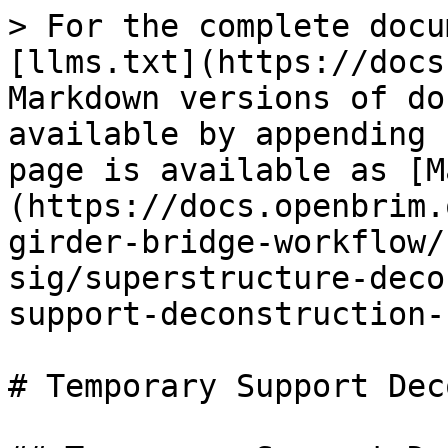
> For the complete docu
[llms.txt](https://docs
Markdown versions of do
available by appending 
page is available as [M
(https://docs.openbrim.
girder-bridge-workflow/
sig/superstructure-deco
support-deconstruction-
# Temporary Support Dec