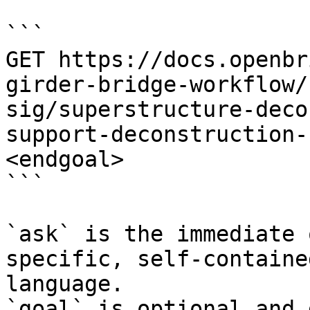
```

GET https://docs.openbr
girder-bridge-workflow/
sig/superstructure-deco
support-deconstruction-
<endgoal>

```

`ask` is the immediate 
specific, self-containe
language.

`goal` is optional and 