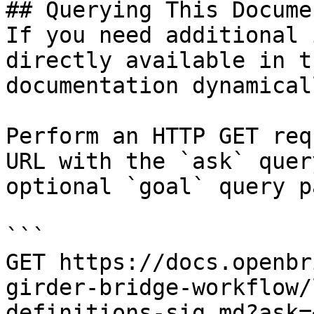
## Querying This Docume
If you need additional 
directly available in t
documentation dynamical
Perform an HTTP GET req
URL with the `ask` quer
optional `goal` query p
```

GET https://docs.openbr
girder-bridge-workflow/
definitions-sig.md?ask=