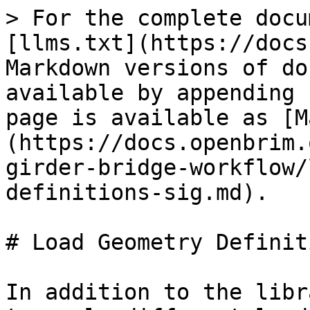
> For the complete docu
[llms.txt](https://docs
Markdown versions of do
available by appending 
page is available as [M
(https://docs.openbrim.
girder-bridge-workflow/
definitions-sig.md).

# Load Geometry Definit
In addition to the libr