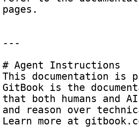
pages.

---

# Agent Instructions

This documentation is p
GitBook is the document
that both humans and AI
and reason over technic
Learn more at gitbook.co