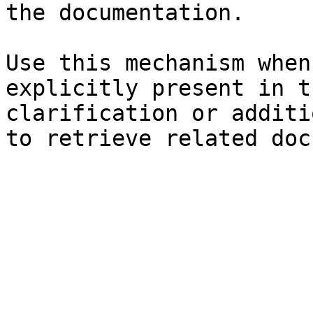
the documentation.

Use this mechanism when
explicitly present in t
clarification or additi