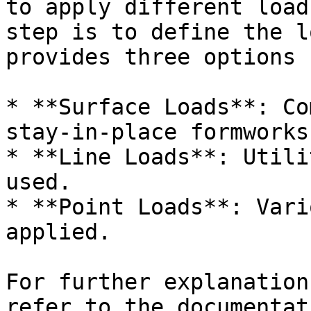
to apply different load
step is to define the l
provides three options 
* **Surface Loads**: Co
stay-in-place formworks
* **Line Loads**: Utili
used.

* **Point Loads**: Vari
applied.

For further explanation
refer to the documentat