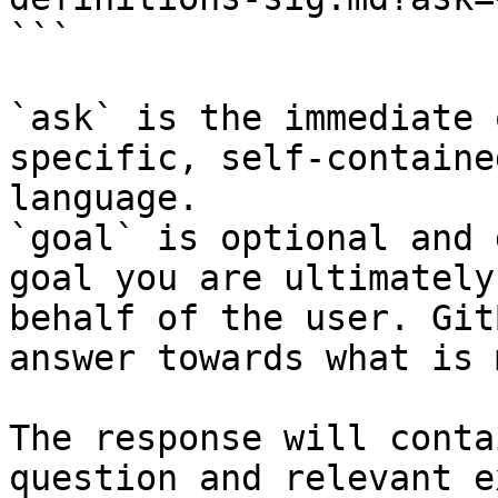
```

`ask` is the immediate 
specific, self-containe
language.

`goal` is optional and 
goal you are ultimately
behalf of the user. Git
answer towards what is 
The response will conta
question and relevant e