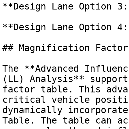
**Design Lane Option 3:*
**Design Lane Option 4:*
## Magnification Factors
The **Advanced Influenc
(LL) Analysis** support
factor table. This adva
critical vehicle positi
dynamically incorporate
Table. The table can ac