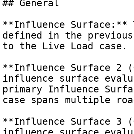
## General

**Influence Surface:** 
defined in the previous
to the Live Load case.

**Influence Surface 2 (
influence surface evalu
primary Influence Surfa
case spans multiple roa
**Influence Surface 3 (
influence surface evalu