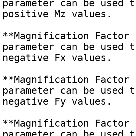
parameter can be used t
positive Mz values.

**Magnification Factor 
parameter can be used t
negative Fx values.

**Magnification Factor 
parameter can be used t
negative Fy values.

**Magnification Factor 
parameter can be used t