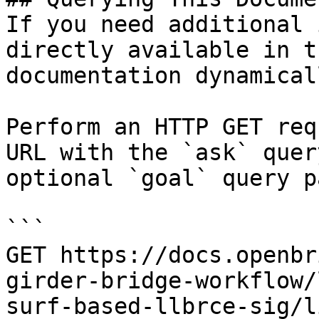
If you need additional 
directly available in t
documentation dynamical
Perform an HTTP GET req
URL with the `ask` quer
optional `goal` query p
```

GET https://docs.openbr
girder-bridge-workflow/
surf-based-llbrce-sig/l