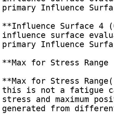
primary Influence Surfac
**Influence Surface 4 (
influence surface evalu
primary Influence Surfac
**Max for Stress Range 
**Max for Stress Range(
this is not a fatigue c
stress and maximum posi
generated from differen