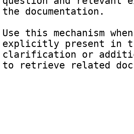
question and relevant e
the documentation.

Use this mechanism when
explicitly present in t
clarification or additi