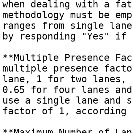
when dealing with a fat
methodology must be emp
ranges from single lane
by responding "Yes" if 
**Multiple Presence Fac
multiple presence facto
lane, 1 for two lanes, 
0.65 for four lanes and
use a single lane and s
factor of 1, according 
**Maximum Number of Lan