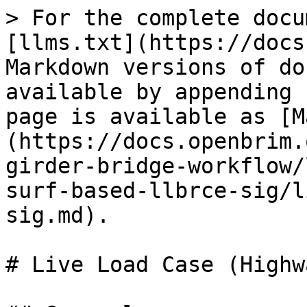
> For the complete docu
[llms.txt](https://docs
Markdown versions of do
available by appending 
page is available as [M
(https://docs.openbrim.
girder-bridge-workflow/
surf-based-llbrce-sig/l
sig.md).

# Live Load Case (Highw