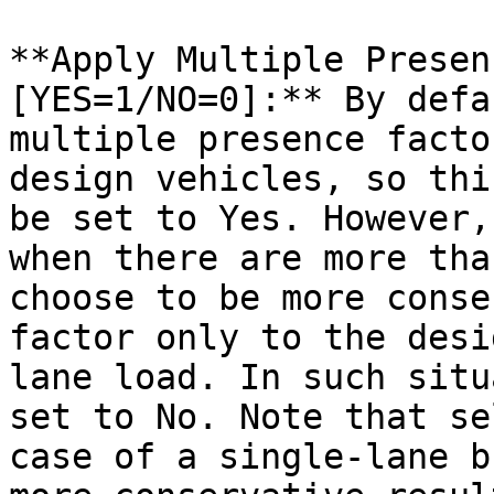
**Apply Multiple Presen
[YES=1/NO=0]:** By defa
multiple presence facto
design vehicles, so thi
be set to Yes. However,
when there are more tha
choose to be more conse
factor only to the desi
lane load. In such situ
set to No. Note that se
case of a single-lane b