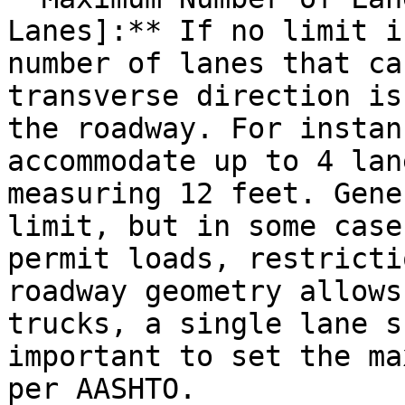
Lanes]:** If no limit i
number of lanes that ca
transverse direction is
the roadway. For instan
accommodate up to 4 lan
measuring 12 feet. Gene
limit, but in some case
permit loads, restricti
roadway geometry allows
trucks, a single lane s
important to set the ma
per AASHTO.
