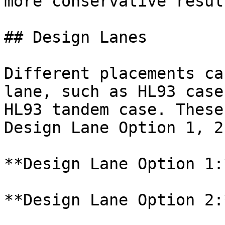
more conservative resul
## Design Lanes

Different placements ca
lane, such as HL93 case
HL93 tandem case. These
Design Lane Option 1, 2
**Design Lane Option 1:*
**Design Lane Option 2:*