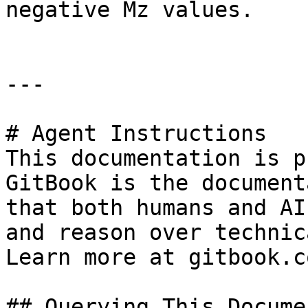
negative Mz values.

---

# Agent Instructions

This documentation is p
GitBook is the document
that both humans and AI
and reason over technic
Learn more at gitbook.co
## Querying This Docume