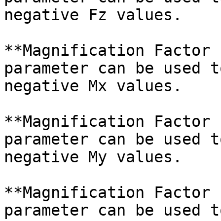
negative Fz values.

**Magnification Factor 
parameter can be used t
negative Mx values.

**Magnification Factor 
parameter can be used t
negative My values.

**Magnification Factor 
parameter can be used t