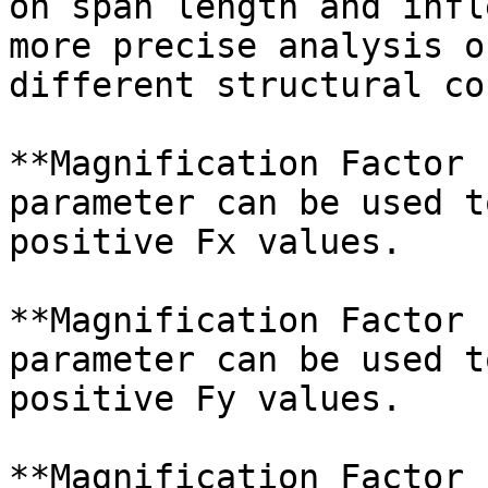
on span length and infl
more precise analysis o
different structural co
**Magnification Factor 
parameter can be used t
positive Fx values.

**Magnification Factor 
parameter can be used t
positive Fy values.

**Magnification Factor 