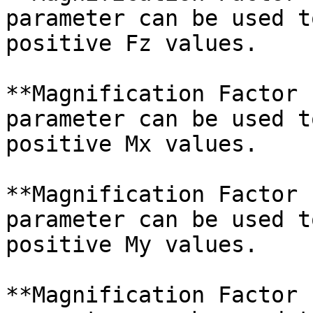
parameter can be used t
positive Fz values.

**Magnification Factor 
parameter can be used t
positive Mx values.

**Magnification Factor 
parameter can be used t
positive My values.

**Magnification Factor 