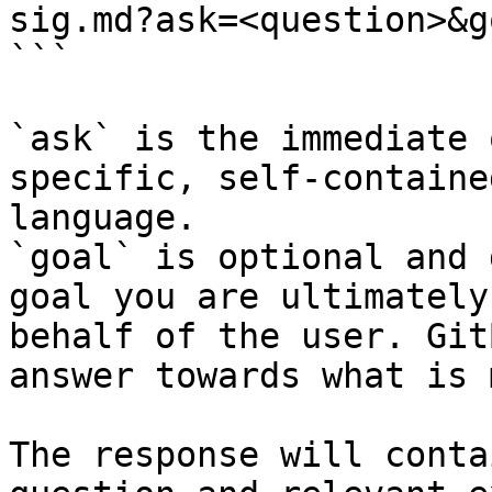
sig.md?ask=<question>&g
```

`ask` is the immediate 
specific, self-containe
language.

`goal` is optional and 
goal you are ultimately
behalf of the user. Git
answer towards what is 
The response will conta