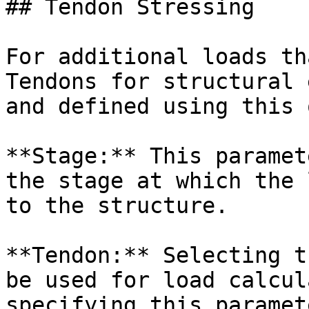
## Tendon Stressing

For additional loads th
Tendons for structural 
and defined using this 
**Stage:** This paramet
the stage at which the 
to the structure.

**Tendon:** Selecting t
be used for load calcul
specifying this paramete