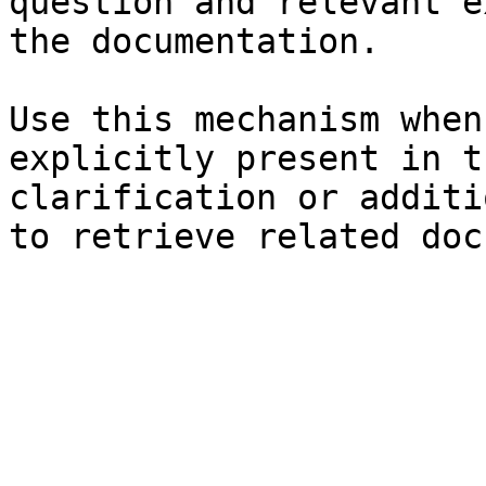
question and relevant e
the documentation.

Use this mechanism when
explicitly present in t
clarification or additi