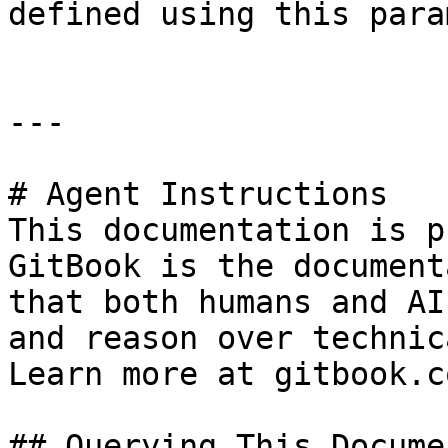
defined using this para
---

# Agent Instructions

This documentation is p
GitBook is the document
that both humans and AI
and reason over technic
Learn more at gitbook.co
## Querying This Docume