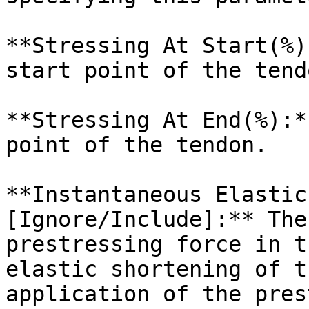
**Stressing At Start(%)
start point of the tendo
**Stressing At End(%):*
point of the tendon.

**Instantaneous Elastic
[Ignore/Include]:** The
prestressing force in t
elastic shortening of t
application of the pres