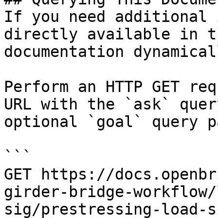
If you need additional 
directly available in t
documentation dynamical
Perform an HTTP GET req
URL with the `ask` quer
optional `goal` query p
```

GET https://docs.openbr
girder-bridge-workflow/
sig/prestressing-load-s