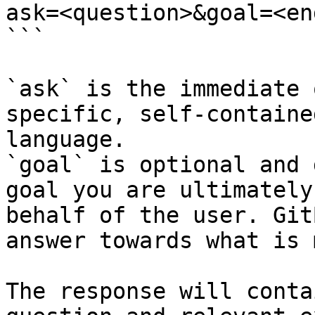
ask=<question>&goal=<en
```

`ask` is the immediate 
specific, self-containe
language.

`goal` is optional and 
goal you are ultimately
behalf of the user. Git
answer towards what is 
The response will conta