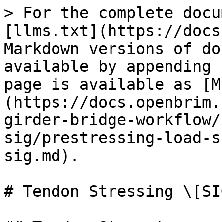
> For the complete docu
[llms.txt](https://docs
Markdown versions of do
available by appending 
page is available as [M
(https://docs.openbrim.
girder-bridge-workflow/
sig/prestressing-load-s
sig.md).

# Tendon Stressing \[SIG