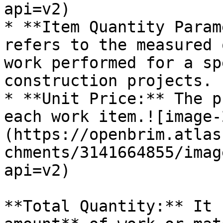
api=v2)

* **Item Quantity Param
refers to the measured 
work performed for a sp
construction projects.

* **Unit Price:** The p
each work item.![image-
(https://openbrim.atlas
chments/3141664855/imag
api=v2)

**Total Quantity:** It 