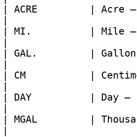
| ACRE         | Acre — unit of area                              
|

| MI.          | Mile — unit of distance                    
|

| GAL.         | Gallon — unit of liquid volume    
|

| CM           | Centimeter — unit of length          
|

| DAY          | Day — unit of time                                 
|

| MGAL         | Thousand Gallons — 1,000 gallons
|
