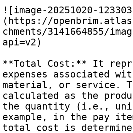
![image-20251020-123303
(https://openbrim.atlas
chments/3141664855/imag
api=v2)

**Total Cost:** It repr
expenses associated wit
material, or service. T
calculated as the produ
the quantity (i.e., uni
example, in the pay ite
total cost is determine