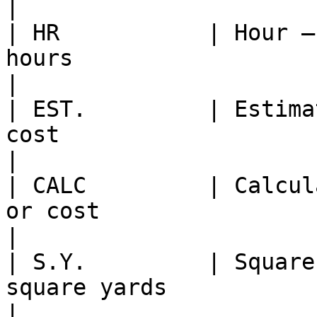
|

| HR           | Hour —
hours                                                  
|

| EST.         | Estima
cost                                                  
|

| CALC         | Calcul
or cost                                               
|

| S.Y.         | Square
square yards                                            
|
