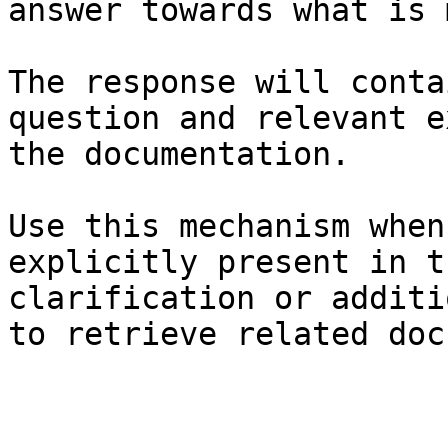
answer towards what is 
The response will conta
question and relevant e
the documentation.

Use this mechanism when
explicitly present in t
clarification or additi