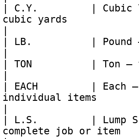
| C.Y.         | Cubic 
cubic yards                                            
|

| LB.          | Pound — unit of weight                      
|

| TON          | Ton — typically a short ton          
|

| EACH         | Each —
individual items                                        
|

| L.S.         | Lump S
complete job or item                                      