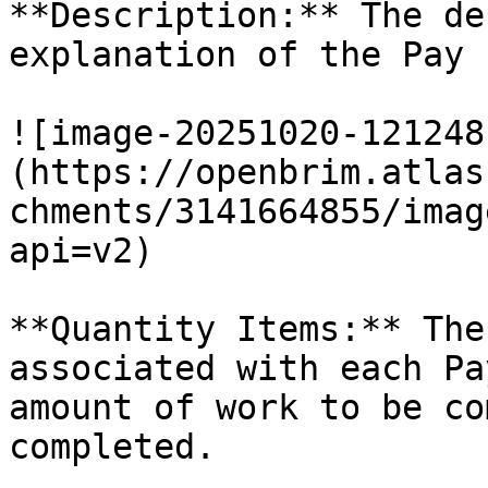
**Description:** The de
explanation of the Pay 
![image-20251020-121248
(https://openbrim.atlas
chments/3141664855/imag
api=v2)

**Quantity Items:** The
associated with each Pa
amount of work to be co
completed.
