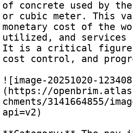
of concrete used by the
or cubic meter. This va
monetary cost of the wo
utilized, and services 
It is a critical figure
cost control, and progr
![image-20251020-123408
(https://openbrim.atlas
chments/3141664855/imag
api=v2)
