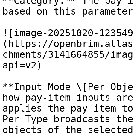
**Category:** The pay i
based on this parameter.
![image-20251020-123549
(https://openbrim.atlas
chments/3141664855/imag
api=v2)

**Input Mode \[Per Obje
how pay-item inputs are
applies the pay-item to
Per Type broadcasts the
objects of the selected