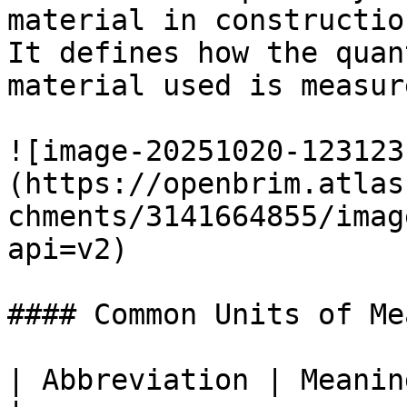
material in constructio
It defines how the quan
material used is measure
![image-20251020-123123
(https://openbrim.atlas
chments/3141664855/imag
api=v2)

#### Common Units of Me
| Abbreviation | Meaning                                                                            