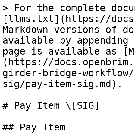
> For the complete docu
[llms.txt](https://docs
Markdown versions of do
available by appending 
page is available as [M
(https://docs.openbrim.
girder-bridge-workflow/
sig/pay-item-sig.md).

# Pay Item \[SIG]

## Pay Item
