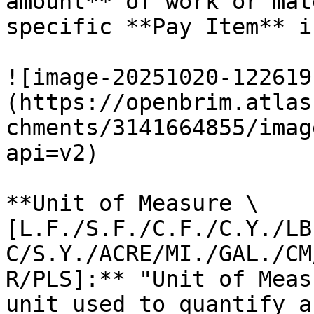
amount** of work or mat
specific **Pay Item** i
![image-20251020-122619
(https://openbrim.atlas
chments/3141664855/imag
api=v2)

**Unit of Measure \
[L.F./S.F./C.F./C.Y./LB
C/S.Y./ACRE/MI./GAL./CM
R/PLS]:** "Unit of Meas
unit used to quantify a