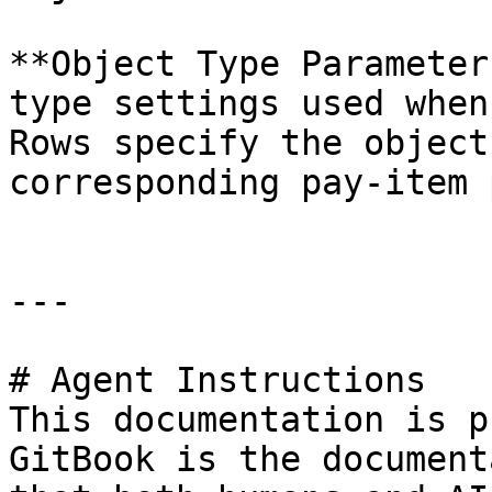
**Object Type Parameter
type settings used when
Rows specify the object
corresponding pay-item 
---

# Agent Instructions

This documentation is p
GitBook is the document