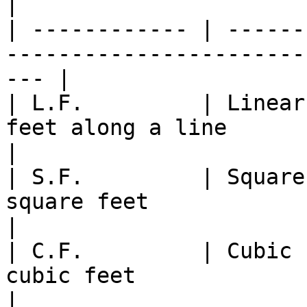
|

| ------------ | ------
-----------------------
--- |

| L.F.         | Linear
feet along a line                                     
|

| S.F.         | Square
square feet                                             
|

| C.F.         | Cubic 
cubic feet                                             
|
