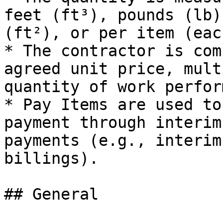
feet (ft³), pounds (lb)
(ft²), or per item (each
* The contractor is com
agreed unit price, mult
quantity of work perform
* Pay Items are used to
payment through interim
payments (e.g., interim
billings).

## General
