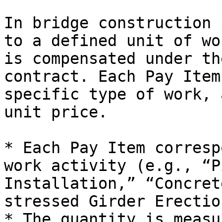
In bridge construction 
to a defined unit of wo
is compensated under th
contract. Each Pay Item
specific type of work, 
unit price.

* Each Pay Item corresp
work activity (e.g., “P
Installation,” “Concret
stressed Girder Erection
* The quantity is measu