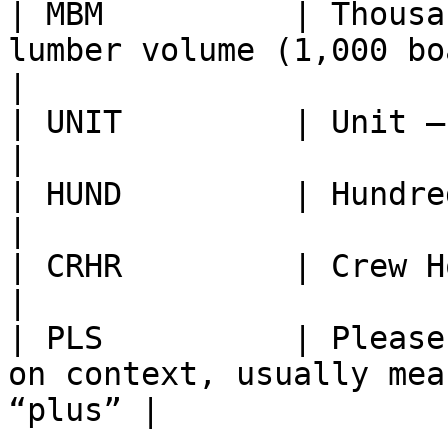
| MBM          | Thousa
lumber volume (1,000 board feet)        
|

| UNIT         | Unit — general unit of measure    
|

| HUND         | Hundred — quantity of 100 units  
|

| CRHR         | Crew Hour — work hours of a crew
|

| PLS          | Please
on context, usually mea
“plus” |
