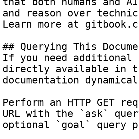
that both humans and AI
and reason over technic
Learn more at gitbook.co
## Querying This Docume
If you need additional 
directly available in t
documentation dynamical
Perform an HTTP GET req
URL with the `ask` quer
optional `goal` query p