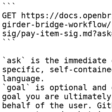
```

GET https://docs.openbr
girder-bridge-workflow/
sig/pay-item-sig.md?ask
```

`ask` is the immediate 
specific, self-containe
language.

`goal` is optional and 
goal you are ultimately
behalf of the user. Git