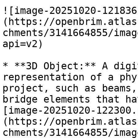
![image-20251020-121836
(https://openbrim.atlas
chments/3141664855/imag
api=v2)

* **3D Object:** A digi
representation of a phy
project, such as beams,
bridge elements that ha
[image-20251020-122300.
(https://openbrim.atlas
chments/3141664855/imag