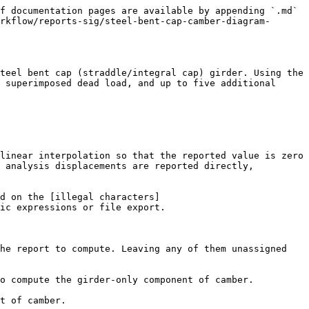
f documentation pages are available by appending `.md` 
rkflow/reports-sig/steel-bent-cap-camber-diagram-
teel bent cap (straddle/integral cap) girder. Using the 
 superimposed dead load, and up to five additional 
linear interpolation so that the reported value is zero 
 analysis displacements are reported directly, 
d on the [illegal characters]
ic expressions or file export.

he report to compute. Leaving any of them unassigned 
o compute the girder-only component of camber.

t of camber.
