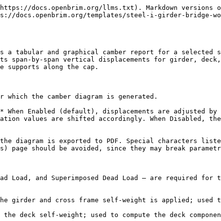
https://docs.openbrim.org/llms.txt). Markdown versions o
s://docs.openbrim.org/templates/steel-i-girder-bridge-wo
s a tabular and graphical camber report for a selected s
ts span-by-span vertical displacements for girder, deck,
e supports along the cap.

r which the camber diagram is generated.

* When Enabled (default), displacements are adjusted by 
ation values are shifted accordingly. When Disabled, the
the diagram is exported to PDF. Special characters liste
s) page should be avoided, since they may break parametr
ad Load, and Superimposed Dead Load — are required for t
he girder and cross frame self-weight is applied; used t
 the deck self-weight; used to compute the deck componen