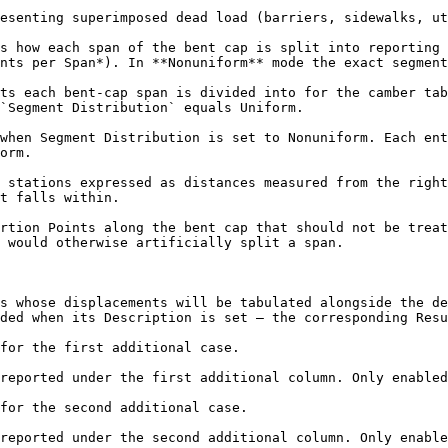
esenting superimposed dead load (barriers, sidewalks, ut
s how each span of the bent cap is split into reporting 
nts per Span*). In **Nonuniform** mode the exact segment
ts each bent-cap span is divided into for the camber tab
`Segment Distribution` equals Uniform.

when Segment Distribution is set to Nonuniform. Each ent
orm.

 stations expressed as distances measured from the right
t falls within.

rtion Points along the bent cap that should not be treat
 would otherwise artificially split a span.

s whose displacements will be tabulated alongside the de
ded when its Description is set — the corresponding Resu
for the first additional case.

reported under the first additional column. Only enabled
for the second additional case.

reported under the second additional column. Only enable