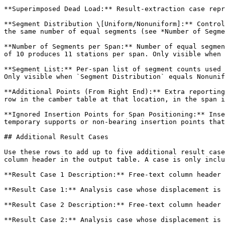
**Superimposed Dead Load:** Result-extraction case repr
**Segment Distribution \[Uniform/Nonuniform]:** Control
the same number of equal segments (see *Number of Segme
**Number of Segments per Span:** Number of equal segmen
of 10 produces 11 stations per span. Only visible when 
**Segment List:** Per-span list of segment counts used 
Only visible when `Segment Distribution` equals Nonunif
**Additional Points (From Right End):** Extra reporting
row in the camber table at that location, in the span i
**Ignored Insertion Points for Span Positioning:** Inse
temporary supports or non-bearing insertion points that
## Additional Result Cases

Use these rows to add up to five additional result case
column header in the output table. A case is only inclu
**Result Case 1 Description:** Free-text column header 
**Result Case 1:** Analysis case whose displacement is 
**Result Case 2 Description:** Free-text column header 
**Result Case 2:** Analysis case whose displacement is 