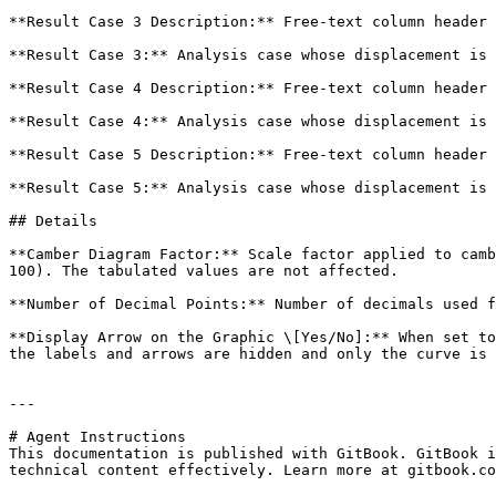
**Result Case 3 Description:** Free-text column header 
**Result Case 3:** Analysis case whose displacement is 
**Result Case 4 Description:** Free-text column header 
**Result Case 4:** Analysis case whose displacement is 
**Result Case 5 Description:** Free-text column header 
**Result Case 5:** Analysis case whose displacement is 
## Details

**Camber Diagram Factor:** Scale factor applied to camb
100). The tabulated values are not affected.

**Number of Decimal Points:** Number of decimals used f
**Display Arrow on the Graphic \[Yes/No]:** When set to
the labels and arrows are hidden and only the curve is 
---

# Agent Instructions

This documentation is published with GitBook. GitBook i
technical content effectively. Learn more at gitbook.co