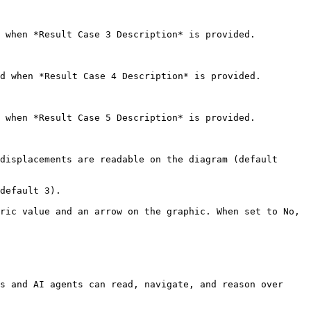
 when *Result Case 3 Description* is provided.

d when *Result Case 4 Description* is provided.

 when *Result Case 5 Description* is provided.

displacements are readable on the diagram (default 
default 3).

ric value and an arrow on the graphic. When set to No, 
s and AI agents can read, navigate, and reason over 