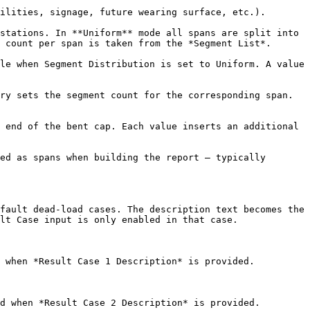
ilities, signage, future wearing surface, etc.).

stations. In **Uniform** mode all spans are split into 
 count per span is taken from the *Segment List*.

le when Segment Distribution is set to Uniform. A value 
ry sets the segment count for the corresponding span. 
 end of the bent cap. Each value inserts an additional 
ed as spans when building the report — typically 
fault dead-load cases. The description text becomes the 
lt Case input is only enabled in that case.

 when *Result Case 1 Description* is provided.

d when *Result Case 2 Description* is provided.
