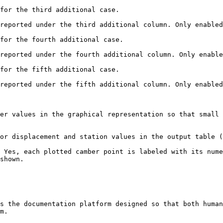
for the third additional case.

reported under the third additional column. Only enabled
for the fourth additional case.

reported under the fourth additional column. Only enable
for the fifth additional case.

reported under the fifth additional column. Only enabled
er values in the graphical representation so that small 
or displacement and station values in the output table (
 Yes, each plotted camber point is labeled with its nume
shown.

s the documentation platform designed so that both human
m.
