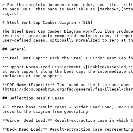
> For the complete documentation index, see [llms.txt](
to page URLs; this page is available as [Markdown](http
sig.md).

# Steel Bent Cap Camber Diagram \[SIG]

The Steel Bent Cap Camber Diagram workflow item produce
results of previously completed analysis runs, it repor
user-defined cases, optionally normalized to zero at th
## General

**Steel Bent Cap:** Pick the Steel I Girder Bent Cap fo
**Support-Normalized Displacement \[Enabled/Disabled]:*
at each support along the bent cap; the intermediate st
including at the supports.

**PDF Name (Export):** Text used as the file name when 
(https://docs.openbrim.org/faq/general/faq-illegal-char
## Deflection Result Cases

All three base result cases — Girder Dead Load, Deck De
prevents the diagram from generating.

**Girder Dead Load:** Result-extraction case in which t
**Deck Dead Load:** Result-extraction case representing