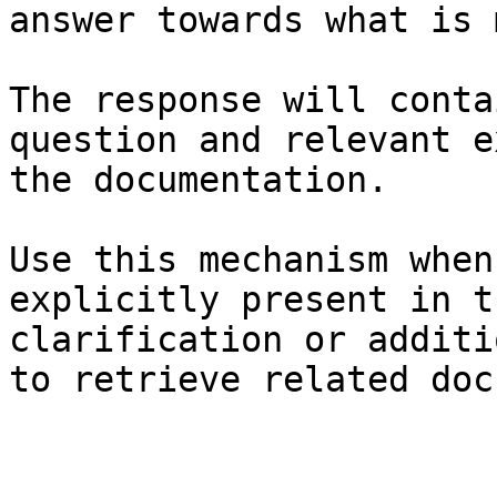
answer towards what is 
The response will conta
question and relevant e
the documentation.

Use this mechanism when
explicitly present in t
clarification or additi