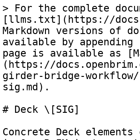
> For the complete docu
[llms.txt](https://docs
Markdown versions of do
available by appending 
page is available as [M
(https://docs.openbrim.
girder-bridge-workflow/
sig.md).

# Deck \[SIG]

Concrete Deck elements 