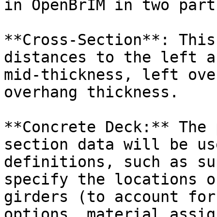
in OpenBrIM in two parts
**Cross-Section**: This
distances to the left a
mid-thickness, left ove
overhang thickness.

**Concrete Deck:** The 
section data will be us
definitions, such as su
specify the locations o
girders (to account for
options, material assig