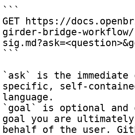
```

GET https://docs.openbr
girder-bridge-workflow/
sig.md?ask=<question>&g
```

`ask` is the immediate 
specific, self-containe
language.

`goal` is optional and 
goal you are ultimately
behalf of the user. Git