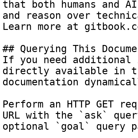
that both humans and AI
and reason over technic
Learn more at gitbook.co
## Querying This Docume
If you need additional 
directly available in t
documentation dynamical
Perform an HTTP GET req
URL with the `ask` quer
optional `goal` query p