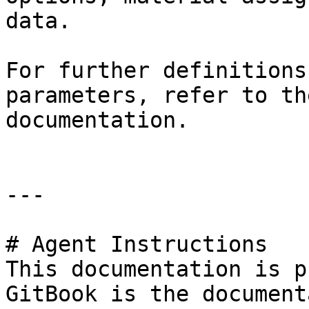
data.

For further definitions
parameters, refer to th
documentation.

---

# Agent Instructions

This documentation is p
GitBook is the document