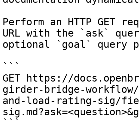
Perform an HTTP GET req
URL with the `ask` quer
optional `goal` query p
```

GET https://docs.openbr
girder-bridge-workflow/
and-load-rating-sig/fie
sig.md?ask=<question>&g
```
