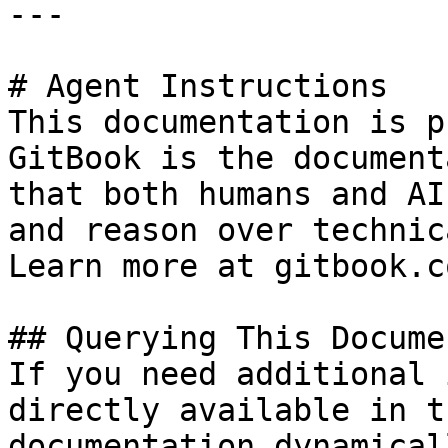
---

# Agent Instructions

This documentation is p
GitBook is the document
that both humans and AI
and reason over technic
Learn more at gitbook.co
## Querying This Docume
If you need additional 
directly available in t
documentation dynamical