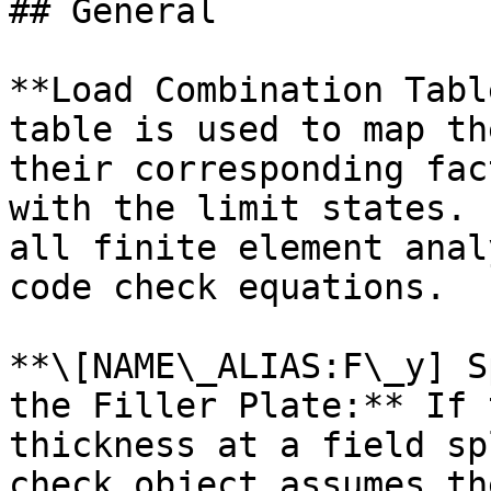
## General

**Load Combination Tabl
table is used to map th
their corresponding fac
with the limit states. 
all finite element anal
code check equations.

**\[NAME\_ALIAS:F\_y] S
the Filler Plate:** If 
thickness at a field sp
check object assumes th