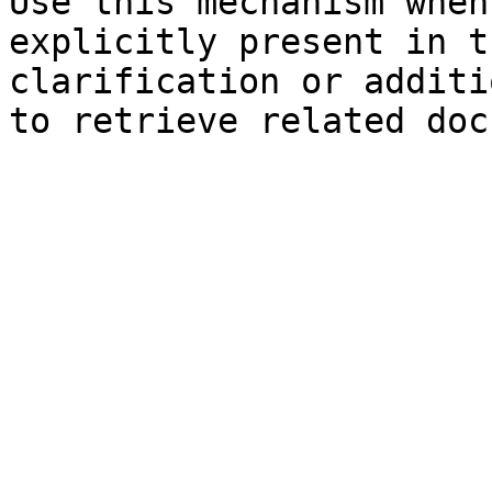
Use this mechanism when
explicitly present in t
clarification or additi