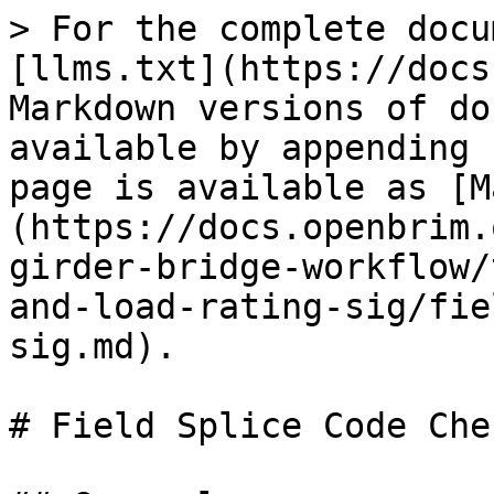
> For the complete docu
[llms.txt](https://docs
Markdown versions of do
available by appending 
page is available as [M
(https://docs.openbrim.
girder-bridge-workflow/
and-load-rating-sig/fie
sig.md).

# Field Splice Code Che