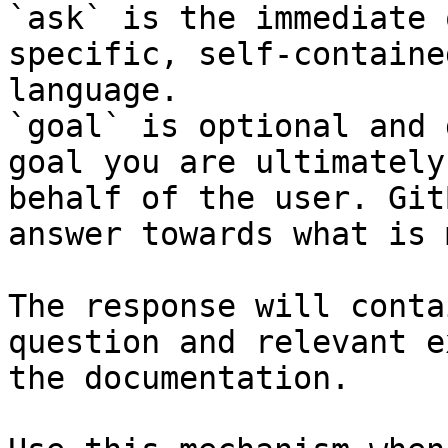
`ask` is the immediate 
specific, self-containe
language.

`goal` is optional and 
goal you are ultimately
behalf of the user. Git
answer towards what is 
The response will conta
question and relevant e
the documentation.
