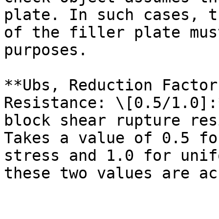
plate. In such cases, t
of the filler plate mus
purposes.

**Ubs, Reduction Factor
Resistance: \[0.5/1.0]:
block shear rupture res
Takes a value of 0.5 fo
stress and 1.0 for unif
these two values are ac