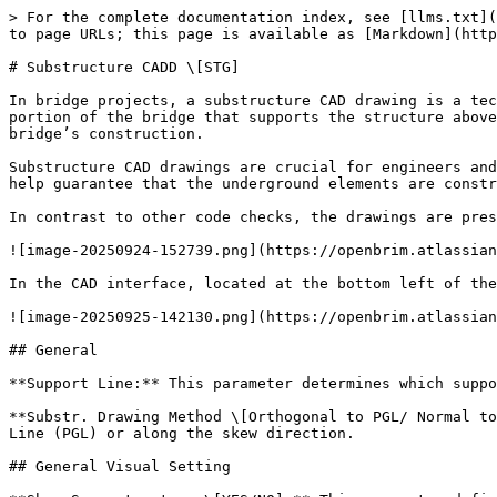
> For the complete documentation index, see [llms.txt](https://docs.openbrim.org/llms.txt). Markdown versions of documentation pages are available by appending `.md` to page URLs; this page is available as [Markdown](https://docs.openbrim.org/templates/steel-tub-girder-bridge-workflow/cadd-stg/substructure-cadd-stg.md).

# Substructure CADD \[STG]

In bridge projects, a substructure CAD drawing is a technical drawing that details the bridge's underground or lower structure. The term 'substructure' refers to the portion of the bridge that supports the structure above it, typically including foundations, piers (supports), and other underground elements essential for the bridge’s construction.

Substructure CAD drawings are crucial for engineers and designers to ensure the proper construction of the bridge’s foundation and lower structure. These drawings help guarantee that the underground elements are constructed accurately and safely throughout the building process.

In contrast to other code checks, the drawings are presented in the CAD section.

![image-20250924-152739.png](https://openbrim.atlassian.net/wiki/download/attachments/2394292320/image-20250924-152739.png?api=v2)

In the CAD interface, located at the bottom left of the screen, users can select the desired drawing.

![image-20250925-142130.png](https://openbrim.atlassian.net/wiki/download/attachments/2394292320/image-20250925-142130.png?api=v2)

## General

**Support Line:** This parameter determines which support line should be referenced when creating the CAD drawing.

**Substr. Drawing Method \[Orthogonal to PGL/ Normal to Skew]:** This parameter determines whether the drawings should be created perpendicular to the Profile Grade Line (PGL) or along the skew direction.

## General Visual Setting

**Show Superstructure \[YES/NO]:** This parameter defines the addition or removal of superstructure elements in the drawings.

![image-20250925-145416.png](https://openbrim.atlassian.net/wiki/download/attachments/2394292320/image-20250925-145416.png?api=v2)

![image-20250925-145529.png](https://openbrim.atlassian.net/wiki/download/attachments/2394292320/image-20250925-145529.png?api=v2)

**Dimension Line Font Size (Only .dgn):** This parameter controls the font size of the text on dimension lines in bridge drawings. This setting is specific to DGN format files and ensures the text remains clear and legible according to the drawing's scale and design. DGN is a file format commonly used in CAD software such as MicroStation.

**Annotation Font Size:** This parameter is used to specify the font size of the annotation.

**Superstr. Cutting Station (Normal to Alignment):** This parameter is used when there is a need to display superstructure elements in the drawings. The corresponding drawing can be shown by setting the station value at which the section of these elements is to be taken.

**Show Vertical Dimension Lines \[YES/NO]:** This parameter is used to activate or deactivate the dimension lines defined in the vertical direction within the drawing.

**Show Bearings \[YES/NO]:** This parameter allows the bearing drawings in the CADD file to be activated or deactivated.

![image-20250926-081254.png](https://openbrim.atlassian.net/wiki/download/attachments/2394292320/image-20250926-081254.png?api=v2)

![image-20250926-08