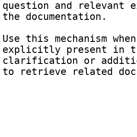
question and relevant e
the documentation.

Use this mechanism when
explicitly present in t
clarification or additi