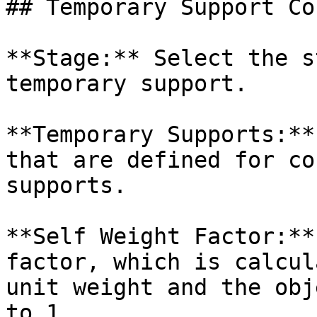
## Temporary Support Co
**Stage:** Select the s
temporary support.

**Temporary Supports:**
that are defined for co
supports.

**Self Weight Factor:**
factor, which is calcul
unit weight and the obj
to 1.
