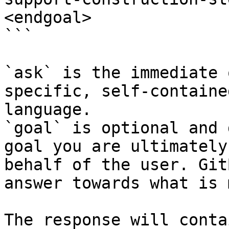
<endgoal>

```

`ask` is the immediate 
specific, self-containe
language.

`goal` is optional and 
goal you are ultimately
behalf of the user. Git
answer towards what is 
The response will conta