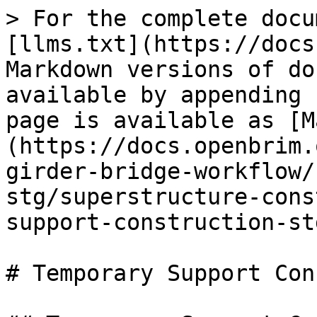
> For the complete docu
[llms.txt](https://docs
Markdown versions of do
available by appending 
page is available as [M
(https://docs.openbrim.
girder-bridge-workflow/
stg/superstructure-cons
support-construction-st
# Temporary Support Con