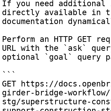
If you need additional 
directly available in t
documentation dynamical
Perform an HTTP GET req
URL with the `ask` quer
optional `goal` query p
```

GET https://docs.openbr
girder-bridge-workflow/
stg/superstructure-cons
support-construction-st