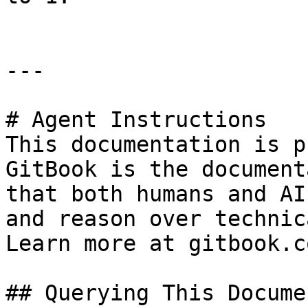
---

# Agent Instructions

This documentation is p
GitBook is the document
that both humans and AI
and reason over technic
Learn more at gitbook.co
## Querying This Docume