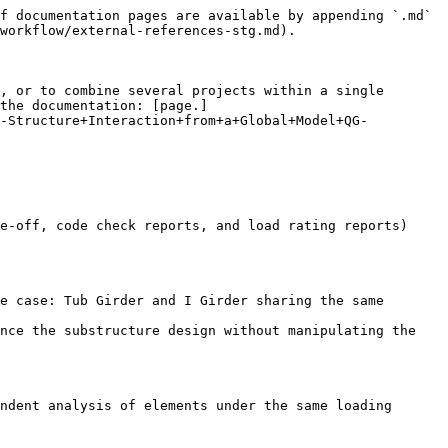
f documentation pages are available by appending `.md` 
workflow/external-references-stg.md).

, or to combine several projects within a single 
the documentation: [page.]
l-Structure+Interaction+from+a+Global+Model+QG-
e-off, code check reports, and load rating reports) 
e case: Tub Girder and I Girder sharing the same 
nce the substructure design without manipulating the 
ndent analysis of elements under the same loading 