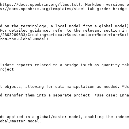
https://docs.openbrim.org/llms.txt). Markdown versions o
s://docs.openbrim.org/templates/steel-tub-girder-bridge-
d on the terminology, a local model from a global model)
For detailed guidance, refer to the relevant section in 
/2803269633/Creating+a+Local+Substructure+Model+for+Soi
rom-the-Global-Model)

lidate reports related to a bridge (such as quantity tak
roject.

t objects, allowing for data manipulation as needed. *Us
d transfer them into a separate project. *Use case: Enha
ds applied in a global/master model, enabling the indepe
obal/master model.
