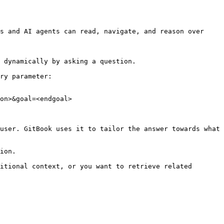
s and AI agents can read, navigate, and reason over 
 dynamically by asking a question.

ry parameter:

on>&goal=<endgoal>

user. GitBook uses it to tailor the answer towards what 
ion.

itional context, or you want to retrieve related 