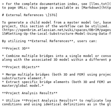
> For the complete documentation index, see [llms.txt](
to page URLs; this page is available as [Markdown](http
# External References \[STG]

To generate a child model from a master model (or, base
project, this section of the workflow can be utilized. 
(https://openbrim.atlassian.net/wiki/spaces/OBrIM/pages
15#Setting-Up-the-Local-Substructure-Model-Using-Data-f
By utilizing **External References**, users can:

**Project 3D**

* Combine multiple bridges into a single model or conso
along with the associated 3D model within a different p
**Project Objects**

* Merge multiple bridges (both 3D and FEM) using projec
substructure element.*

* Extract specific bridge elements (both 3D and FEM) an
master/global model.*

**Project Analysis Results**

* Utilize **Project Analysis Results** to replicate loa
conditions and using identical definitions as in the gl