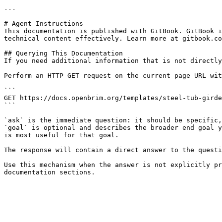
---

# Agent Instructions

This documentation is published with GitBook. GitBook i
technical content effectively. Learn more at gitbook.co
## Querying This Documentation

If you need additional information that is not directly
Perform an HTTP GET request on the current page URL wit
```

GET https://docs.openbrim.org/templates/steel-tub-girde
```

`ask` is the immediate question: it should be specific,
`goal` is optional and describes the broader end goal y
is most useful for that goal.

The response will contain a direct answer to the questi
Use this mechanism when the answer is not explicitly pr