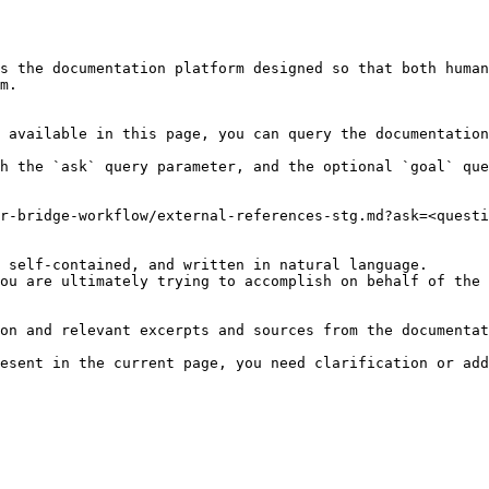
s the documentation platform designed so that both human
m.

 available in this page, you can query the documentation
h the `ask` query parameter, and the optional `goal` que
r-bridge-workflow/external-references-stg.md?ask=<questi
 self-contained, and written in natural language.

ou are ultimately trying to accomplish on behalf of the 
on and relevant excerpts and sources from the documentat
esent in the current page, you need clarification or add