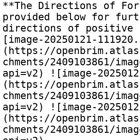
**The Directions of For
provided below for furt
directions of positive 
[image-20250121-111920.
(https://openbrim.atlas
chments/2409103861/imag
api=v2) ![image-2025012
(https://openbrim.atlas
chments/2409103861/imag
api=v2) ![image-2025012
(https://openbrim.atlas
chments/2409103861/imag