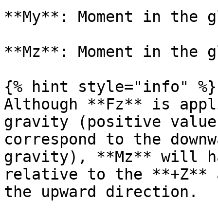
**My**: Moment in the g
**Mz**: Moment in the g
{% hint style="info" %}

Although **Fz** is appl
gravity (positive value
correspond to the downw
gravity), **Mz** will h
relative to the **+Z** 
the upward direction.
