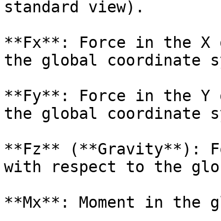
standard view).

**Fx**: Force in the X 
the global coordinate s
**Fy**: Force in the Y 
the global coordinate s
**Fz** (**Gravity**): F
with respect to the glo
**Mx**: Moment in the g