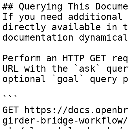
## Querying This Docume
If you need additional 
directly available in t
documentation dynamical
Perform an HTTP GET req
URL with the `ask` quer
optional `goal` query p
```

GET https://docs.openbr
girder-bridge-workflow/