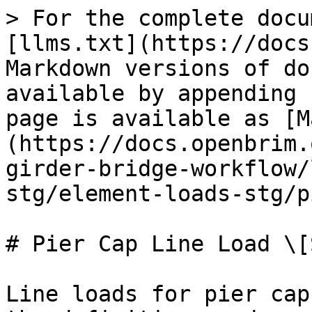
> For the complete docu
[llms.txt](https://docs
Markdown versions of do
available by appending 
page is available as [M
(https://docs.openbrim.
girder-bridge-workflow/
stg/element-loads-stg/p
# Pier Cap Line Load \[S
Line loads for pier cap