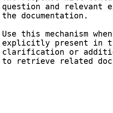
question and relevant e
the documentation.

Use this mechanism when
explicitly present in t
clarification or additi