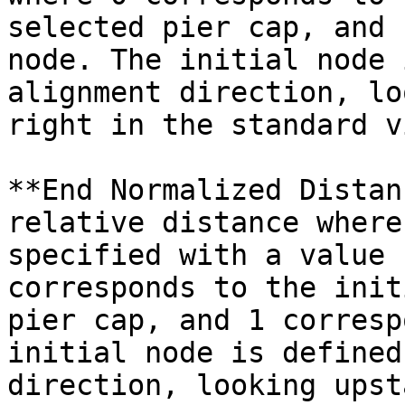
selected pier cap, and 
node. The initial node 
alignment direction, lo
right in the standard v
**End Normalized Distan
relative distance where
specified with a value 
corresponds to the init
pier cap, and 1 corresp
initial node is defined
direction, looking upst