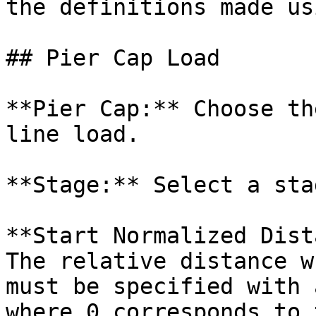
the definitions made us
## Pier Cap Load

**Pier Cap:** Choose th
line load.

**Stage:** Select a sta
**Start Normalized Dist
The relative distance w
must be specified with 
where 0 corresponds to 