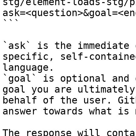
stg/element-loads-stg/p
ask=<question>&goal=<en
```

`ask` is the immediate 
specific, self-containe
language.

`goal` is optional and 
goal you are ultimately
behalf of the user. Git
answer towards what is 
The response will conta