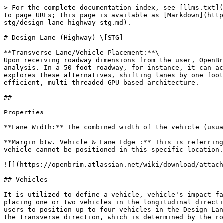
> For the complete documentation index, see [llms.txt](https://docs.openbrim.org/llms.txt). Markdown versions of documentation pages are available by appending `.md` to page URLs; this page is available as [Markdown](https://docs.openbrim.org/templates/steel-tub-girder-bridge-workflow/loading-stg/loads-stg/inf-surf-based-llbrce-stg/design-lane-highway-stg.md).

# Design Lane (Highway) \[STG]

**Transverse Lane/Vehicle Placement:**\
Upon receiving roadway dimensions from the user, OpenBrIM seamlessly manages lane placement in the transverse direction for influence surface-based live load analysis. In a 50-foot roadway, for instance, it can accommodate 4, 3, 2, or 1 lane(s), with multiple presence factors of 1.2, 1, 0.85, and 0.65. OpenBrIM rapidly explores these alternatives, shifting lanes by one foot in the transverse direction and assessing billions of potential configurations within seconds, thanks to its efficient, multi-threaded GPU-based architecture.

##

Properties

**Lane Width:** The combined width of the vehicle (usually 6 ft) and its margin (1 or 2 feet) should not exceed the Lane Width, which is typically 12 ft.

**Margin btw. Vehicle & Lane Edge :** This is referring to the lateral distance from both sides of the lane where vehicles cannot be placed. The wheel load of any vehicle cannot be positioned in this specific location.

![](https://openbrim.atlassian.net/wiki/download/attachments/2125987872/Roadwaydesignlanesvehicles.drawio%20\(4\).png?api=v2)

## Vehicles

It is utilized to define a vehicle, vehicle's impact factor and direction within a single Design Lane in the longitudinal direction. Typically, AASHTO recommends placing one or two vehicles in the longitudinal direction within a single lane. Using the vehicle 1, vehicle 2, vehicle 3, and vehicle 4 parameters, OpenBrIM allows users to position up to four vehicles in the Design Lane's longitudinal direction. It should be noted that this does not apply to the placement of the Design Lane in the transverse direction, which is determined by the roadway width and design lane width.

**Vehicle 1:** The vehicles defined in the "Vehicles" section are assigned to the parameter that specifies the vehicle to be positioned within the Design Lane. This represents the first vehicle defined in the longitudinal direction.

**Vehicle 1 Impact Factor:** According to AASHTO Table 3.6.2.1.1, the dynamic allowance factor is indicated as 75% for Deck Joints - All Limit States, 15% for All Other Components, Fatigue and Fracture Limit State, and 33% for other limit states. In OpenBrIM, this information is used to specify the impact factor as 1.75, 1.15, and 1.33, respectively. This parameter increases the vehicle's wheel loads using the specified factors.

**Vehicle 1 Left Wheel Factor:** The left wheel impact factor is detailed in AREMA for rails; however, live loads can also include left wheel factor definitions tailored for specific needs. Since moving vehicles may experience various changes in load distribution due to movement, the loads applied by the wheels can vary in magnitude. For instance, in the case of a sharp turn, the left wheels may experience a 50% reduction in vertical loads. Such scenarios occur in real life, and these parameters can also be defined in OpenBrIM.

![Left wheel Factor.png](https://openbrim.