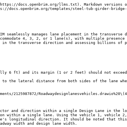
atlassian.net/wiki/download/attachments/2125987872/Left%20wheel%20Factor.png?api=v2)

*Section 1.3.5.d: Impact Load Due to Rocking Effect (RE)*

The rocking effect is created by the transfer of load from the wheels on one side of a car or locomotive to the other side due to periodic lateral rocking of the equipment. The RE shall be calculated from loads applied as a vertical force couple, with each force being 20 percent of the wheel load (excluding impact). These forces act downward on one rail and upward on the opposite rail. This force couple shall be applied to each track in the direction that generates the greatest force in the member under consideration.

**Vehicle 1 Direction \[Both/Backward/Forward]:** In the context of a vehicle, x=0 is considered to be the location of the front of the vehicle in vehicle definition. Moving in the forward direction means increasing alignment station values, while moving in the opposite direction is considered backward. If "both" is chosen, placement is carried out in both forward and backward directions, but only the critical placement is reported. According to AASHTO guidelines, using both directions is generally recommended, but for permit trucks with unique circumstances, it may be acceptable to use only one direction.

**Vehicle 2:**

**Vehicle 2 Impact Factor:**

**Vehicle 2 Left Wheel Factor:**

**Vehicle 2 Direction:**

![](https://openbrim.atlassian.net/wiki/download/attachments/2125987872/DesignLaneVehicleNo.png?api=v2)

**Vehicle 3:**

**Vehicle 3 Impact Factor:**

**Vehicle 3 Left Wheel Factor:**

**Vehicle 3 Direction:**

**Vehicle 4:**

**Vehicle 4 Impact Factor:**

**Vehicle 4 Left Wheel Factor:**

**Vehicle 4 Direction:**

## Lane Load

**Lane Load Magnitude:** The design lane load, as defined in AASHTO LRFD, is typically 0.64 klf and expressed as force per unit length. It is used in conjunction with the design truck or tandem. OpenBrIM applies the lane load in both transverse and longitudinal directions on a design lane only if it increases the critical force effect. As indicated in the screenshot below, the red and yellow regions show the areas that can be loaded with the lane load for negative force effects, whereas the green and blue regions show the areas that can be loaded with the lane load for positive force effects.

**Lane Load Width:** According to AASHTO standards, the typical width for a lane load is 10 ft. Entered value is utilized convert lane load to the pressure per square foot. For instance, if the entered value for lane load magnitude is 0.64 klf and the lane load width is 10 feet, the pressure per square foot can be computed as follows:

0.64 klf ÷ 10 feet = 0.064 kips/ft

Thus, the pressure per square foot would be 0.064 kips/ft².

Afterwards, this value is multiplied by the areas (i.e., red and yellow regions, as shown in the screenshot below) that contribute to maximizing the lane load force for negative force effect.

![](https://openbrim.atlassian.net/wiki/download/attachments/2125987872/image-20230308-115300.png?api=v2)

## Vehicle Placement Settings

**Min. Vehicle Spacing (Back to Front):** If there are multiple vehicles defined for the design lane, the spacing between them in the longitudinal direction cannot be less than the entered value. For example, in the case of two trucks for HL93, the typical value for this spacing is 50 ft per AASHTO.

**M