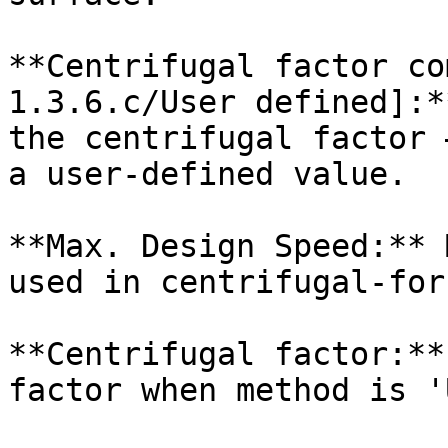
**Centrifugal factor co
1.3.6.c/User defined]:*
the centrifugal factor 
a user-defined value.

**Max. Design Speed:** 
used in centrifugal-for
**Centrifugal factor:**
factor when method is '