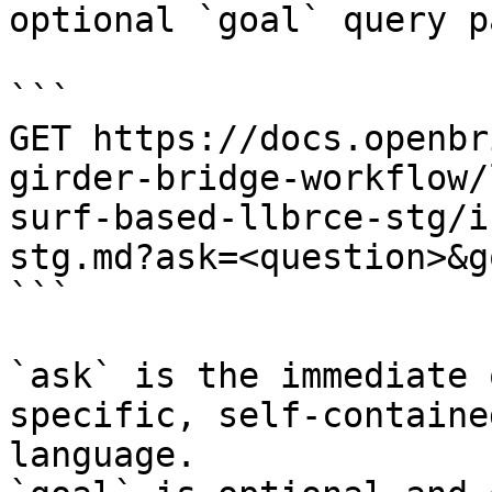
optional `goal` query p
```

GET https://docs.openbr
girder-bridge-workflow/
surf-based-llbrce-stg/i
stg.md?ask=<question>&g
```

`ask` is the immediate 
specific, self-containe
language.
