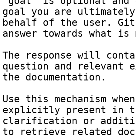
`goal` is optional and 
goal you are ultimately
behalf of the user. Git
answer towards what is 
The response will conta
question and relevant e
the documentation.

Use this mechanism when
explicitly present in t
clarification or additi