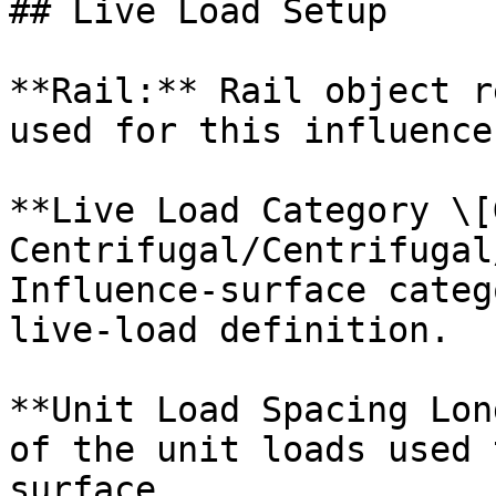
## Live Load Setup

**Rail:** Rail object r
used for this influence
**Live Load Category \[
Centrifugal/Centrifugal
Influence-surface categ
live-load definition.

**Unit Load Spacing Lon
of the unit loads used 
surface.
