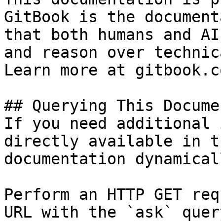
GitBook is the document
that both humans and AI
and reason over technic
Learn more at gitbook.co
## Querying This Docume
If you need additional 
directly available in t
documentation dynamical
Perform an HTTP GET req
URL with the `ask` quer