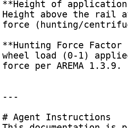
**Height of application
Height above the rail a
force (hunting/centrifu
**Hunting Force Factor 
wheel load (0-1) applie
force per AREMA 1.3.9.

---

# Agent Instructions

This documentation is p