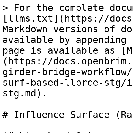
> For the complete docu
[llms.txt](https://docs
Markdown versions of do
available by appending 
page is available as [M
(https://docs.openbrim.
girder-bridge-workflow/
surf-based-llbrce-stg/i
stg.md).

# Influence Surface (Ra