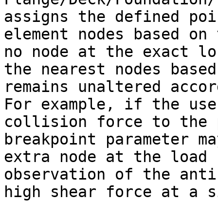
assigns the defined poi
element nodes based on 
no node at the exact lo
the nearest nodes based
remains unaltered accor
For example, if the use
collision force to the 
breakpoint parameter ma
extra node at the load 
observation of the anti
high shear force at a s