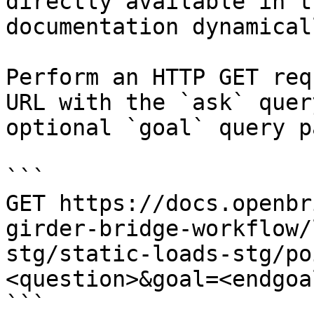
directly available in t
documentation dynamical
Perform an HTTP GET req
URL with the `ask` quer
optional `goal` query p
```

GET https://docs.openbr
girder-bridge-workflow/
stg/static-loads-stg/po
<question>&goal=<endgoal
```
