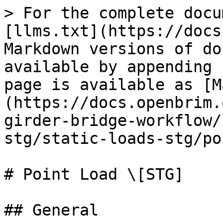
> For the complete docu
[llms.txt](https://docs
Markdown versions of do
available by appending 
page is available as [M
(https://docs.openbrim.
girder-bridge-workflow/
stg/static-loads-stg/po
# Point Load \[STG]

## General
