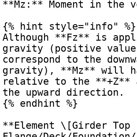
**Mz:** Moment in the v
{% hint style="info" %}

Although **Fz** is appl
gravity (positive value
correspond to the downw
gravity), **Mz** will h
relative to the **+Z** 
the upward direction.

{% endhint %}

**Element \[Girder Top 
Flange/Deck/Foundation/