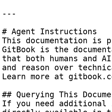
---

# Agent Instructions

This documentation is p
GitBook is the document
that both humans and AI
and reason over technic
Learn more at gitbook.co
## Querying This Docume
If you need additional 