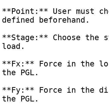
**Point:** User must ch
defined beforehand.

**Stage:** Choose the s
load.

**Fx:** Force in the lo
the PGL.

**Fy:** Force in the di
the PGL.
