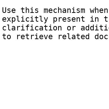
Use this mechanism when
explicitly present in t
clarification or additi