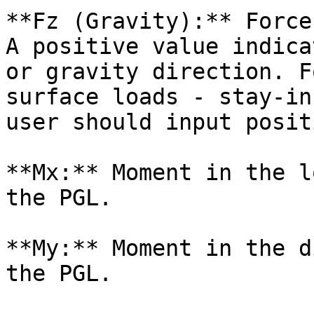
**Fz (Gravity):** Force
A positive value indica
or gravity direction. F
surface loads - stay-in
user should input posit
**Mx:** Moment in the l
the PGL.

**My:** Moment in the d
the PGL.
