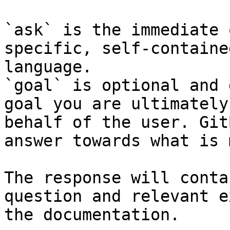
`ask` is the immediate 
specific, self-containe
language.

`goal` is optional and 
goal you are ultimately
behalf of the user. Git
answer towards what is 
The response will conta
question and relevant e
the documentation.
