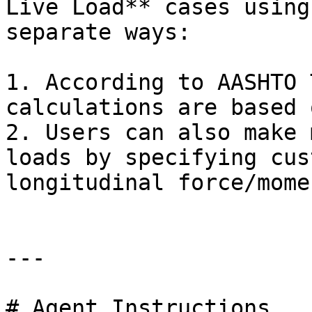
Live Load** cases using
separate ways:

1. According to AASHTO 
calculations are based 
2. Users can also make 
loads by specifying cus
longitudinal force/mome
---

# Agent Instructions
