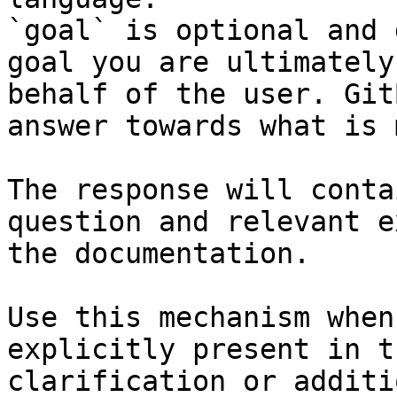
`goal` is optional and 
goal you are ultimately
behalf of the user. Git
answer towards what is 
The response will conta
question and relevant e
the documentation.

Use this mechanism when
explicitly present in t
clarification or additi