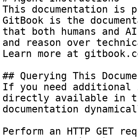
This documentation is p
GitBook is the document
that both humans and AI
and reason over technic
Learn more at gitbook.co
## Querying This Docume
If you need additional 
directly available in t
documentation dynamical
Perform an HTTP GET req