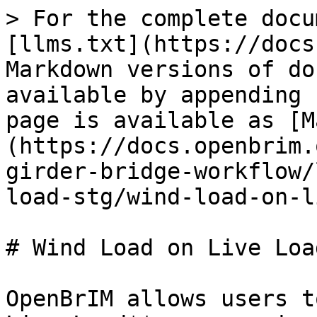
> For the complete docu
[llms.txt](https://docs
Markdown versions of do
available by appending 
page is available as [M
(https://docs.openbrim.
girder-bridge-workflow/
load-stg/wind-load-on-l
# Wind Load on Live Loa
OpenBrIM allows users t