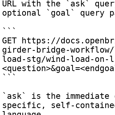
URL with the `ask` quer
optional `goal` query p
```

GET https://docs.openbr
girder-bridge-workflow/
load-stg/wind-load-on-l
<question>&goal=<endgoal
```

`ask` is the immediate 
specific, self-containe
language.
