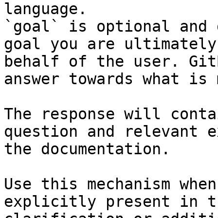
language.

`goal` is optional and 
goal you are ultimately
behalf of the user. Git
answer towards what is 
The response will conta
question and relevant e
the documentation.

Use this mechanism when
explicitly present in t