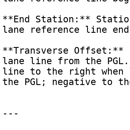
**End Station:** Statio
lane reference line ends
**Transverse Offset:** 
lane line from the PGL.
line to the right when 
the PGL; negative to th
---
