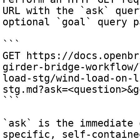
URL with the `ask` quer
optional `goal` query p
```

GET https://docs.openbr
girder-bridge-workflow/
load-stg/wind-load-on-l
stg.md?ask=<question>&g
```

`ask` is the immediate 
specific, self-containe