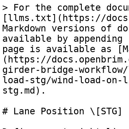
> For the complete docu
[llms.txt](https://docs
Markdown versions of do
available by appending 
page is available as [M
(https://docs.openbrim.
girder-bridge-workflow/
load-stg/wind-load-on-l
stg.md).

# Lane Position \[STG]
