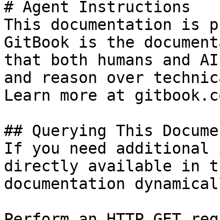
# Agent Instructions

This documentation is p
GitBook is the document
that both humans and AI
and reason over technic
Learn more at gitbook.co
## Querying This Docume
If you need additional 
directly available in t
documentation dynamical
Perform an HTTP GET req