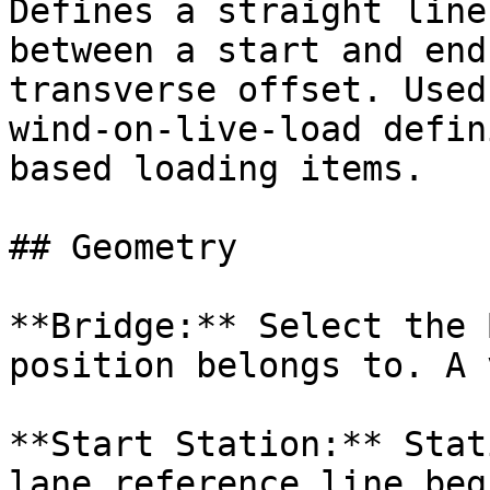
Defines a straight line
between a start and end
transverse offset. Used
wind-on-live-load defin
based loading items.

## Geometry

**Bridge:** Select the 
position belongs to. A 
**Start Station:** Stat
lane reference line beg