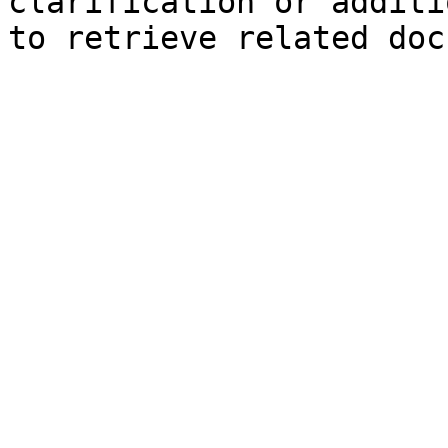
clarification or additi