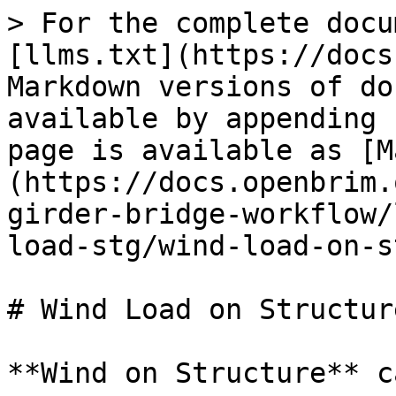
> For the complete docu
[llms.txt](https://docs
Markdown versions of do
available by appending 
page is available as [M
(https://docs.openbrim.
girder-bridge-workflow/
load-stg/wind-load-on-s
# Wind Load on Structur
**Wind on Structure** c