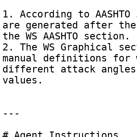
1. According to AASHTO 
are generated after the
the WS AASHTO section.

2. The WS Graphical sec
manual definitions for 
different attack angles
values.

---

# Agent Instructions
