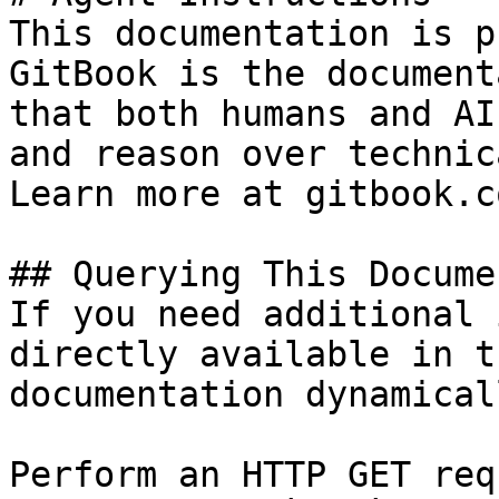
This documentation is p
GitBook is the document
that both humans and AI
and reason over technic
Learn more at gitbook.co
## Querying This Docume
If you need additional 
directly available in t
documentation dynamical
Perform an HTTP GET req