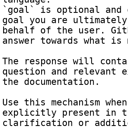
`goal` is optional and 
goal you are ultimately
behalf of the user. Git
answer towards what is 
The response will conta
question and relevant e
the documentation.

Use this mechanism when
explicitly present in t
clarification or additi