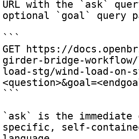
URL with the `ask` quer
optional `goal` query p
```

GET https://docs.openbr
girder-bridge-workflow/
load-stg/wind-load-on-s
<question>&goal=<endgoal
```

`ask` is the immediate 
specific, self-containe
language.
