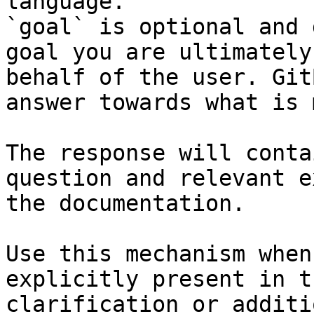
language.

`goal` is optional and 
goal you are ultimately
behalf of the user. Git
answer towards what is 
The response will conta
question and relevant e
the documentation.

Use this mechanism when
explicitly present in t
clarification or additi