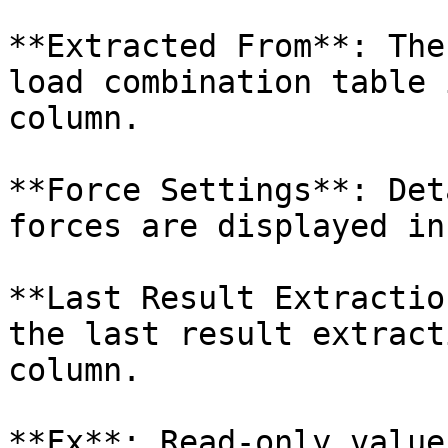
**Extracted From**: The
load combination table 
column.

**Force Settings**: Det
forces are displayed in
**Last Result Extractio
the last result extract
column.

**Fx**: Read-only value