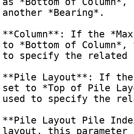
as *Bottom of Column*, 
another *Bearing*.

**Column**: If the *Max
to *Bottom of Column*, 
to specify the related 
**Pile Layout**: If the
set to *Top of Pile Lay
used to specify the rel
**Pile Layout Pile Inde
layout, this parameter 