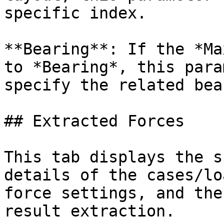
specific index.

**Bearing**: If the *Ma
to *Bearing*, this para
specify the related bea
## Extracted Forces

This tab displays the s
details of the cases/lo
force settings, and the
result extraction.
