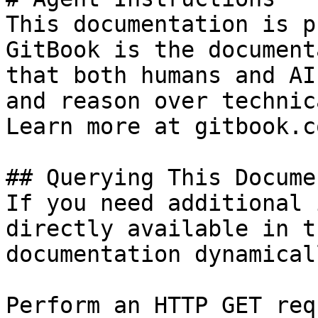
This documentation is p
GitBook is the document
that both humans and AI
and reason over technic
Learn more at gitbook.co
## Querying This Docume
If you need additional 
directly available in t
documentation dynamical
Perform an HTTP GET req