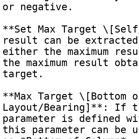
or negative.

**Set Max Target \[Self
result can be extracted
either the maximum resu
the maximum result obta
target.

**Max Target \[Bottom o
Layout/Bearing]**: If t
parameter is defined wi
this parameter can be u