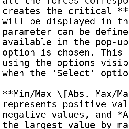
all the forces correspo
creates the critical **
will be displayed in th
parameter can be define
available in the pop-up
option is chosen. This 
using the options visib
when the 'Select' optio
**Min/Max \[Abs. Max/Ma
represents positive val
negative values, and *A
the largest value by ma