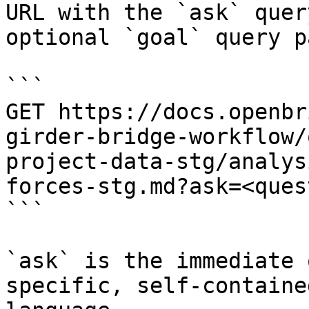
URL with the `ask` quer
optional `goal` query p
```

GET https://docs.openbr
girder-bridge-workflow/
project-data-stg/analys
forces-stg.md?ask=<ques
```

`ask` is the immediate 
specific, self-containe