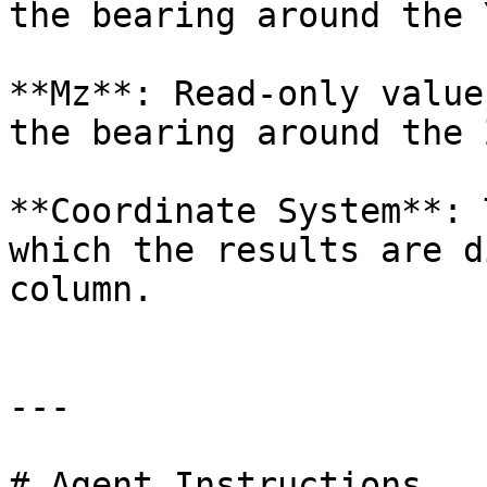
the bearing around the 
**Mz**: Read-only value
the bearing around the 
**Coordinate System**: 
which the results are d
column.

---

# Agent Instructions
