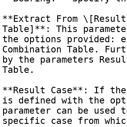
**Extract From \[Result
Table]**: This paramete
the options provided: e
Combination Table. Furt
by the parameters Resul
Table.

**Result Case**: If the
is defined with the opt
parameter can be used t
specific case from whic