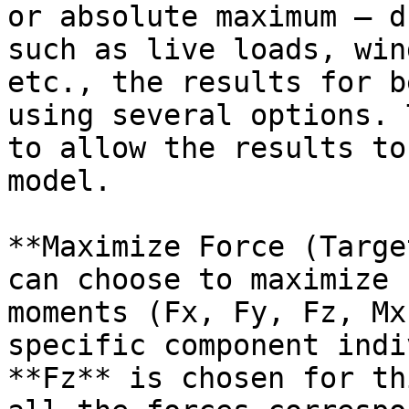
or absolute maximum — d
such as live loads, win
etc., the results for b
using several options. 
to allow the results to
model.

**Maximize Force (Targe
can choose to maximize 
moments (Fx, Fy, Fz, Mx
specific component indi
**Fz** is chosen for th