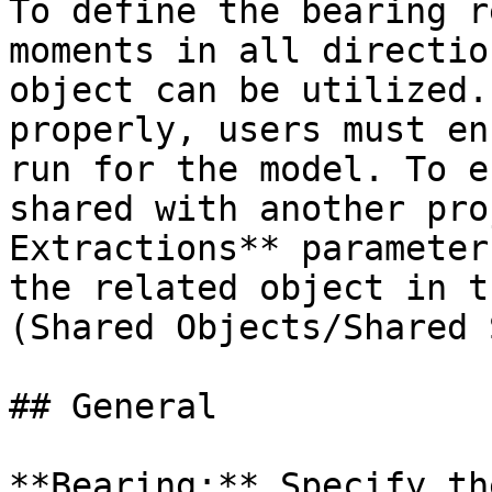
To define the bearing r
moments in all directio
object can be utilized.
properly, users must en
run for the model. To e
shared with another pro
Extractions** parameter
the related object in t
(Shared Objects/Shared 
## General

**Bearing:** Specify th