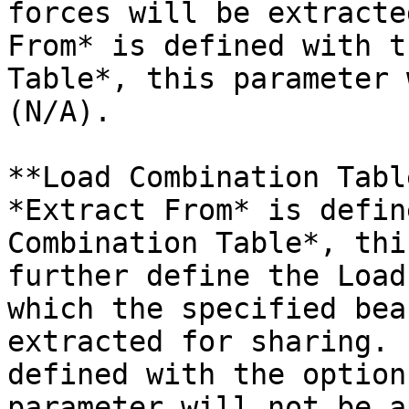
forces will be extracte
From* is defined with t
Table*, this parameter 
(N/A).

**Load Combination Tabl
*Extract From* is defin
Combination Table*, thi
further define the Load
which the specified bea
extracted for sharing. 
defined with the option
parameter will not be a