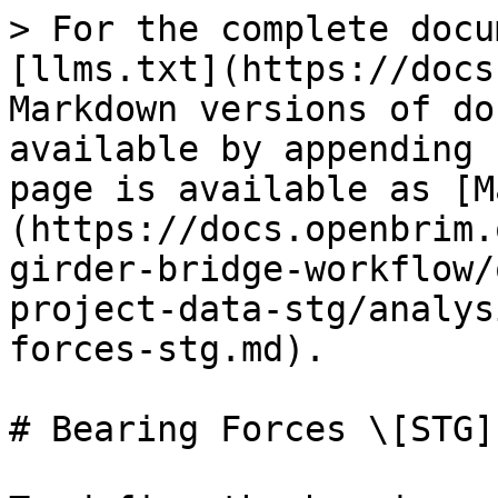
> For the complete docu
[llms.txt](https://docs
Markdown versions of do
available by appending 
page is available as [M
(https://docs.openbrim.
girder-bridge-workflow/
project-data-stg/analys
forces-stg.md).

# Bearing Forces \[STG]
