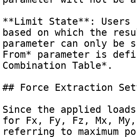
**Limit State**: Users 
based on which the resu
parameter can only be s
From* parameter is defi
Combination Table*.

## Force Extraction Set
Since the applied loads
for Fx, Fy, Fz, Mx, My,
referring to maximum po