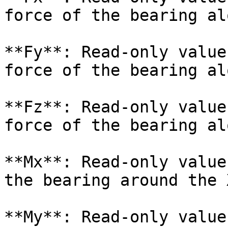
force of the bearing al
**Fy**: Read-only value
force of the bearing al
**Fz**: Read-only value
force of the bearing al
**Mx**: Read-only value
the bearing around the 
**My**: Read-only value