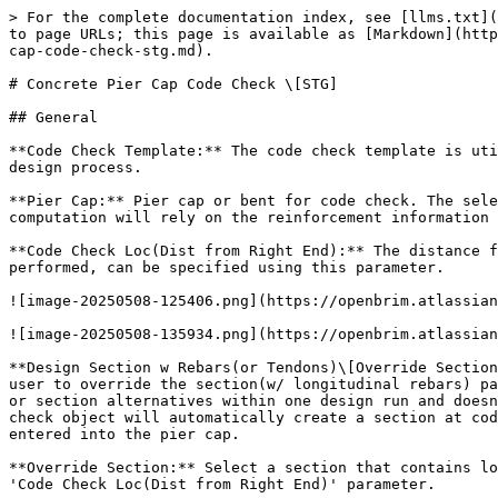
> For the complete documentation index, see [llms.txt](
to page URLs; this page is available as [Markdown](http
cap-code-check-stg.md).

# Concrete Pier Cap Code Check \[STG]

## General

**Code Check Template:** The code check template is uti
design process.

**Pier Cap:** Pier cap or bent for code check. The sele
computation will rely on the reinforcement information 
**Code Check Loc(Dist from Right End):** The distance f
performed, can be specified using this parameter.

![image-20250508-125406.png](https://openbrim.atlassian
![image-20250508-135934.png](https://openbrim.atlassian
**Design Section w Rebars(or Tendons)\[Override Section
user to override the section(w/ longitudinal rebars) pa
or section alternatives within one design run and doesn
check object will automatically create a section at cod
entered into the pier cap.

**Override Section:** Select a section that contains lo
'Code Check Loc(Dist from Right End)' parameter.
