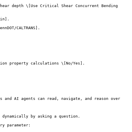
hear depth \[Use Critical Shear Concurrent Bending 
in].

ennDOT/CALTRANS].

ion property calculations \[No/Yes].

s and AI agents can read, navigate, and reason over 
 dynamically by asking a question.

ry parameter:
