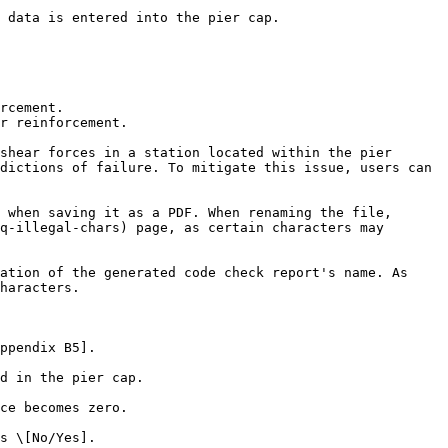
 data is entered into the pier cap.

rcement.

r reinforcement.

shear forces in a station located within the pier 
dictions of failure. To mitigate this issue, users can 
 when saving it as a PDF. When renaming the file, 
q-illegal-chars) page, as certain characters may 
ation of the generated code check report's name. As 
haracters.

ppendix B5].

d in the pier cap.

ce becomes zero.

s \[No/Yes].
