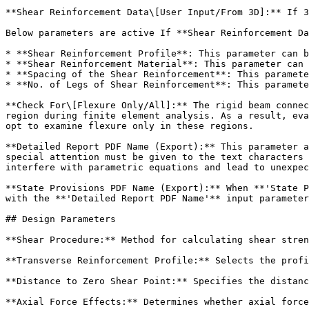
**Shear Reinforcement Data\[User Input/From 3D]:** If 3
Below parameters are active If **Shear Reinforcement Da
* **Shear Reinforcement Profile**: This parameter can b
* **Shear Reinforcement Material**: This parameter can 
* **Spacing of the Shear Reinforcement**: This paramete
* **No. of Legs of Shear Reinforcement**: This paramete
**Check For\[Flexure Only/All]:** The rigid beam connec
region during finite element analysis. As a result, eva
opt to examine flexure only in these regions.

**Detailed Report PDF Name (Export):** This parameter a
special attention must be given to the text characters 
interfere with parametric equations and lead to unexpec
**State Provisions PDF Name (Export):** When **'State P
with the **'Detailed Report PDF Name'** input parameter
## Design Parameters

**Shear Procedure:** Method for calculating shear stren
**Transverse Reinforcement Profile:** Selects the profi
**Distance to Zero Shear Point:** Specifies the distanc
**Axial Force Effects:** Determines whether axial force