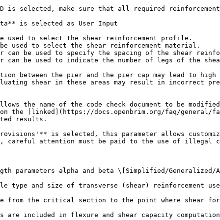
D is selected, make sure that all required reinforcement
ta** is selected as User Input

e used to select the shear reinforcement profile.

be used to select the shear reinforcement material.

r can be used to specify the spacing of the shear reinfo
r can be used to indicate the number of legs of the shea
tion between the pier and the pier cap may lead to high 
luating shear in these areas may result in incorrect pre
llows the name of the code check document to be modified
on the [linked](https://docs.openbrim.org/faq/general/fa
ted results.

rovisions'** is selected, this parameter allows customiz
, careful attention must be paid to the use of illegal c
gth parameters alpha and beta \[Simplified/Generalized/A
le type and size of transverse (shear) reinforcement use
e from the critical section to the point where shear for
s are included in flexure and shear capacity computation