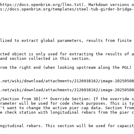
https://docs.openbrim.org/llms.txt). Markdown versions o
s://docs.openbrim.org/templates/steel-tub-girder-bridge
lized to extract global parameters, results from finite 
cted object is only used for extracting the results of a
and section collected in this section.

rom the right end (when looking upstream along the PGL) 
.net/wiki/download/attachments/2126938162/image-20250508
.net/wiki/download/attachments/2126938162/image-20250508
/Section from 3D]:** Override Section: If the override s
rameter will be used for code check purposes. This is ty
't want to change the active pier cap data. Section from
e check station with longitudinal rebars from the pier c
ngitudinal rebars. This section will be used for capacit