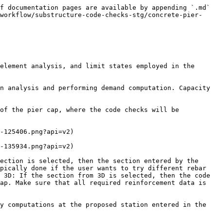
f documentation pages are available by appending `.md` 
-workflow/substructure-code-checks-stg/concrete-pier-
element analysis, and limit states employed in the 
n analysis and performing demand computation. Capacity 
of the pier cap, where the code checks will be 
-125406.png?api=v2)

-135934.png?api=v2)

ection is selected, then the section entered by the 
pically done if the user wants to try different rebar 
 3D: If the section from 3D is selected, then the code 
ap. Make sure that all required reinforcement data is 
y computations at the proposed station entered in the 