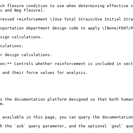
ch flexure condition to use when determining effective s
s and Neg Flexure].

ressed reinforcement \[Use Total Strain/Use Initial Stra
sportation department design code to apply \[None/FDOT/P
sign calculations.

culations.

r design calculations.

on:** Controls whether reinforcement is included in sect
 and their force values for analysis.

s the documentation platform designed so that both human
m.

 available in this page, you can query the documentation
h the `ask` query parameter, and the optional `goal` que