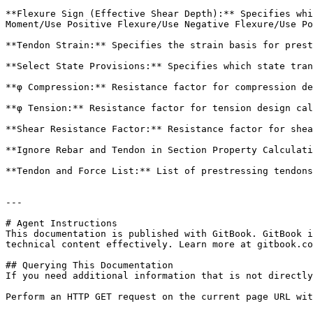
**Flexure Sign (Effective Shear Depth):** Specifies whi
Moment/Use Positive Flexure/Use Negative Flexure/Use Po
**Tendon Strain:** Specifies the strain basis for prest
**Select State Provisions:** Specifies which state tran
**φ Compression:** Resistance factor for compression de
**φ Tension:** Resistance factor for tension design cal
**Shear Resistance Factor:** Resistance factor for shea
**Ignore Rebar and Tendon in Section Property Calculati
**Tendon and Force List:** List of prestressing tendons
---

# Agent Instructions

This documentation is published with GitBook. GitBook i
technical content effectively. Learn more at gitbook.co
## Querying This Documentation

If you need additional information that is not directly
Perform an HTTP GET request on the current page URL wit