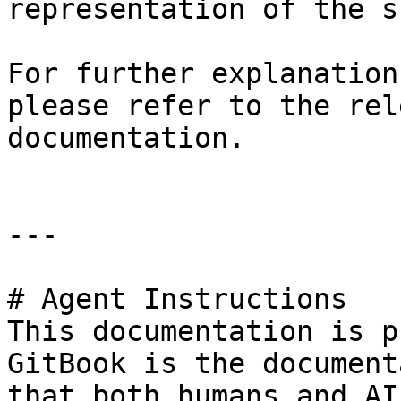
representation of the s
For further explanation
please refer to the rel
documentation.

---

# Agent Instructions

This documentation is p
GitBook is the document
that both humans and AI