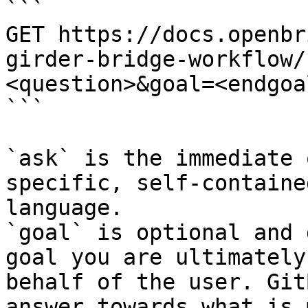
```

GET https://docs.openbr
girder-bridge-workflow/
<question>&goal=<endgoal
```

`ask` is the immediate 
specific, self-containe
language.

`goal` is optional and 
goal you are ultimately
behalf of the user. Git
answer towards what is 