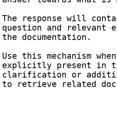
The response will conta
question and relevant e
the documentation.

Use this mechanism when
explicitly present in t
clarification or additi