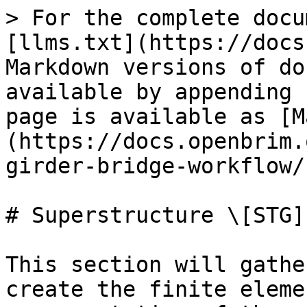
> For the complete docu
[llms.txt](https://docs
Markdown versions of do
available by appending 
page is available as [M
(https://docs.openbrim.
girder-bridge-workflow/
# Superstructure \[STG]

This section will gathe
create the finite eleme