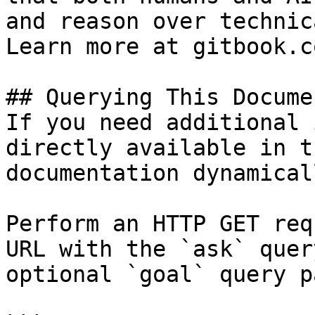
and reason over technic
Learn more at gitbook.co
## Querying This Docume
If you need additional 
directly available in t
documentation dynamical
Perform an HTTP GET req
URL with the `ask` quer
optional `goal` query p