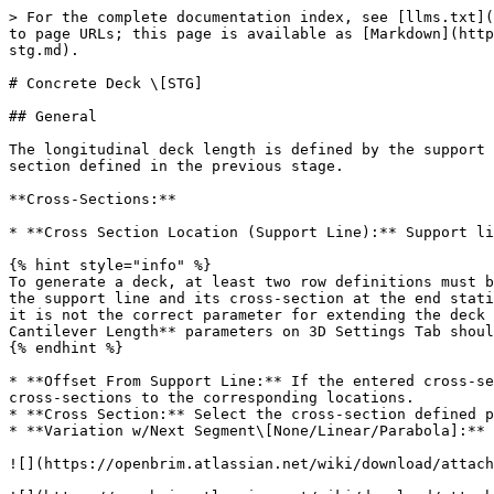
> For the complete documentation index, see [llms.txt](https://docs.openbrim.org/llms.txt). Markdown versions of documentation pages are available by appending `.md` to page URLs; this page is available as [Markdown](https://docs.openbrim.org/templates/steel-tub-girder-bridge-workflow/superstructure-stg/deck-stg/concrete-deck-stg.md).

# Concrete Deck \[STG]

## General

The longitudinal deck length is defined by the support lines selected in this section, while the transverse direction deck properties are determined by the cross-section defined in the previous stage.

**Cross-Sections:**

* **Cross Section Location (Support Line):** Support lines for defining the cross-section locations should be selected using this parameter.

{% hint style="info" %}
To generate a deck, at least two row definitions must be made. The required definitions are the support line and its cross-section at the start station, as well as the support line and its cross-section at the end station. However, the **Offset from Support Line** parameter should not be used for either of these definitions, as it is not the correct parameter for extending the deck before the start station or after the end station. Instead, the **Initial Cantilever Length** and **End Cantilever Length** parameters on 3D Settings Tab should be used.
{% endhint %}

* **Offset From Support Line:** If the entered cross-section is intended to vary between the start and end stations, this parameter can be used to assign different cross-sections to the corresponding locations.
* **Cross Section:** Select the cross-section defined prior to this step.
* **Variation w/Next Segment\[None/Linear/Parabola]:** For visual representation, refer to the figures below.

![](https://openbrim.atlassian.net/wiki/download/attachments/2124808234/image-20230313-152310.png?api=v2)

![](https://openbrim.atlassian.net/wiki/download/attachments/2124808234/Cross%20Section%20Variation%20Segments2.gif?api=v2)

**Girders:** To create the 3D geometry for the haunch and finite element mesh of the deck, input for the girder is required. To ensure accurate extraction of composite forces, the library component will generate a minimum of two shell elements between two girders.

**Taper:** In the overhang regions, users can choose whether or not to include taper by selecting "yes" or "no," as shown in the figure below. This input will impact the haunch load computation.

![](https://openbrim.atlassian.net/wiki/download/attachments/2124808234/image-20230304-160712.png?api=v2)

**Overhang Bottom Flat\[YES/NO]:** This input is only activated when the 'Taper' input is set to NO. Its purpose is to explicitly flatten the bottom surface of the concrete deck overhangs. Otherwise the overhang bottom aligns with the existing cross slope angle.

**Material:** Users should assign a material to the concrete deck. This definition will directly impact both the Finite Element Analysis (FEA) and the Finite Element Model (FEM).

**Deck Reinforcement Data**

The reinforcement data for the deck will be automatically utilized in the code checking process for the superstructure elements.

* **Start Station:** Specify the start station for the reinforcements.
* **End Station:** Specify the end station for the reinforcements.

{% hint style="info" %}
If there is a skew at the start and e