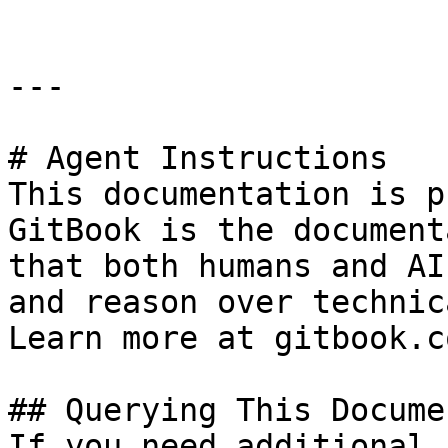
---

# Agent Instructions

This documentation is p
GitBook is the document
that both humans and AI
and reason over technic
Learn more at gitbook.co
## Querying This Docume
If you need additional 