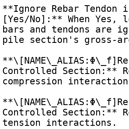
**Ignore Rebar Tendon i
[Yes/No]:** When Yes, l
bars and tendons are ig
pile section's gross-ar
**\[NAME\_ALIAS:Φ\_f]Re
Controlled Section:** R
compression interactions
**\[NAME\_ALIAS:Φ\_f]Re
Controlled Section:** R
tension interactions.
