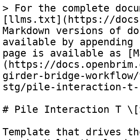
> For the complete docu
[llms.txt](https://docs
Markdown versions of do
available by appending 
page is available as [M
(https://docs.openbrim.
girder-bridge-workflow/
stg/pile-interaction-t-
# Pile Interaction T \[S
Template that drives th