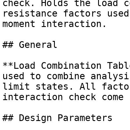
check. Holds the load c
resistance factors used
moment interaction.

## General

**Load Combination Tabl
used to combine analysi
limit states. All facto
interaction check come 
## Design Parameters
