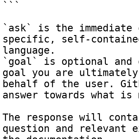
```

`ask` is the immediate 
specific, self-containe
language.

`goal` is optional and 
goal you are ultimately
behalf of the user. Git
answer towards what is 
The response will conta
question and relevant e