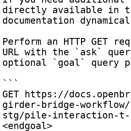
directly available in t
documentation dynamical
Perform an HTTP GET req
URL with the `ask` quer
optional `goal` query p
```

GET https://docs.openbr
girder-bridge-workflow/
stg/pile-interaction-t-
<endgoal>
