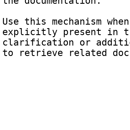
the documentation.

Use this mechanism when
explicitly present in t
clarification or additi