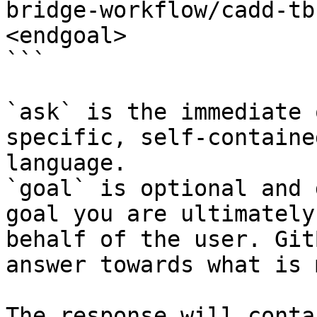
bridge-workflow/cadd-tb
<endgoal>

```

`ask` is the immediate 
specific, self-containe
language.

`goal` is optional and 
goal you are ultimately
behalf of the user. Git
answer towards what is 
The response will conta