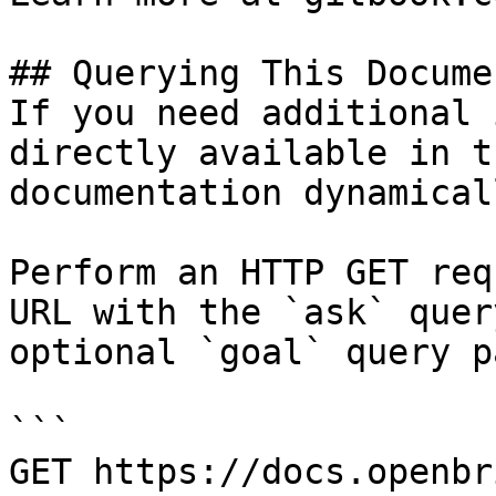
## Querying This Docume
If you need additional 
directly available in t
documentation dynamical
Perform an HTTP GET req
URL with the `ask` quer
optional `goal` query p
```

GET https://docs.openbr