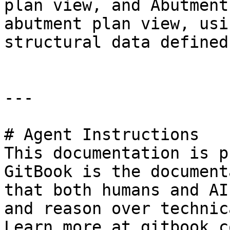
plan view, and Abutment
abutment plan view, usi
structural data defined
---

# Agent Instructions

This documentation is p
GitBook is the document
that both humans and AI
and reason over technic
Learn more at gitbook.co