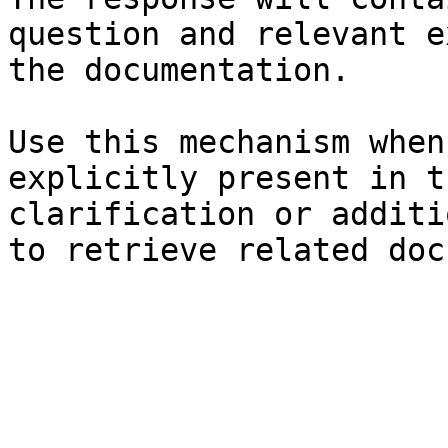
question and relevant e
the documentation.

Use this mechanism when
explicitly present in t
clarification or additi