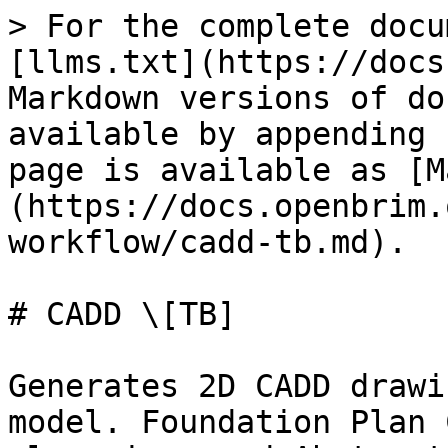
> For the complete docu
[llms.txt](https://docs
Markdown versions of do
available by appending 
page is available as [M
(https://docs.openbrim.
workflow/cadd-tb.md).

# CADD \[TB]

Generates 2D CADD drawi
model. Foundation Plan 