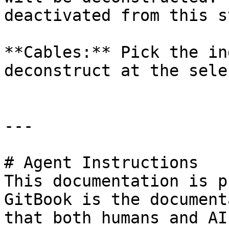
deactivated from this s
**Cables:** Pick the in
deconstruct at the sele
---

# Agent Instructions

This documentation is p
GitBook is the document
that both humans and AI