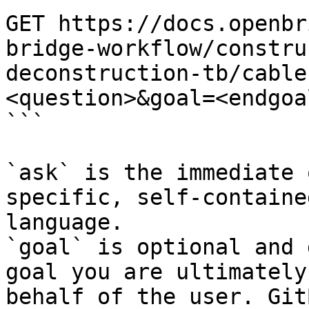
GET https://docs.openbr
bridge-workflow/constru
deconstruction-tb/cable
<question>&goal=<endgoal
```

`ask` is the immediate 
specific, self-containe
language.

`goal` is optional and 
goal you are ultimately
behalf of the user. Git