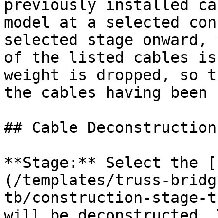
previously installed ca
model at a selected con
selected stage onward, 
of the listed cables is
weight is dropped, so t
the cables having been 
## Cable Deconstruction

**Stage:** Select the [
(/templates/truss-bridg
tb/construction-stage-t
will be deconstructed. 