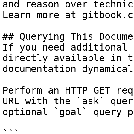
and reason over technic
Learn more at gitbook.co
## Querying This Docume
If you need additional 
directly available in t
documentation dynamical
Perform an HTTP GET req
URL with the `ask` quer
optional `goal` query p
```
