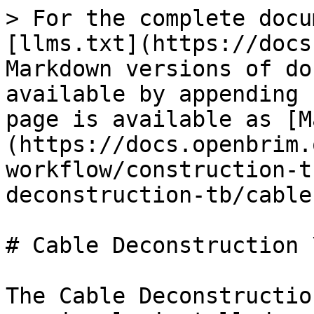
> For the complete docu
[llms.txt](https://docs
Markdown versions of do
available by appending 
page is available as [M
(https://docs.openbrim.
workflow/construction-t
deconstruction-tb/cable
# Cable Deconstruction 
The Cable Deconstructio