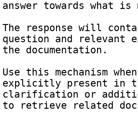
answer towards what is 
The response will conta
question and relevant e
the documentation.

Use this mechanism when
explicitly present in t
clarification or additi