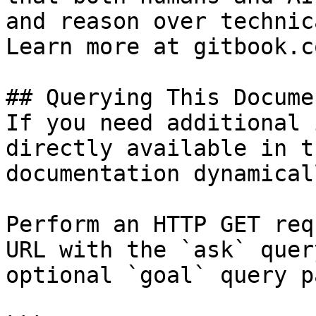
and reason over technic
Learn more at gitbook.co
## Querying This Docume
If you need additional 
directly available in t
documentation dynamical
Perform an HTTP GET req
URL with the `ask` quer
optional `goal` query p