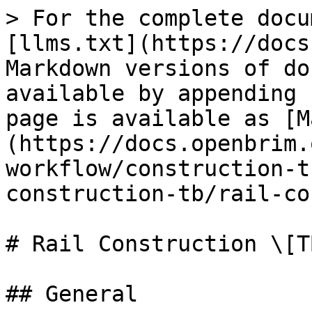
> For the complete docu
[llms.txt](https://docs
Markdown versions of do
available by appending 
page is available as [M
(https://docs.openbrim.
workflow/construction-t
construction-tb/rail-co
# Rail Construction \[TB
## General
