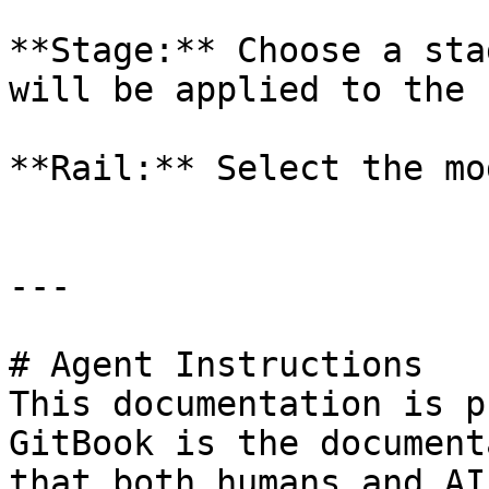
**Stage:** Choose a sta
will be applied to the 
**Rail:** Select the mo
---

# Agent Instructions

This documentation is p
GitBook is the document
that both humans and AI