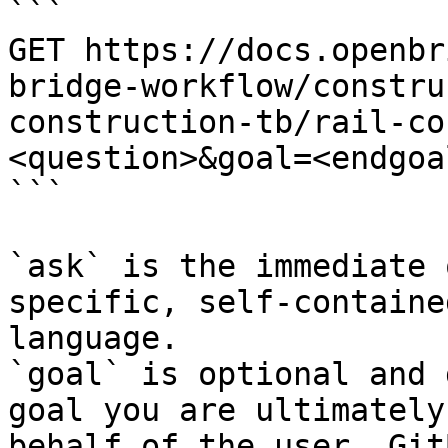
```

GET https://docs.openbr
bridge-workflow/constru
construction-tb/rail-co
<question>&goal=<endgoal
```

`ask` is the immediate 
specific, self-containe
language.

`goal` is optional and 
goal you are ultimately
behalf of the user. Git