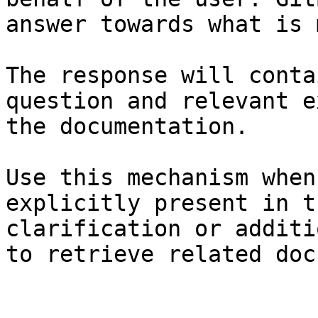
answer towards what is 
The response will conta
question and relevant e
the documentation.

Use this mechanism when
explicitly present in t
clarification or additi