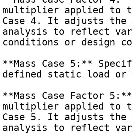
multiplier applied to t
Case 4. It adjusts the 
analysis to reflect var
conditions or design co
**Mass Case 5:** Specif
defined static load or 
**Mass Case Factor 5:**
multiplier applied to t
Case 5. It adjusts the 
analysis to reflect var