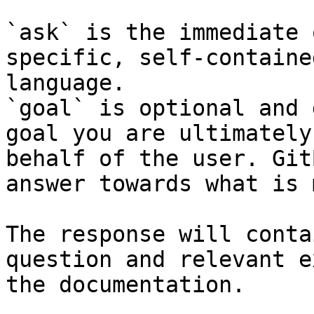
`ask` is the immediate 
specific, self-containe
language.

`goal` is optional and 
goal you are ultimately
behalf of the user. Git
answer towards what is 
The response will conta
question and relevant e
the documentation.
