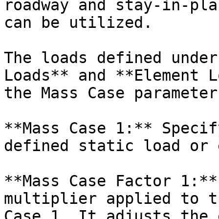
roadway and stay-in-pla
can be utilized.

The loads defined under
Loads** and **Element L
the Mass Case parameters
**Mass Case 1:** Specif
defined static load or 
**Mass Case Factor 1:**
multiplier applied to t
Case 1. It adjusts the 