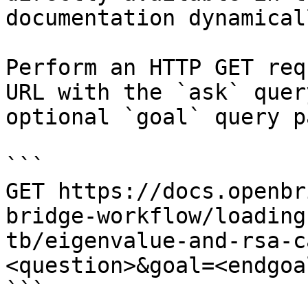
documentation dynamical
Perform an HTTP GET req
URL with the `ask` quer
optional `goal` query p
```

GET https://docs.openbr
bridge-workflow/loading
tb/eigenvalue-and-rsa-c
<question>&goal=<endgoal
```
