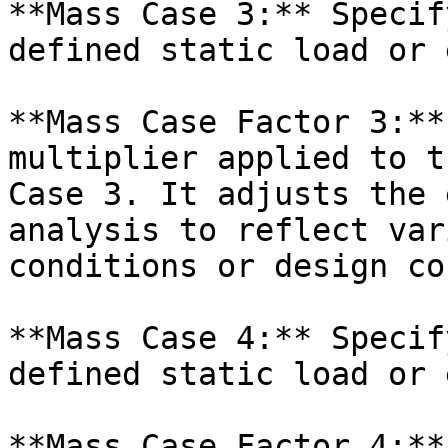
**Mass Case 3:** Specif
defined static load or 
**Mass Case Factor 3:**
multiplier applied to t
Case 3. It adjusts the 
analysis to reflect var
conditions or design co
**Mass Case 4:** Specif
defined static load or 
**Mass Case Factor 4:**