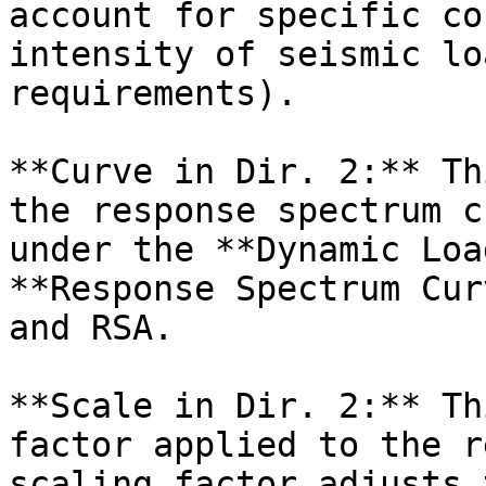
account for specific co
intensity of seismic lo
requirements).

**Curve in Dir. 2:** Th
the response spectrum c
under the **Dynamic Loa
**Response Spectrum Cur
and RSA.

**Scale in Dir. 2:** Th
factor applied to the r
scaling factor adjusts 