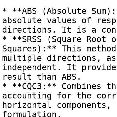
* **ABS (Absolute Sum):
absolute values of resp
directions. It is a con
* **SRSS (Square Root o
Squares):** This method
multiple directions, as
independent. It provide
result than ABS.

* **CQC3:** Combines th
accounting for the corr
horizontal components, 
formulation.
