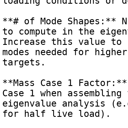
loading conditions or d
**# of Mode Shapes:** N
to compute in the eigen
Increase this value to 
modes needed for higher
targets.

**Mass Case 1 Factor:**
Case 1 when assembling 
eigenvalue analysis (e.
for half live load).
