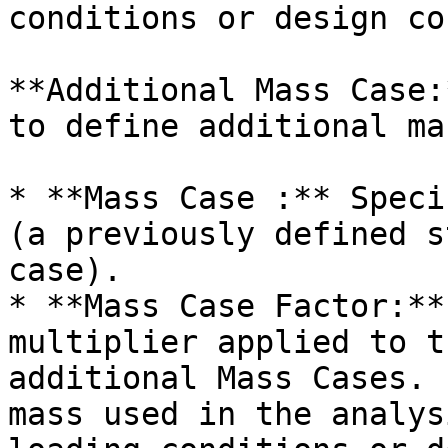
conditions or design co
**Additional Mass Case:
to define additional ma
* **Mass Case :** Speci
(a previously defined s
case).

* **Mass Case Factor:**
multiplier applied to t
additional Mass Cases. 
mass used in the analys