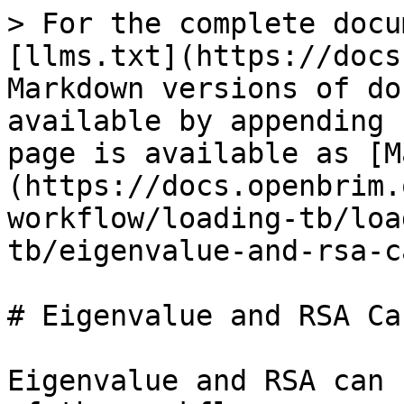
> For the complete docu
[llms.txt](https://docs
Markdown versions of do
available by appending 
page is available as [M
(https://docs.openbrim.
workflow/loading-tb/loa
tb/eigenvalue-and-rsa-c
# Eigenvalue and RSA Ca
Eigenvalue and RSA can 