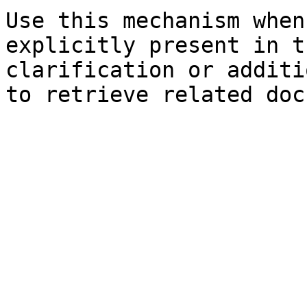
Use this mechanism when
explicitly present in t
clarification or additi