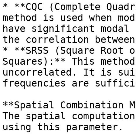
* **CQC (Complete Quadr
method is used when mod
have significant modal 
the correlation between
* **SRSS (Square Root o
Squares):** This method
uncorrelated. It is sui
frequencies are suffici
**Spatial Combination M
The spatial computation
using this parameter.
