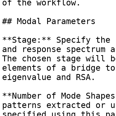
of the workflow.

## Modal Parameters

**Stage:** Specify the 
and response spectrum a
The chosen stage will b
elements of a bridge to
eigenvalue and RSA.

**Number of Mode Shapes
patterns extracted or u
specified using this pa