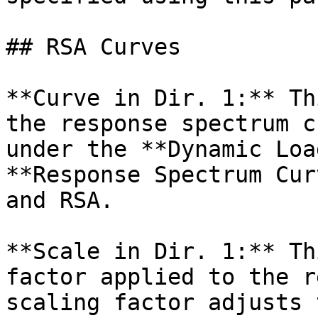
## RSA Curves

**Curve in Dir. 1:** Th
the response spectrum c
under the **Dynamic Loa
**Response Spectrum Cur
and RSA.

**Scale in Dir. 1:** Th
factor applied to the r
scaling factor adjusts 