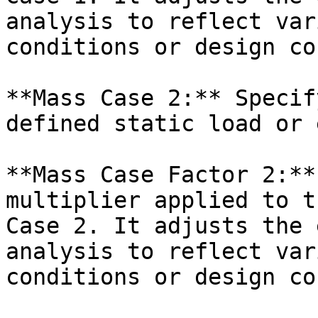
analysis to reflect var
conditions or design co
**Mass Case 2:** Specif
defined static load or 
**Mass Case Factor 2:**
multiplier applied to t
Case 2. It adjusts the 
analysis to reflect var
conditions or design co