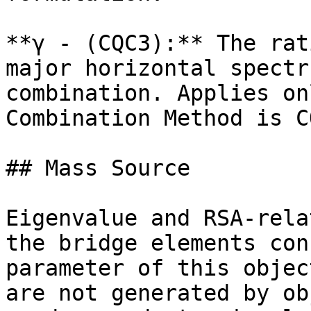
**γ - (CQC3):** The rat
major horizontal spectr
combination. Applies on
Combination Method is CQ
## Mass Source

Eigenvalue and RSA-rela
the bridge elements con
parameter of this objec
are not generated by ob