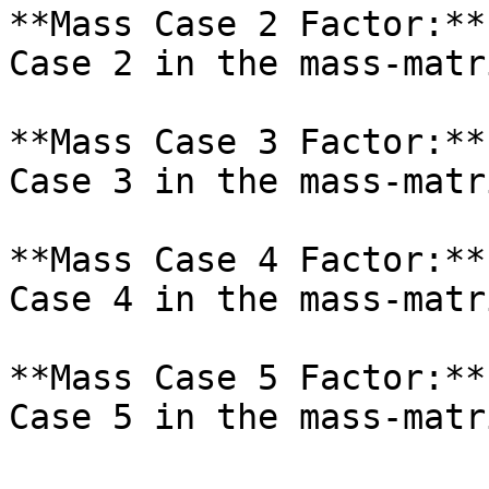
**Mass Case 2 Factor:**
Case 2 in the mass-matr
**Mass Case 3 Factor:**
Case 3 in the mass-matr
**Mass Case 4 Factor:**
Case 4 in the mass-matr
**Mass Case 5 Factor:**
Case 5 in the mass-matr