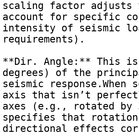
scaling factor adjusts 
account for specific co
intensity of seismic lo
requirements).

**Dir. Angle:** This is
degrees) of the princip
seismic response.When s
axis that isn’t perfect
axes (e.g., rotated by 
specifies that rotation
directional effects cor