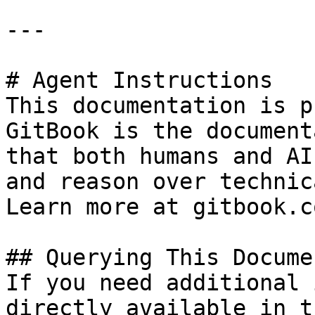
---

# Agent Instructions

This documentation is p
GitBook is the document
that both humans and AI
and reason over technic
Learn more at gitbook.co
## Querying This Docume
If you need additional 
directly available in t