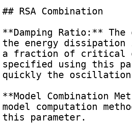
## RSA Combination

**Damping Ratio:** The 
the energy dissipation 
a fraction of critical 
specified using this pa
quickly the oscillation
**Model Combination Met
model computation metho
this parameter.
