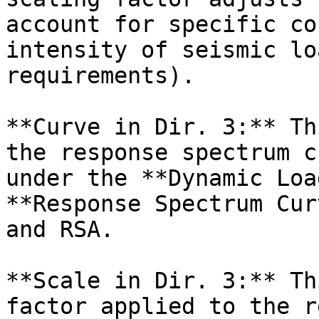
account for specific co
intensity of seismic lo
requirements).

**Curve in Dir. 3:** Th
the response spectrum c
under the **Dynamic Loa
**Response Spectrum Cur
and RSA.

**Scale in Dir. 3:** Th
factor applied to the r