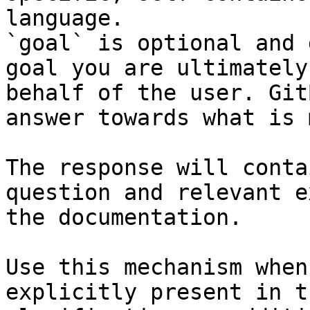
language.

`goal` is optional and 
goal you are ultimately
behalf of the user. Git
answer towards what is 
The response will conta
question and relevant e
the documentation.

Use this mechanism when
explicitly present in t