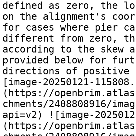
defined as zero, the lo
on the alignment's coor
for cases where pier ca
different from zero, th
according to the skew a
provided below for furt
directions of positive 
[image-20250121-115808.
(https://openbrim.atlas
chments/2408808916/imag
api=v2) ![image-2025012
(https://openbrim.atlas