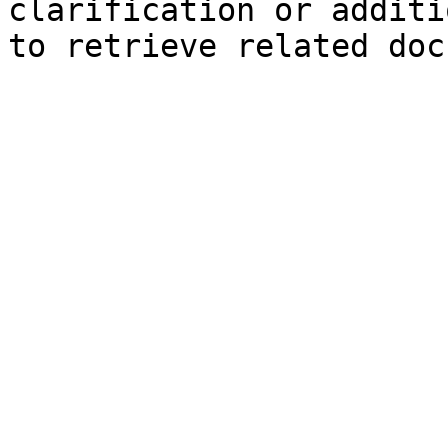
clarification or additi