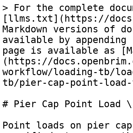
> For the complete docu
[llms.txt](https://docs
Markdown versions of do
available by appending 
page is available as [M
(https://docs.openbrim.
workflow/loading-tb/loa
tb/pier-cap-point-load-
# Pier Cap Point Load \[
Point loads on pier cap