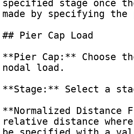
specified stage once th
made by specifying the 
## Pier Cap Load

**Pier Cap:** Choose th
nodal load.

**Stage:** Select a sta
**Normalized Distance F
relative distance where
be specified with a val