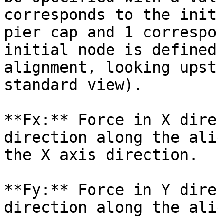
corresponds to the init
pier cap and 1 correspo
initial node is defined
alignment, looking upst
standard view).

**Fx:** Force in X dire
direction along the ali
the X axis direction.

**Fy:** Force in Y dire
direction along the ali