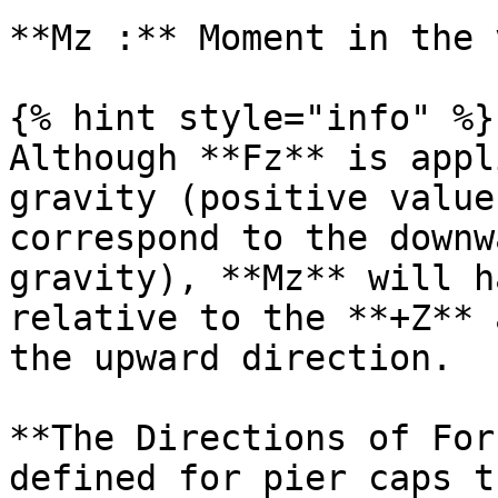
**Mz :** Moment in the 
{% hint style="info" %}

Although **Fz** is appl
gravity (positive value
correspond to the downw
gravity), **Mz** will h
relative to the **+Z** 
the upward direction.

**The Directions of For
defined for pier caps t