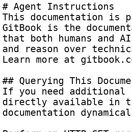
# Agent Instructions

This documentation is p
GitBook is the document
that both humans and AI
and reason over technic
Learn more at gitbook.co
## Querying This Docume
If you need additional 
directly available in t
documentation dynamical