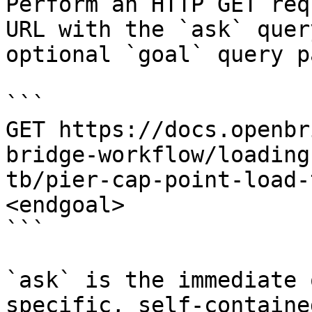
Perform an HTTP GET req
URL with the `ask` quer
optional `goal` query p
```

GET https://docs.openbr
bridge-workflow/loading
tb/pier-cap-point-load-
<endgoal>

```

`ask` is the immediate 
specific, self-containe