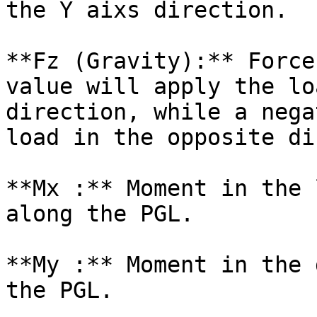
the Y aixs direction.

**Fz (Gravity):** Force
value will apply the lo
direction, while a nega
load in the opposite di
**Mx :** Moment in the 
along the PGL.

**My :** Moment in the 
the PGL.
