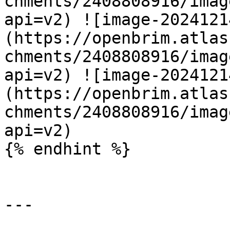
chments/2408808916/imag
api=v2) ![image-2024121
(https://openbrim.atlas
chments/2408808916/imag
api=v2) ![image-2024121
(https://openbrim.atlas
chments/2408808916/imag
api=v2)

{% endhint %}

---
