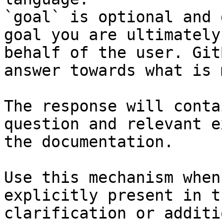
`goal` is optional and 
goal you are ultimately
behalf of the user. Git
answer towards what is 
The response will conta
question and relevant e
the documentation.

Use this mechanism when
explicitly present in t
clarification or additi