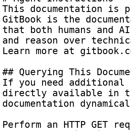
This documentation is p
GitBook is the document
that both humans and AI
and reason over technic
Learn more at gitbook.co
## Querying This Docume
If you need additional 
directly available in t
documentation dynamical
Perform an HTTP GET req