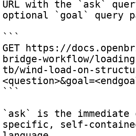
URL with the `ask` quer
optional `goal` query p
```

GET https://docs.openbr
bridge-workflow/loading
tb/wind-load-on-structu
<question>&goal=<endgoal
```

`ask` is the immediate 
specific, self-containe
language.
