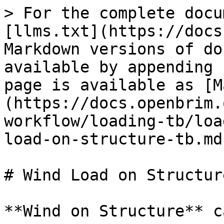
> For the complete docu
[llms.txt](https://docs
Markdown versions of do
available by appending 
page is available as [M
(https://docs.openbrim.
workflow/loading-tb/loa
load-on-structure-tb.md)
# Wind Load on Structur
**Wind on Structure** c