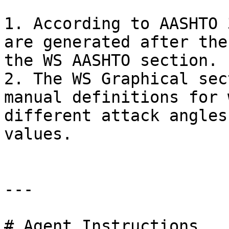
1. According to AASHTO 
are generated after the
the WS AASHTO section.

2. The WS Graphical sec
manual definitions for 
different attack angles
values.

---

# Agent Instructions
