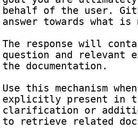
behalf of the user. Git
answer towards what is 
The response will conta
question and relevant e
the documentation.

Use this mechanism when
explicitly present in t
clarification or additi