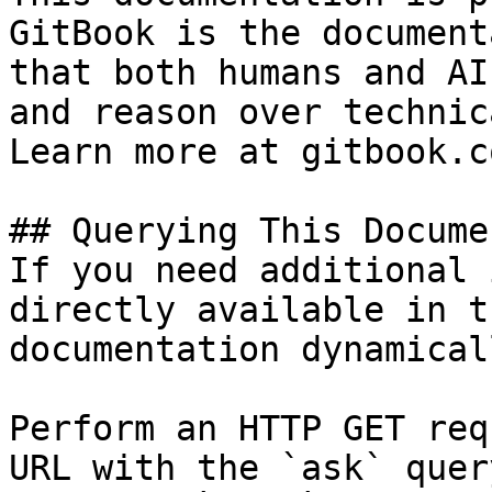
GitBook is the document
that both humans and AI
and reason over technic
Learn more at gitbook.co
## Querying This Docume
If you need additional 
directly available in t
documentation dynamical
Perform an HTTP GET req
URL with the `ask` quer