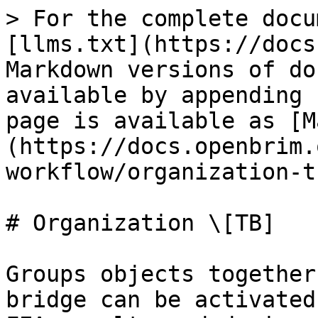
> For the complete docu
[llms.txt](https://docs
Markdown versions of do
available by appending 
page is available as [M
(https://docs.openbrim.
workflow/organization-t
# Organization \[TB]

Groups objects together
bridge can be activated