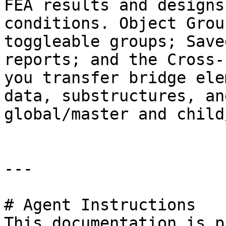
FEA results and designs
conditions. Object Grou
toggleable groups; Save
reports; and the Cross-
you transfer bridge ele
data, substructures, an
global/master and child
---

# Agent Instructions

This documentation is p