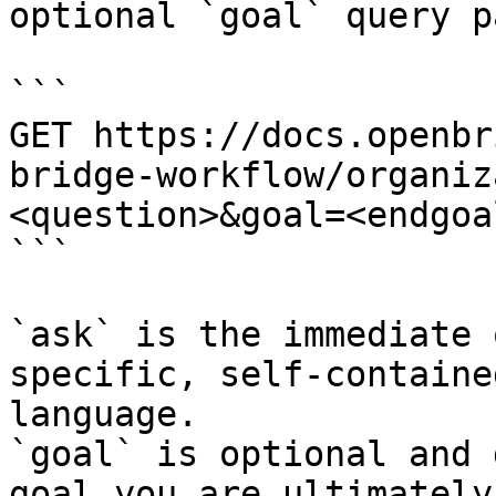
optional `goal` query p
```

GET https://docs.openbr
bridge-workflow/organiz
<question>&goal=<endgoal
```

`ask` is the immediate 
specific, self-containe
language.

`goal` is optional and 
goal you are ultimately