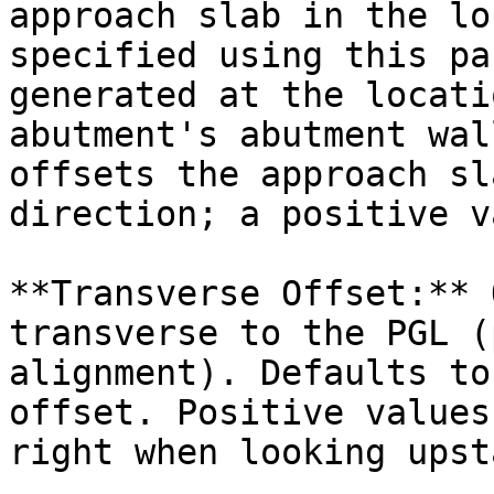
approach slab in the lo
specified using this pa
generated at the locati
abutment's abutment wal
offsets the approach sl
direction; a positive v
**Transverse Offset:** 
transverse to the PGL (
alignment). Defaults to
offset. Positive values
right when looking upst