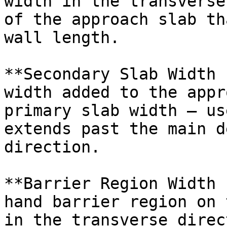
width in the transverse
of the approach slab th
wall length.

**Secondary Slab Width 
width added to the appr
primary slab width — us
extends past the main d
direction.

**Barrier Region Width 
hand barrier region on 
in the transverse direc