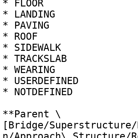
* FLOOR

* LANDING

* PAVING

* ROOF

* SIDEWALK

* TRACKSLAB

* WEARING

* USERDEFINED

* NOTDEFINED

**Parent \
[Bridge/Superstructure/
n/Approach\_Structure/R