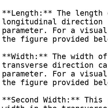
**Length:** The length 
longitudinal direction 
parameter. For a visual
the figure provided belo
**Width:** The width of
transverse direction ca
parameter. For a visual
the figure provided belo
**Second Width:** This 