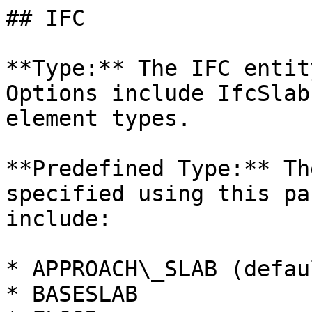
## IFC

**Type:** The IFC entit
Options include IfcSlab
element types.

**Predefined Type:** Th
specified using this pa
include:

* APPROACH\_SLAB (defaul
* BASESLAB
