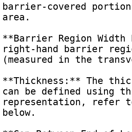
barrier-covered portion
area.

**Barrier Region Width 
right-hand barrier regi
(measured in the transv
**Thickness:** The thic
can be defined using th
representation, refer t
below.
