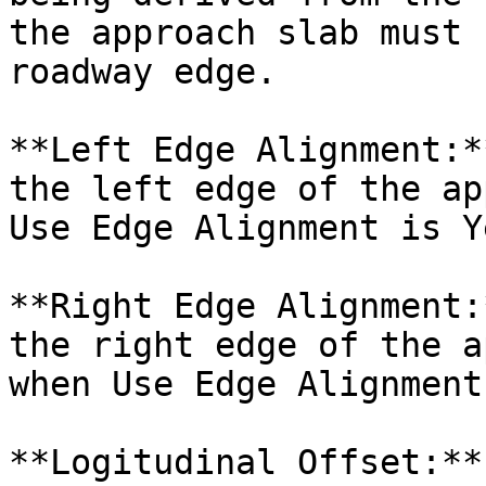
the approach slab must 
roadway edge.

**Left Edge Alignment:*
the left edge of the ap
Use Edge Alignment is Ye
**Right Edge Alignment:
the right edge of the a
when Use Edge Alignment
**Logitudinal Offset:**