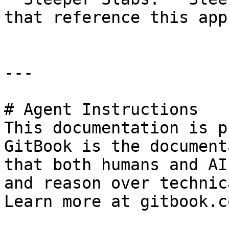
that reference this app
---

# Agent Instructions

This documentation is p
GitBook is the document
that both humans and AI
and reason over technic
Learn more at gitbook.co