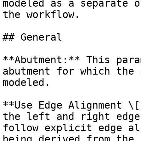
modeled as a separate o
the workflow.

## General

**Abutment:** This para
abutment for which the 
modeled.

**Use Edge Alignment \[
the left and right edge
follow explicit edge al
being derived from the 