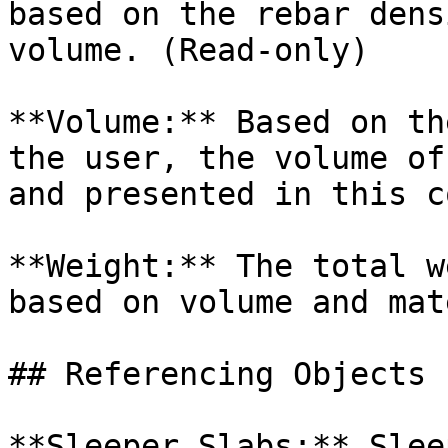
based on the rebar dens
volume. (Read-only)

**Volume:** Based on th
the user, the volume of
and presented in this c
**Weight:** The total w
based on volume and mat
## Referencing Objects

**Sleeper Slabs:** Slee