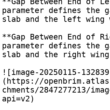
**Gap Between End of Le
parameter defines the g
slab and the left wing 
**Gap Between End of Ri
parameter defines the g
slab and the right wing
![image-20250115-132839
(https://openbrim.atlas
chments/2847277213/imag
api=v2)
