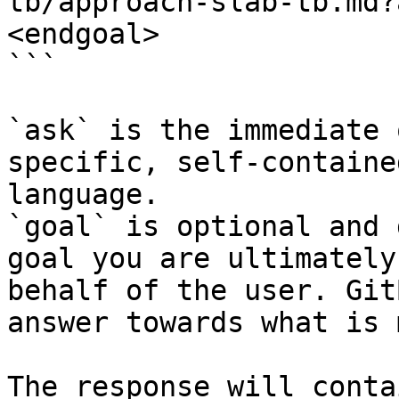
tb/approach-slab-tb.md?
<endgoal>

```

`ask` is the immediate 
specific, self-containe
language.

`goal` is optional and 
goal you are ultimately
behalf of the user. Git
answer towards what is 
The response will conta