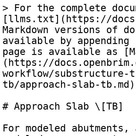
> For the complete docu
[llms.txt](https://docs
Markdown versions of do
available by appending 
page is available as [M
(https://docs.openbrim.
workflow/substructure-t
tb/approach-slab-tb.md).
# Approach Slab \[TB]

For modeled abutments, 