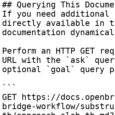
## Querying This Docume
If you need additional 
directly available in t
documentation dynamical
Perform an HTTP GET req
URL with the `ask` quer
optional `goal` query p
```

GET https://docs.openbr
bridge-workflow/substru