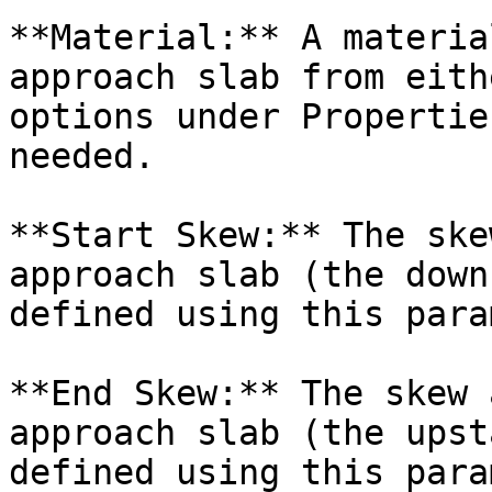
**Material:** A materia
approach slab from eith
options under Propertie
needed.

**Start Skew:** The ske
approach slab (the down
defined using this para
**End Skew:** The skew 
approach slab (the upst
defined using this para