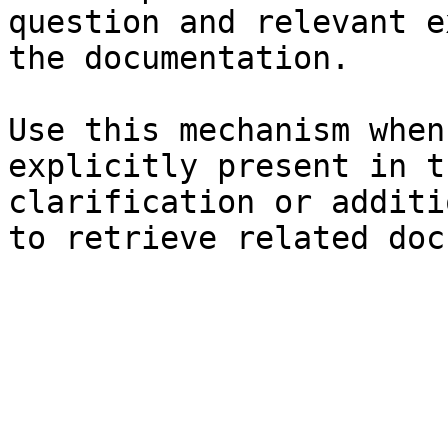
question and relevant e
the documentation.

Use this mechanism when
explicitly present in t
clarification or additi