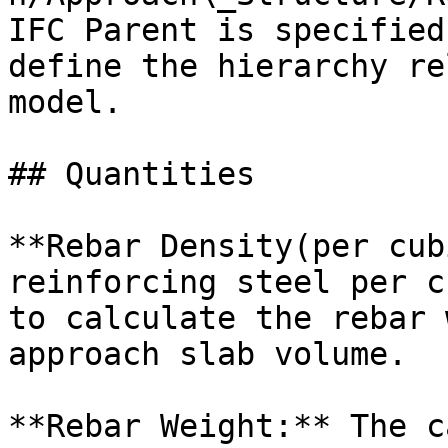
IFC Parent is specified
define the hierarchy re
model.

## Quantities

**Rebar Density(per cub
reinforcing steel per c
to calculate the rebar 
approach slab volume.

**Rebar Weight:** The c