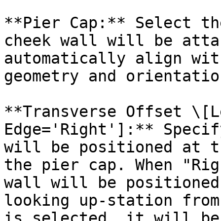
**Pier Cap:** Select th
cheek wall will be atta
automatically align wit
geometry and orientation
**Transverse Offset \[L
Edge='Right']:** Specif
will be positioned at t
the pier cap. When "Rig
wall will be positioned
looking up-station from
is selected, it will be