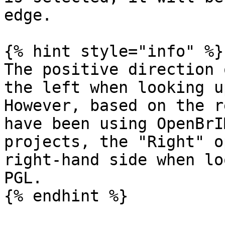
edge.

{% hint style="info" %}

The positive direction 
the left when looking u
However, based on the r
have been using OpenBrI
projects, the "Right" o
right-hand side when lo
PGL.

{% endhint %}
