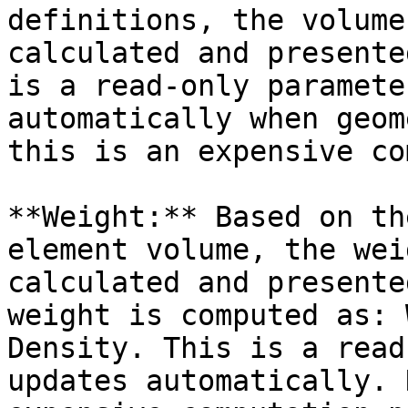
definitions, the volume
calculated and presente
is a read-only paramete
automatically when geom
this is an expensive co
**Weight:** Based on th
element volume, the wei
calculated and presente
weight is computed as: 
Density. This is a read
updates automatically. 