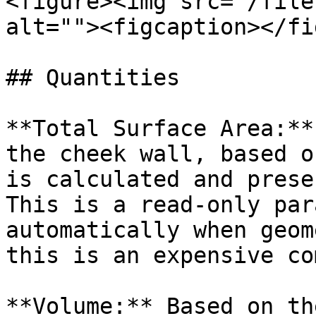
<figure><img src="/file
alt=""><figcaption></fi
## Quantities

**Total Surface Area:**
the cheek wall, based o
is calculated and prese
This is a read-only par
automatically when geom
this is an expensive co
**Volume:** Based on th