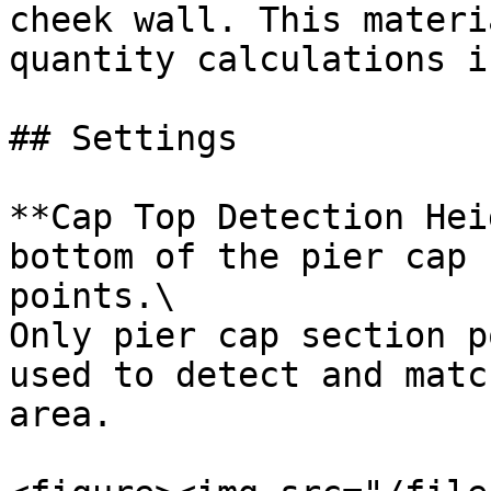
cheek wall. This materi
quantity calculations i
## Settings

**Cap Top Detection Hei
bottom of the pier cap 
points.\

Only pier cap section p
used to detect and matc
area.
