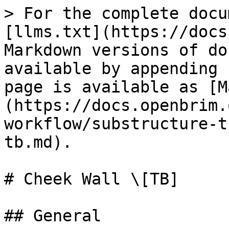
> For the complete docu
[llms.txt](https://docs
Markdown versions of do
available by appending 
page is available as [M
(https://docs.openbrim.
workflow/substructure-t
tb.md).

# Cheek Wall \[TB]

## General
