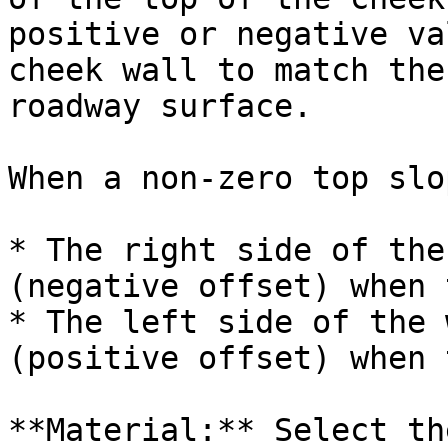
positive or negative va
cheek wall to match the
roadway surface.

When a non-zero top slo
* The right side of the
(negative offset) when 
* The left side of the 
(positive offset) when 
**Material:** Select th