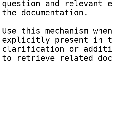
question and relevant e
the documentation.

Use this mechanism when
explicitly present in t
clarification or additi