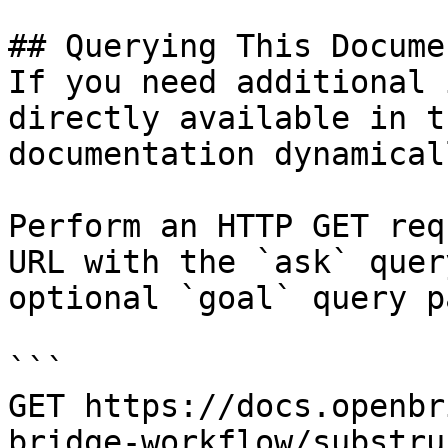
## Querying This Docume
If you need additional 
directly available in t
documentation dynamical
Perform an HTTP GET req
URL with the `ask` quer
optional `goal` query p
```

GET https://docs.openbr
bridge-workflow/substru