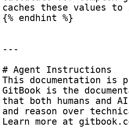
caches these values to 
{% endhint %}

---

# Agent Instructions

This documentation is p
GitBook is the document
that both humans and AI
and reason over technic
Learn more at gitbook.co