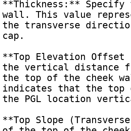
**Thickness:** Specify 
wall. This value repres
the transverse directio
cap.

**Top Elevation Offset 
the vertical distance f
the top of the cheek wa
indicates that the top 
the PGL location vertic
**Top Slope (Transverse
of the top of the cheek