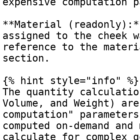
expensive computation p
**Material (readonly):*
assigned to the cheek w
reference to the materi
section.

{% hint style="info" %}

The quantity calculatio
Volume, and Weight) are
computation" parameters
computed on-demand and 
calculate for complex g