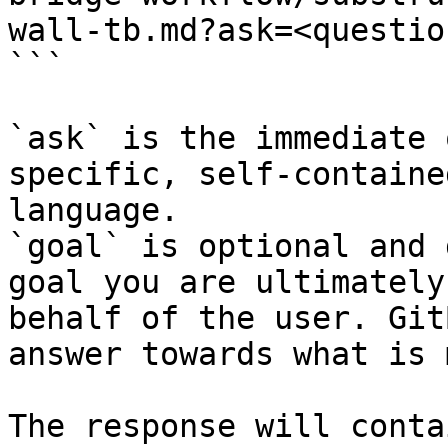
wall-tb.md?ask=<questio
```

`ask` is the immediate 
specific, self-containe
language.

`goal` is optional and 
goal you are ultimately
behalf of the user. Git
answer towards what is 
The response will conta