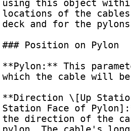
using this object withi
locations of the cables
deck and for the pylons.
### Position on Pylon

**Pylon:** This paramet
which the cable will be
**Direction \[Up Statio
Station Face of Pylon]:
the direction of the ca
pylon. The cable's long