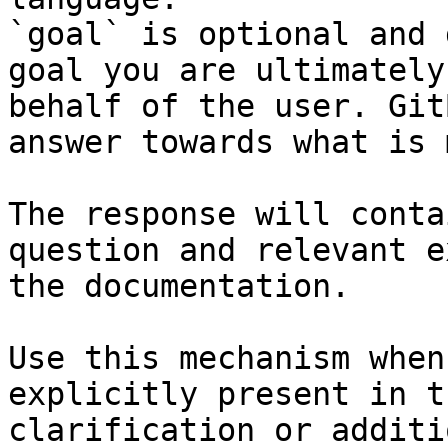
`goal` is optional and 
goal you are ultimately
behalf of the user. Git
answer towards what is 
The response will conta
question and relevant e
the documentation.

Use this mechanism when
explicitly present in t
clarification or additi