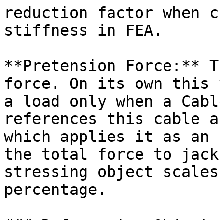
reduction factor when c
stiffness in FEA.

**Pretension Force:** T
force. On its own this 
a load only when a Cabl
references this cable a
which applies it as an 
the total force to jack
stressing object scales
percentage.
