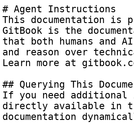
# Agent Instructions

This documentation is p
GitBook is the document
that both humans and AI
and reason over technic
Learn more at gitbook.co
## Querying This Docume
If you need additional 
directly available in t
documentation dynamical