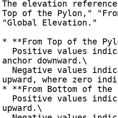
The elevation reference
Top of the Pylon," "Fro
"Global Elevation."

* **From Top of the Pyl
  Positive values indicate offsetting the cable 
anchor downward.\

  Negative values indicate offsetting the anchor 
upward, where zero indi
* **From Bottom of the 
  Positive values indicate offsetting the anchor 
upward.\

  Negative values indicate offsetting the anchor 