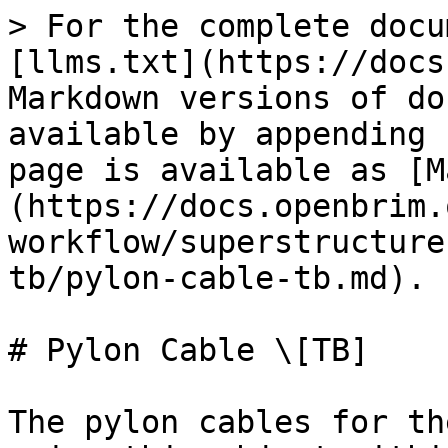
> For the complete docu
[llms.txt](https://docs
Markdown versions of do
available by appending 
page is available as [M
(https://docs.openbrim.
workflow/superstructure
tb/pylon-cable-tb.md).

# Pylon Cable \[TB]

The pylon cables for th