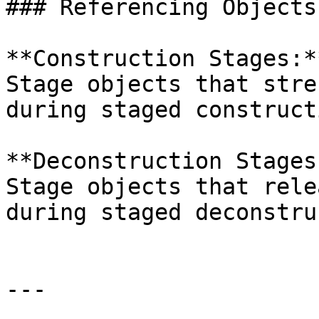
### Referencing Objects

**Construction Stages:*
Stage objects that stre
during staged construct
**Deconstruction Stages
Stage objects that rele
during staged deconstru
---
