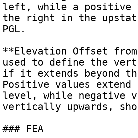
left, while a positive 
the right in the upstat
PGL.

**Elevation Offset from
used to define the vert
if it extends beyond th
Positive values extend 
level, while negative v
vertically upwards, sho
### FEA
