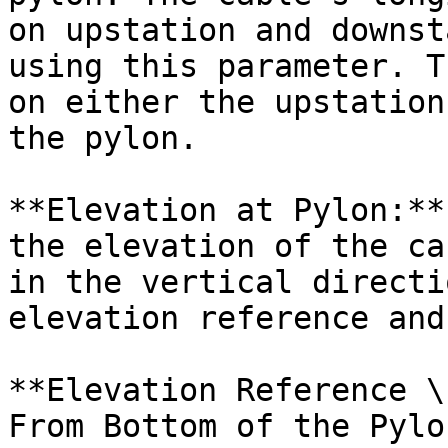
on upstation and downst
using this parameter. T
on either the upstation
the pylon.

**Elevation at Pylon:**
the elevation of the ca
in the vertical directi
elevation reference and
**Elevation Reference \
From Bottom of the Pylo