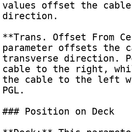
values offset the cable
direction.

**Trans. Offset From Ce
parameter offsets the c
transverse direction. P
cable to the right, whi
the cable to the left w
PGL.

### Position on Deck
