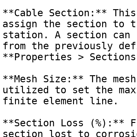
**Cable Section:** This
assign the section to t
station. A section can 
from the previously def
**Properties > Sections*
**Mesh Size:** The mesh
utilized to set the max
finite element line.

**Section Loss (%):** F
section lost to corrosi