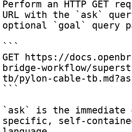
Perform an HTTP GET req
URL with the `ask` quer
optional `goal` query p
```

GET https://docs.openbr
bridge-workflow/superst
tb/pylon-cable-tb.md?as
```

`ask` is the immediate 
specific, self-containe
language.
