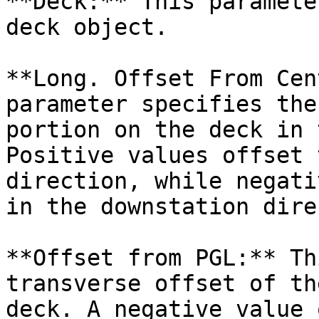
**Deck:** This paramete
deck object.

**Long. Offset From Cen
parameter specifies the
portion on the deck in 
Positive values offset 
direction, while negati
in the downstation dire
**Offset from PGL:** Th
transverse offset of th
deck. A negative value 