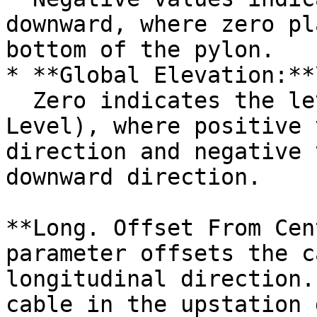
downward, where zero pl
bottom of the pylon.

* **Global Elevation:**\
  Zero indicates the level of PGL (Project Ground 
Level), where positive 
direction and negative 
downward direction.

**Long. Offset From Cen
parameter offsets the c
longitudinal direction.
cable in the upstation 