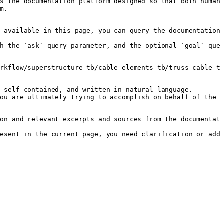
s the documentation platform designed so that both human
m.

 available in this page, you can query the documentation
h the `ask` query parameter, and the optional `goal` que
rkflow/superstructure-tb/cable-elements-tb/truss-cable-t
 self-contained, and written in natural language.

ou are ultimately trying to accomplish on behalf of the 
on and relevant excerpts and sources from the documentat
esent in the current page, you need clarification or add