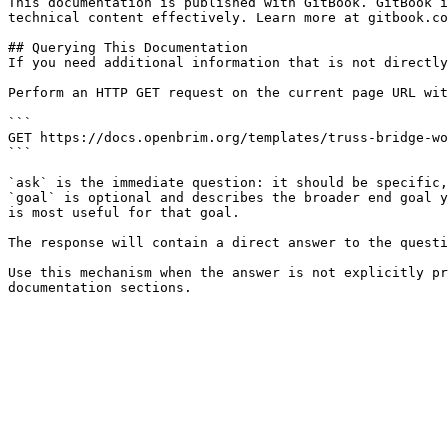
This documentation is published with GitBook. GitBook i
technical content effectively. Learn more at gitbook.co
## Querying This Documentation

If you need additional information that is not directly
Perform an HTTP GET request on the current page URL wit
```

GET https://docs.openbrim.org/templates/truss-bridge-wo
```

`ask` is the immediate question: it should be specific,
`goal` is optional and describes the broader end goal y
is most useful for that goal.

The response will contain a direct answer to the questi
Use this mechanism when the answer is not explicitly pr