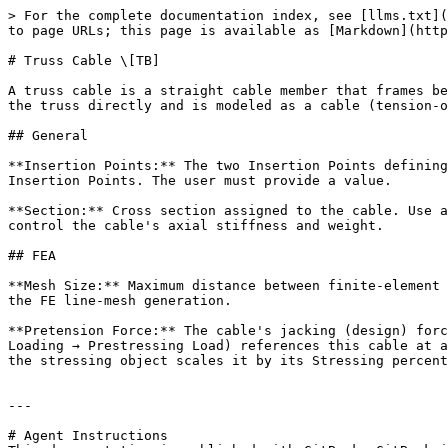
> For the complete documentation index, see [llms.txt](
to page URLs; this page is available as [Markdown](http
# Truss Cable \[TB]

A truss cable is a straight cable member that frames be
the truss directly and is modeled as a cable (tension-o
## General

**Insertion Points:** The two Insertion Points defining
Insertion Points. The user must provide a value.

**Section:** Cross section assigned to the cable. Use a
control the cable's axial stiffness and weight.

## FEA

**Mesh Size:** Maximum distance between finite-element 
the FE line-mesh generation.

**Pretension Force:** The cable's jacking (design) forc
Loading → Prestressing Load) references this cable at a
the stressing object scales it by its Stressing percent
---

# Agent Instructions
