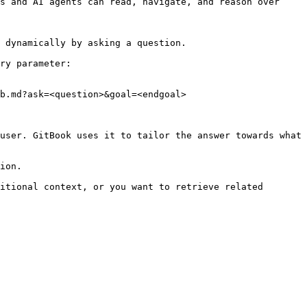
s and AI agents can read, navigate, and reason over 
 dynamically by asking a question.

ry parameter:

b.md?ask=<question>&goal=<endgoal>

user. GitBook uses it to tailor the answer towards what 
ion.

itional context, or you want to retrieve related 