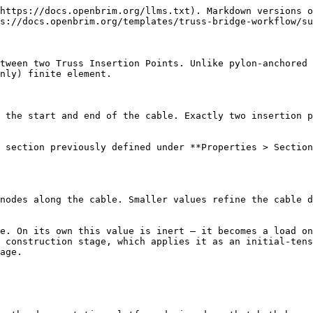
https://docs.openbrim.org/llms.txt). Markdown versions o
s://docs.openbrim.org/templates/truss-bridge-workflow/su
tween two Truss Insertion Points. Unlike pylon-anchored 
nly) finite element.

 the start and end of the cable. Exactly two insertion p
 section previously defined under **Properties > Section
nodes along the cable. Smaller values refine the cable d
e. On its own this value is inert — it becomes a load on
 construction stage, which applies it as an initial-tens
age.
