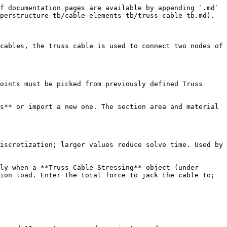
f documentation pages are available by appending `.md` 
perstructure-tb/cable-elements-tb/truss-cable-tb.md).

cables, the truss cable is used to connect two nodes of 
oints must be picked from previously defined Truss 
s** or import a new one. The section area and material 
iscretization; larger values reduce solve time. Used by 
ly when a **Truss Cable Stressing** object (under 
ion load. Enter the total force to jack the cable to; 